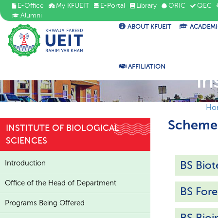
E-Office
My KFUEIT
E-Portal
Library
ORIC
QEC
Alumni
ABOUT KFUEIT
ACADEMI
AFFILIATION
In
Ho
Scheme 
INSTITUTE OF BIOLOGICAL
SCIENCES
Introduction
BS Bio
Office of the Head of Department
BS Fore
Programs Being Offered
BS Bioi