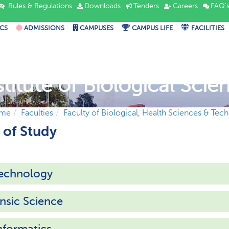
Rules & Regulations
Downloads
Tenders
Careers
FAQ'
CS
ADMISSIONS
CAMPUSES
CAMPUS LIFE
FACILITIES
stitute of Biological Scie
me
Faculties
Faculty of Biological, Health Sciences & Tec
of Study
technology
nsic Science
nformatics