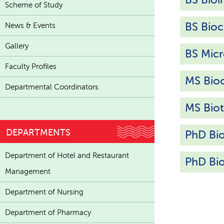
Scheme of Study
BS Bioc
News & Events
Gallery
BS Micr
Faculty Profiles
MS Bio
Departmental Coordinators
MS Bio
DEPARTMENTS
PhD Bi
Department of Hotel and Restaurant
PhD Bi
Management
Department of Nursing
Department of Pharmacy