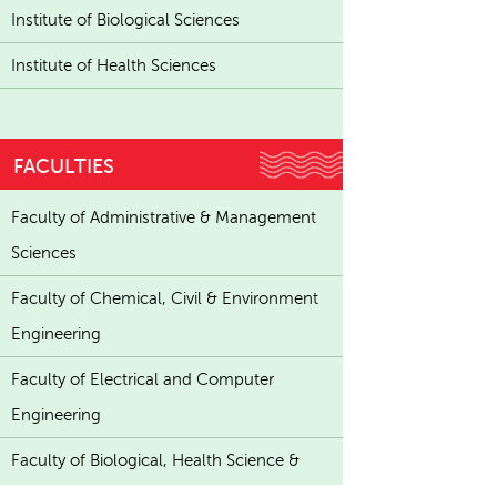
Institute of Biological Sciences
Institute of Health Sciences
FACULTIES
Faculty of Administrative & Management
Sciences
Faculty of Chemical, Civil & Environment
Engineering
Faculty of Electrical and Computer
Engineering
Faculty of Biological, Health Science &
Technology