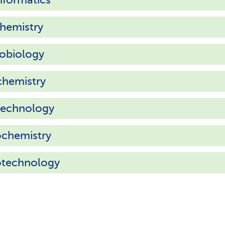
hemistry
obiology
chemistry
technology
ochemistry
otechnology