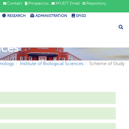
s
Contact
Prospectus
KFUEIT Email
Repository
RESEARCH
ADMINISTRATION
SPISD
nces
hnology
Institute of Biological Sciences
Scheme of Study