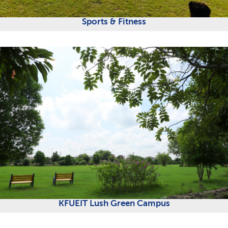
Sports & Fitness
KFUEIT Lush Green Campus