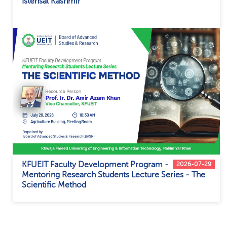
Istehsal Kashmir
KFUEIT Faculty Development Program -
2026-07-29
Mentoring Research Students Lecture Series - The
Scientific Method