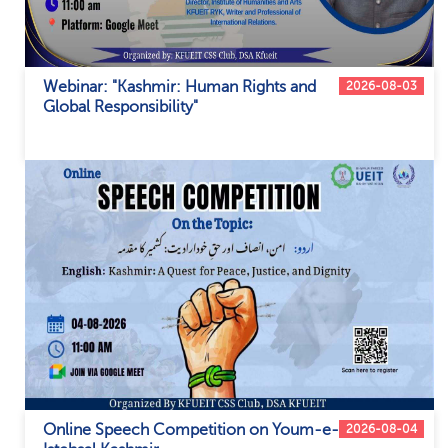
Webinar: "Kashmir: Human Rights and
2026-08-03
Global Responsibility"
Online Speech Competition on Youm-e-
2026-08-04