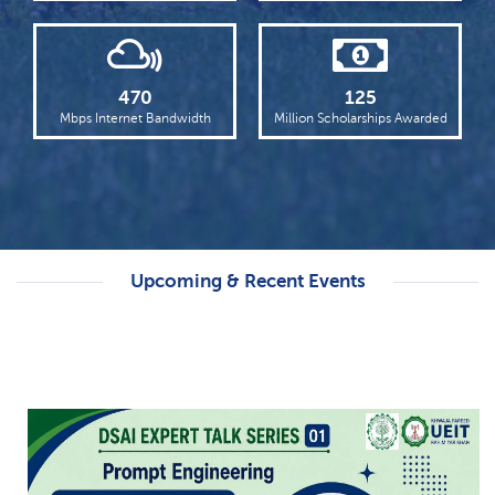
Punjab Higher Education Minister Chairs
18th KFUEIT Syndicate Meeting
Read more
470
125
Dawn Highlights KFUEIT’s International
Mbps Internet Bandwidth
Million Scholarships Awarded
Student Welcome
Read more
Upcoming & Recent Events