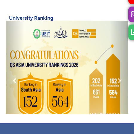
University Ranking
Previous
Next