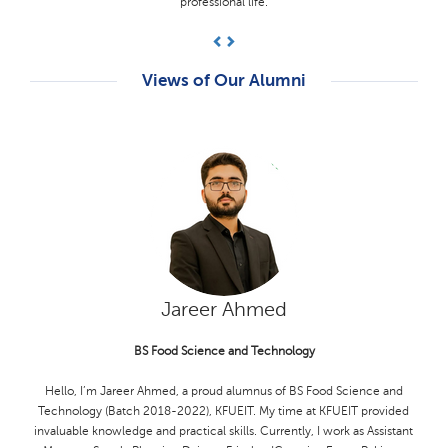
supportive and knowledgeable, guiding me through my academic
journey.
Previous
Next
Views of Our Alumni
Hamza Akram
BS Computer Science
I'm Hamza Akram, a proud alumnus of KFUEIT (Computer Science,
2018-2022). I am honored to have been selected for the SUSI for