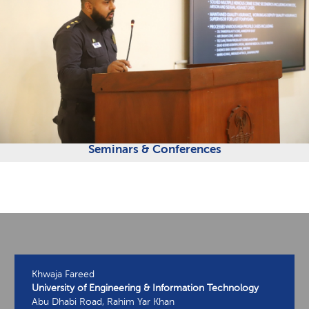
Seminars & Conferences
Khwaja Fareed