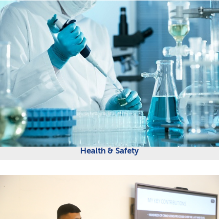
Health & Safety