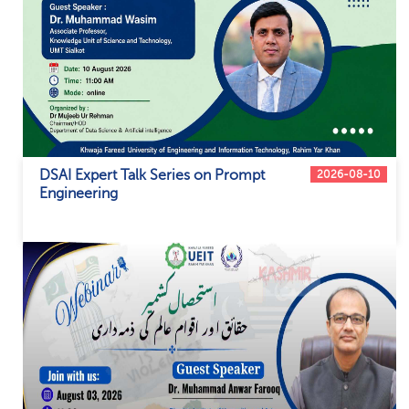
DSAI Expert Talk Series on Prompt
2026-08-10
Engineering