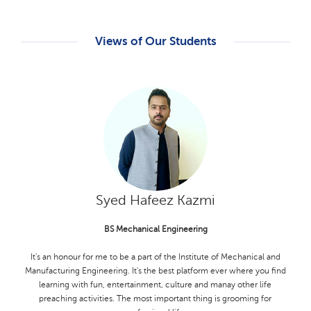
Views of Our Students
M. Hamza Babar
Ms Zoology
My experience MS Zoology student in the life sciences department at
KFUEIT has been incredibly rewarding. The department of Life
Sciences has provided me with a deep understanding of zoological
concept and methodologies. The faculy members have been