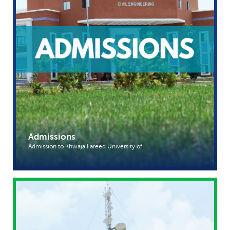
Admissions
Admission to Khwaja Fareed University of