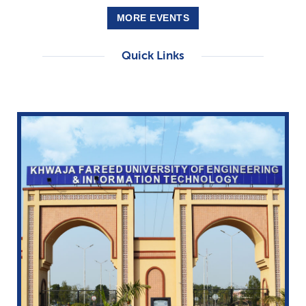
MORE EVENTS
Quick Links