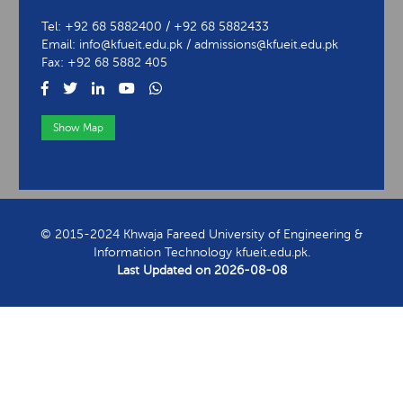
University of Engineering & Information Technology
Abu Dhabi Road, Rahim Yar Khan
Tel: +92 68 5882400 / +92 68 5882433
Email: info@kfueit.edu.pk / admissions@kfueit.edu.pk
Fax: +92 68 5882 405
Show Map
View Contact Information
© 2015-2024 Khwaja Fareed University of Engineering &
Information Technology kfueit.edu.pk.
Last Updated on
2026-08-08