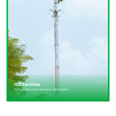
ICT Facilities
ICT infrastructure has been developed,