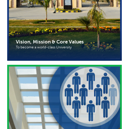
Vision, Mission & Core Values
To become a world-class University