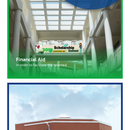
Financial Aid
In order to facilitate the talented