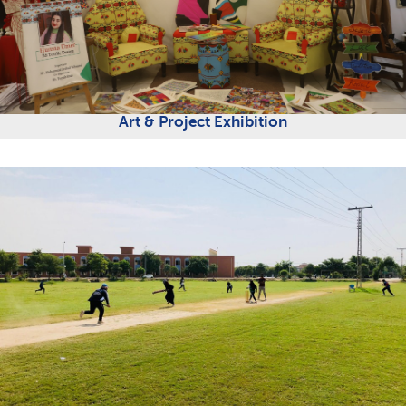
Art & Project Exhibition