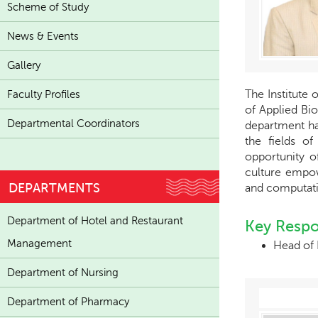
Scheme of Study
News & Events
Gallery
The Institute 
Faculty Profiles
of Applied Bio
Departmental Coordinators
department has
the fields of
opportunity o
culture empow
DEPARTMENTS
and computati
Department of Hotel and Restaurant
Key Respon
Management
Head of
Department of Nursing
Department of Pharmacy