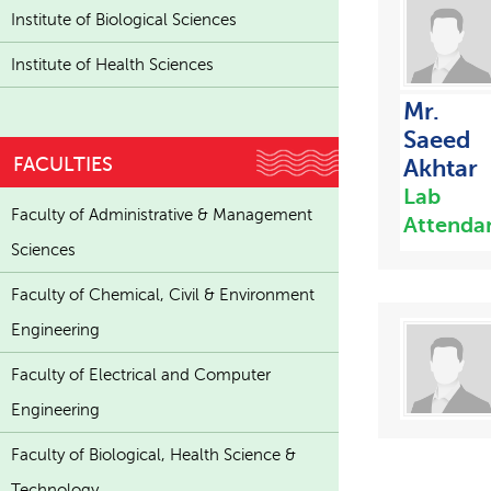
Institute of Biological Sciences
Institute of Health Sciences
Mr.
Saeed
FACULTIES
Akhtar
Lab
Faculty of Administrative & Management
Attenda
Sciences
Faculty of Chemical, Civil & Environment
Engineering
Faculty of Electrical and Computer
Engineering
Faculty of Biological, Health Science &
Technology