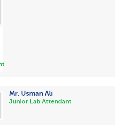
nt
Mr. Usman Ali
Junior Lab Attendant