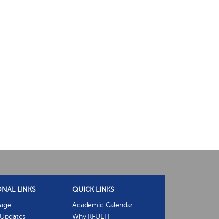
ONAL LINKS
QUICK LINKS
age
Academic Calendar
Updates
Why KFUEIT