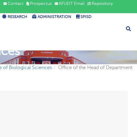
s
Contact
Prospectus
KFUEIT Email
Repository
RESEARCH
ADMINISTRATION
SPISD
nces
te of Biological Sciences
Office of the Head of Department