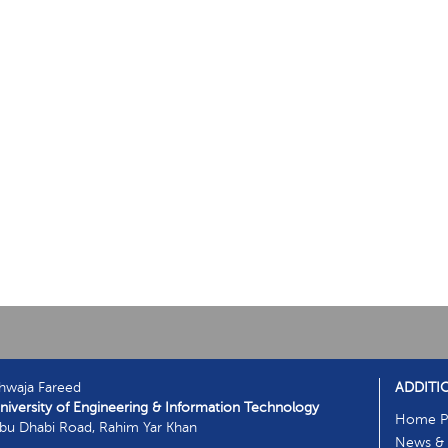
hwaja Fareed
ADDITI
niversity of Engineering & Information Technology
Home P
bu Dhabi Road, Rahim Yar Khan
News & 