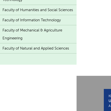
Faculty of Humanities and Social Sciences
Faculty of Information Technology
Faculty of Mechanical & Agriculture
Engineering
Faculty of Natural and Applied Sciences
K
U
A