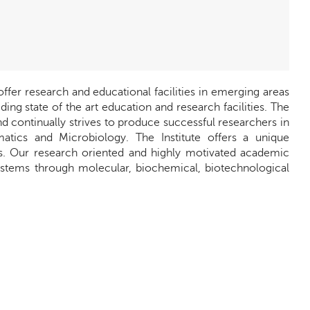
offer research and educational facilities in emerging areas
ng state of the art education and research facilities. The
d continually strives to produce successful researchers in
matics and Microbiology. The Institute offers a unique
ces. Our research oriented and highly motivated academic
ystems through molecular, biochemical, biotechnological