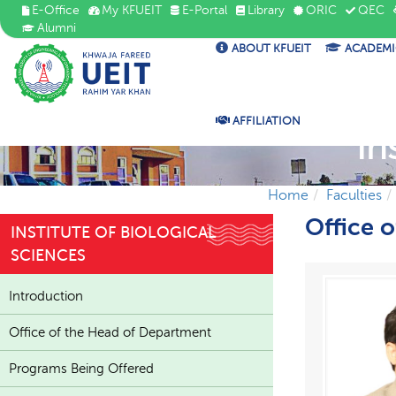
E-Office
My KFUEIT
E-Portal
Library
ORIC
QEC
Alumni
ABOUT KFUEIT
ACADEMI
AFFILIATION
In
Home
Faculties
Office 
INSTITUTE OF BIOLOGICAL
SCIENCES
Introduction
Office of the Head of Department
Programs Being Offered