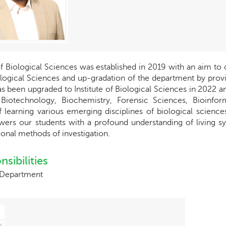
of Biological Sciences was established in 2019 with an aim to 
logical Sciences and up-gradation of the department by providi
 been upgraded to Institute of Biological Sciences in 2022 an
 Biotechnology, Biochemistry, Forensic Sciences, Bioinfor
f learning various emerging disciplines of biological scien
ers our students with a profound understanding of living s
onal methods of investigation.
sibilities
 Department