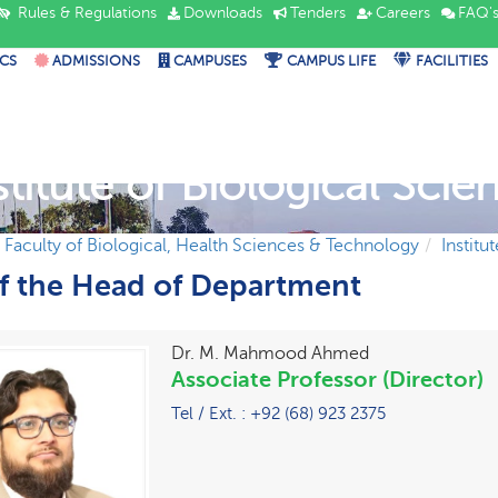
Rules & Regulations
Downloads
Tenders
Careers
FAQ'
CS
ADMISSIONS
CAMPUSES
CAMPUS LIFE
FACILITIES
stitute of Biological Scie
Faculty of Biological, Health Sciences & Technology
Institu
of the Head of Department
Dr. M. Mahmood Ahmed
Associate Professor (Director)
Tel / Ext. : +92 (68) 923 2375