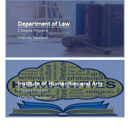
Department of Law
2 Degree Programs
5 Faculty Members
Institute of Humanities and Arts
8 Degree Programs
14 Faculty Members