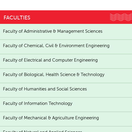
FACULTIES
Faculty of Administrative & Management Sciences
Faculty of Chemical, Civil & Environment Engineering
Faculty of Electrical and Computer Engineering
Faculty of Biological, Health Science & Technology
Faculty of Humanities and Social Sciences
Faculty of Information Technology
Faculty of Mechanical & Agriculture Engineering