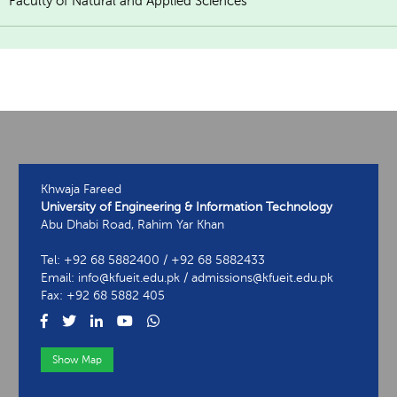
Faculty of Natural and Applied Sciences
Khwaja Fareed
University of Engineering & Information Technology
Abu Dhabi Road, Rahim Yar Khan
Tel: +92 68 5882400 / +92 68 5882433
Email: info@kfueit.edu.pk / admissions@kfueit.edu.pk
Fax: +92 68 5882 405
Show Map
View Contact Information