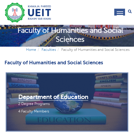
toggl
navig
Faculty of Humanities and Social
Sciences
Home
Faculties
Faculty of Humanities and Social Sciences
Faculty of Humanities and Social Sciences
Department of Education
2 Degree Programs
4 Faculty Members