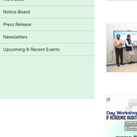
Notice Board
Press Release
Newsletters
Upcoming & Recent Events