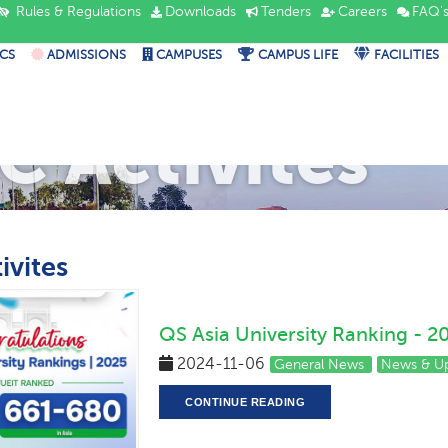
Rules & Regulations
Downloads
Tenders
Careers
FAQ'
CS
ADMISSIONS
CAMPUSES
CAMPUS LIFE
FACILITIES
C Activites
ivites
QS Asia University Ranking - 2
2024-11-06
General News
News & U
CONTINUE READING