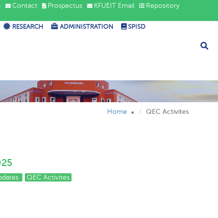
s
Contact
Prospectus
KFUEIT Email
Repository
RESEARCH
ADMINISTRATION
SPISD
Home
QEC Activites
025
pdates
QEC Activites