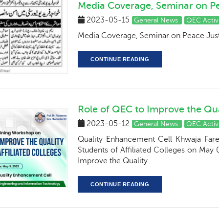
Media Coverage, Seminar on Pea
2023-05-15
General News
QEC Activ
Media Coverage, Seminar on Peace Justi
CONTINUE READING
Role of QEC to Improve the Qual
2023-05-12
General News
QEC Activ
Quality Enhancement Cell Khwaja Far
Students of Affiliated Colleges on May 
Improve the Quality
CONTINUE READING