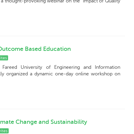
a thought-provoking webinar on the "Impact of Quality
Outcome Based Education
ites
Fareed University of Engineering and Information
lly organized a dynamic one-day online workshop on
imate Change and Sustainability
ites