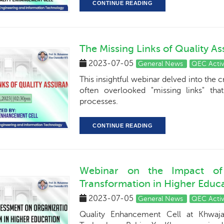
CONTINUE READING
The Missing Links of Quality A
2023-07-05
General News
QEC Activ
This insightful webinar delved into the c
often overlooked "missing links" tha
processes.
CONTINUE READING
Webinar on the Impact of 
Transformation in Higher Educa
2023-07-05
General News
QEC Activ
Quality Enhancement Cell at Khwaja