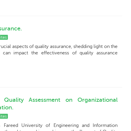
ssurance.
ites
rucial aspects of quality assurance, shedding light on the
t can impact the effectiveness of quality assurance
Quality Assessment on Organizational
tion.
ites
 Fareed University of Engineering and Information