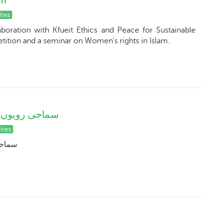
am
ites
boration with Kfueit Ethics and Peace for Sustainable
ition and a seminar on Women's rights in Islam.
ری ذمہ داریاں
ites
اریاں