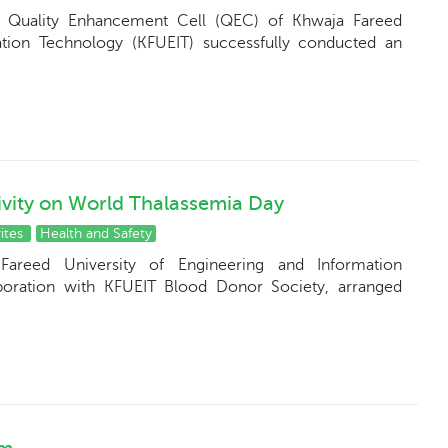
e Quality Enhancement Cell (QEC) of Khwaja Fareed
ation Technology (KFUEIT) successfully conducted an
vity on World Thalassemia Day
ites
Health and Safety
Fareed University of Engineering and Information
boration with KFUEIT Blood Donor Society, arranged