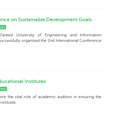
ence on Sustainable Development Goals
tes
Fareed University of Engineering and Information
successfully organized the 2nd International Conference
ucational Institutes
ites
e the vital role of academic auditors in ensuring the
nstitutes.