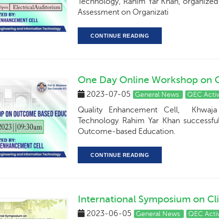
Technology, Rahim Yar Khan, organized 
Assessment on Organizati
CONTINUE READING
One Day Online Workshop on 
2023-07-05
General News
QEC Activ
Quality Enhancement Cell, Khwaja 
Technology Rahim Yar Khan successfu
Outcome-based Education.
CONTINUE READING
International Symposium on Cl
2023-06-05
General News
QEC Activ