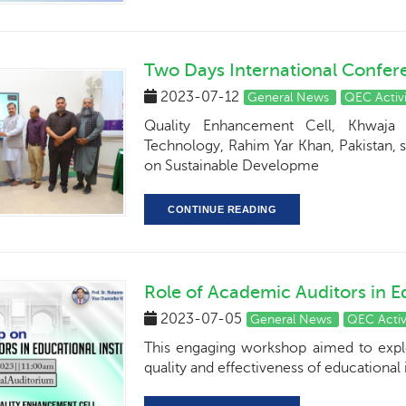
Two Days International Confer
2023-07-12
General News
QEC Activi
Quality Enhancement Cell, Khwaja 
Technology, Rahim Yar Khan, Pakistan, 
on Sustainable Developme
CONTINUE READING
Role of Academic Auditors in Ed
2023-07-05
General News
QEC Activ
This engaging workshop aimed to explor
quality and effectiveness of educational i