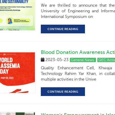
We are thrilled to announce that th
University of Engineering and Inform
International Symposium on
CONTINUE READING
Blood Donation Awareness Acti
2023-05-23
General News
QEC Activ
Quality Enhancement Cell, Khwaja 
Technology Rahim Yar Khan, in colla
multiple activities in the Unive
CONTINUE READING