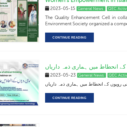
Women's Empowerment in Isl
2023-05-15
General News
QEC Activ
The Quality Enhancement Cell in colla
Environment Society organized a compet
CONTINUE READING
سماجی رویوں کے انحطاط میں ہما
2023-05-23
General News
QEC Activ
سماجی رویوں کے انحطاط میں ہماری ذمہ د
CONTINUE READING