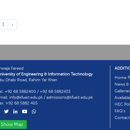
3
›
hwaja Fareed
ADDITI
niversity of Engineering & Information Technology
Home P
bu Dhabi Road, Rahim Yar Khan
News & 
Gallerie
el: +92 68 5882400 / +92 68 5882433
mail: info@kfueit.edu.pk / admissions@kfueit.edu.pk
Availabl
ax: +92 68 5882 405
HEC Poli
FAQ's
Contact
Show Map