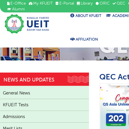
E-Office
My KFUEIT
E-Portal
Library
ORIC
QEC
Alumni
ABOUT KFUEIT
ACADEMI
QE
AFFILIATION
QEC Act
NEWS AND UPDATES
General News
KFUEIT Tests
Admissions
Merit Lists