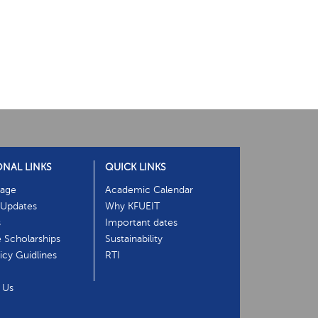
ONAL LINKS
QUICK LINKS
age
Academic Calendar
Updates
Why KFUEIT
s
Important dates
e Scholarships
Sustainability
cy Guidlines
RTI
 Us