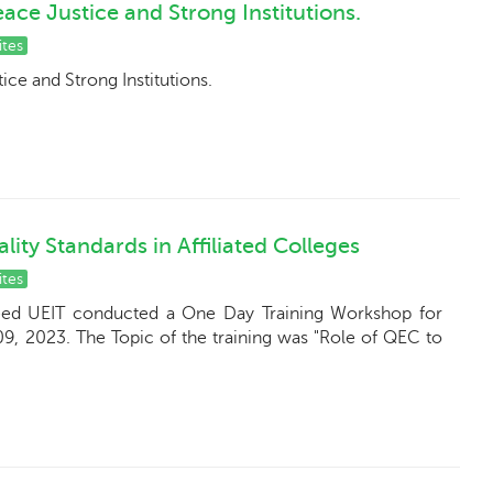
ce Justice and Strong Institutions.
ites
ce and Strong Institutions.
ity Standards in Affiliated Colleges
ites
eed UEIT conducted a One Day Training Workshop for
09, 2023. The Topic of the training was "Role of QEC to