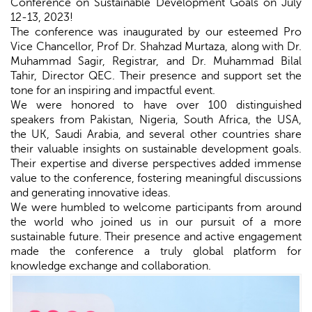
Conference on Sustainable Development Goals on July
12-13, 2023!
The conference was inaugurated by our esteemed Pro
Vice Chancellor, Prof Dr. Shahzad Murtaza, along with Dr.
Muhammad Sagir, Registrar, and Dr. Muhammad Bilal
Tahir, Director QEC. Their presence and support set the
tone for an inspiring and impactful event.
We were honored to have over 100 distinguished
speakers from Pakistan, Nigeria, South Africa, the USA,
the UK, Saudi Arabia, and several other countries share
their valuable insights on sustainable development goals.
Their expertise and diverse perspectives added immense
value to the conference, fostering meaningful discussions
and generating innovative ideas.
We were humbled to welcome participants from around
the world who joined us in our pursuit of a more
sustainable future. Their presence and active engagement
made the conference a truly global platform for
knowledge exchange and collaboration.