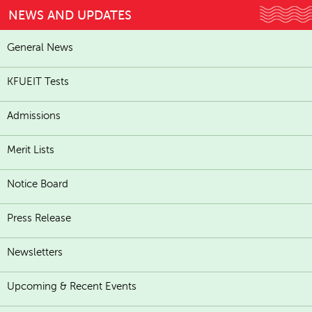
NEWS AND UPDATES
General News
KFUEIT Tests
Admissions
Merit Lists
Notice Board
Press Release
Newsletters
Upcoming & Recent Events