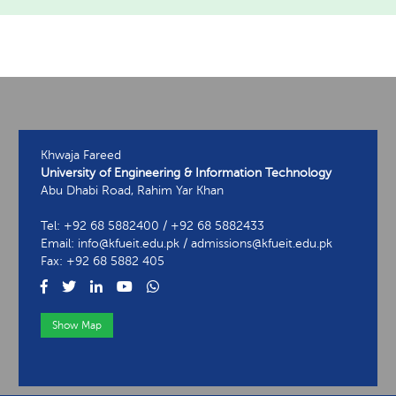
Khwaja Fareed
University of Engineering & Information Technology
Abu Dhabi Road, Rahim Yar Khan
Tel: +92 68 5882400 / +92 68 5882433
Email: info@kfueit.edu.pk / admissions@kfueit.edu.pk
Fax: +92 68 5882 405
Show Map
View Contact Information