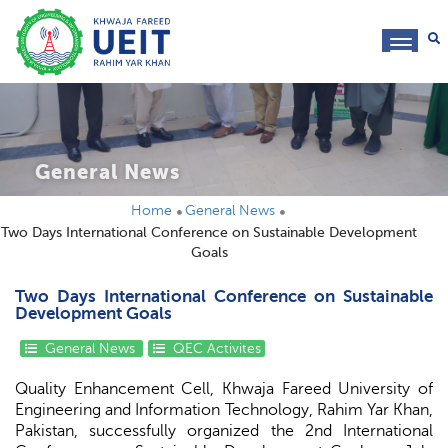
toggl
navig
General News
Home
General News
Two Days International Conference on Sustainable Development
Goals
Two Days International Conference on Sustainable
Development Goals
General News
QEC Activites
Quality Enhancement Cell, Khwaja Fareed University of
Engineering and Information Technology, Rahim Yar Khan,
Pakistan, successfully organized the 2nd International