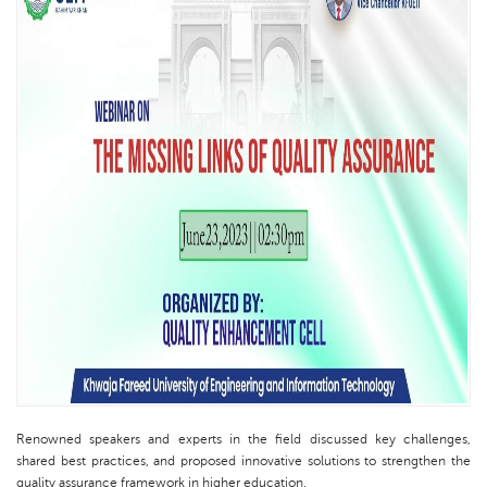
Renowned speakers and experts in the field discussed key challenges,
shared best practices, and proposed innovative solutions to strengthen the
quality assurance framework in higher education.