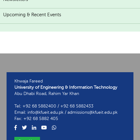
Upcoming & Recent Events
Khwaja Fareed
University of Engineering & Information Technology
Abu Dhabi Road, Rahim Yar Khan
Tel: +92 68 5882400 / +92 68 5882433
Email: info@kfueit.edu.pk / admissions@kfueit.edu.pk
Fax: +92 68 5882 405