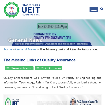
toggl
navig
General News
Home
General News
The Missing Links of Quality Assurance.
The Missing Links of Quality Assurance.
General News
QEC Activites
Quality Enhancement Cell, Khwaja Fareed University of Engineering and
Information Technology, Rahim Yar Khan, successfully organized a thought-
provoking webinar on "The Missing Links of Quality Assurance."