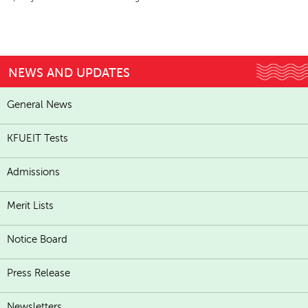
NEWS AND UPDATES
General News
KFUEIT Tests
Admissions
Merit Lists
Notice Board
Press Release
Newsletters