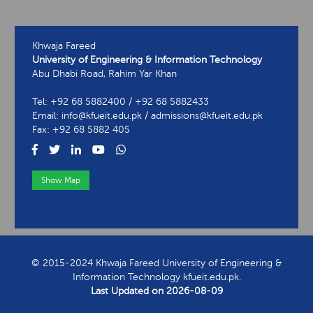
Khwaja Fareed
University of Engineering & Information Technology
Abu Dhabi Road, Rahim Yar Khan
Tel: +92 68 5882400 / +92 68 5882433
Email: info@kfueit.edu.pk / admissions@kfueit.edu.pk
Fax: +92 68 5882 405
Show Map
View Contact Information
© 2015-2024 Khwaja Fareed University of Engineering &
Information Technology kfueit.edu.pk.
Last Updated on
2026-08-09