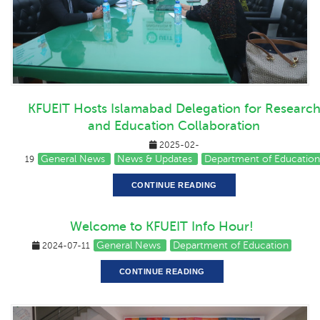
KFUEIT Hosts Islamabad Delegation for Researc
and Education Collaboration
2025-02-
General News
News & Updates
Department of Education
19
CONTINUE READING
Welcome to KFUEIT Info Hour!
General News
Department of Education
2024-07-11
CONTINUE READING