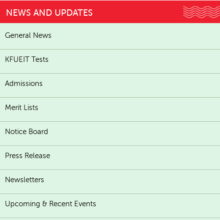
NEWS AND UPDATES
General News
KFUEIT Tests
Admissions
Merit Lists
Notice Board
Press Release
Newsletters
Upcoming & Recent Events