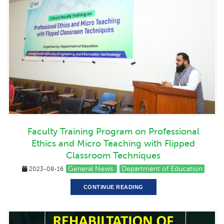
Faculty Training Program on Professional
Ethics and Micro Teaching with Flipped
Classroom Techniques
General News
Department of Education
2023-08-16
CONTINUE READING