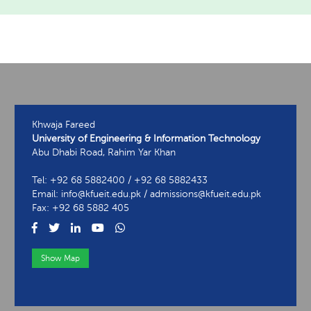
Khwaja Fareed
University of Engineering & Information Technology
Abu Dhabi Road, Rahim Yar Khan
Tel: +92 68 5882400 / +92 68 5882433
Email: info@kfueit.edu.pk / admissions@kfueit.edu.pk
Fax: +92 68 5882 405
Show Map
View Contact Information