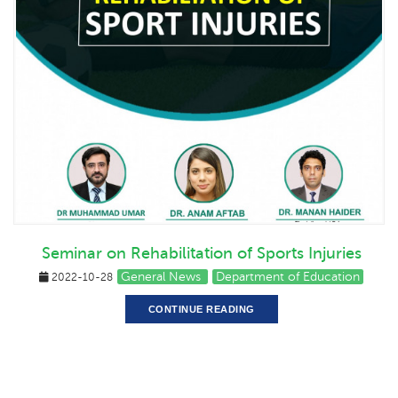
Seminar on Rehabilitation of Sports Injuries
General News
Department of Education
2022-10-28
CONTINUE READING