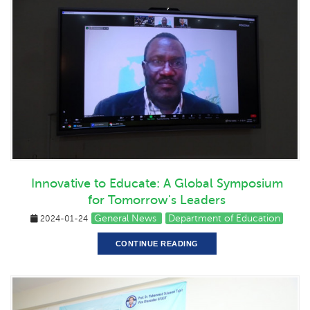
Innovative to Educate: A Global Symposium
for Tomorrow's Leaders
General News
Department of Education
2024-01-24
CONTINUE READING