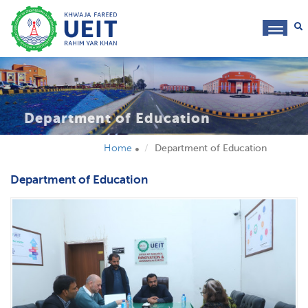
toggl
navig
Department of Education
Home
Department of Education
Department of Education