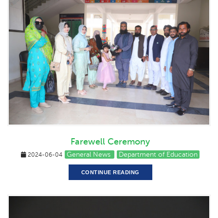
Farewell Ceremony
General News
Department of Education
2024-06-04
CONTINUE READING