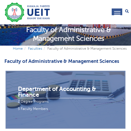
toggl
navig
Faculty of Administrative &
Management Sciences
Home
Faculties
Faculty of Administrative & Management Sciences
Faculty of Administrative & Management Sciences
Department of Accounting &
Finance
2 Degree Programs
5 Faculty Members