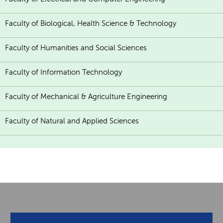
Faculty of Biological, Health Science & Technology
Faculty of Humanities and Social Sciences
Faculty of Information Technology
Faculty of Mechanical & Agriculture Engineering
Faculty of Natural and Applied Sciences