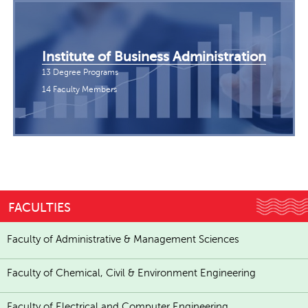
Institute of Business Administration
13 Degree Programs
14 Faculty Members
FACULTIES
Faculty of Administrative & Management Sciences
Faculty of Chemical, Civil & Environment Engineering
Faculty of Electrical and Computer Engineering