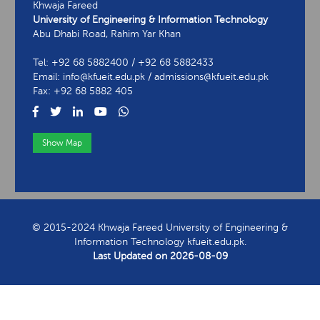
Khwaja Fareed
University of Engineering & Information Technology
Abu Dhabi Road, Rahim Yar Khan
Tel: +92 68 5882400 / +92 68 5882433
Email: info@kfueit.edu.pk / admissions@kfueit.edu.pk
Fax: +92 68 5882 405
Show Map
View Contact Information
© 2015-2024 Khwaja Fareed University of Engineering &
Information Technology kfueit.edu.pk.
Last Updated on
2026-08-09