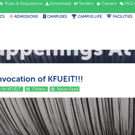
Rules & Regulations
Downloads
Tenders
Careers
FAQ'
CS
ADMISSIONS
CAMPUSES
CAMPUS LIFE
FACILITIES
appenings At
vocation of KFUEIT!!!
 At KFUEIT
Others
News Feed