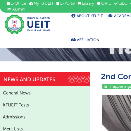
E-Office
My KFUEIT
E-Portal
Library
ORIC
QEC
Alumni
ABOUT KFUEIT
ACADEMI
H
AFFILIATION
2nd Con
NEWS AND UPDATES
Happenings
General News
KFUEIT Tests
Admissions
Merit Lists