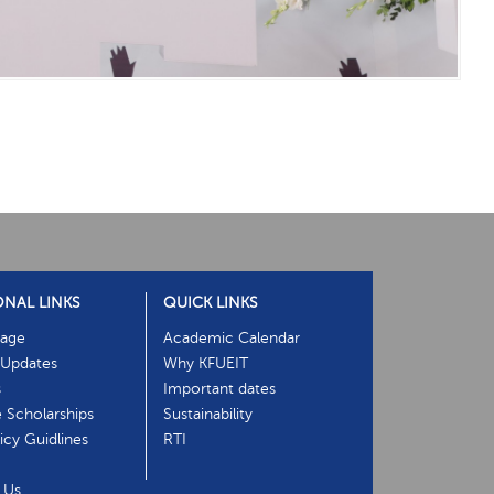
ONAL LINKS
QUICK LINKS
age
Academic Calendar
Updates
Why KFUEIT
s
Important dates
e Scholarships
Sustainability
cy Guidlines
RTI
 Us