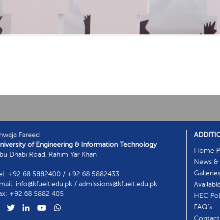
hwaja Fareed
ADDITI
niversity of Engineering & Information Technology
Home P
bu Dhabi Road, Rahim Yar Khan
News & 
Gallerie
el: +92 68 5882400 / +92 68 5882433
mail: info@kfueit.edu.pk / admissions@kfueit.edu.pk
Availabl
ax: +92 68 5882 405
HEC Poli
FAQ's
Contact