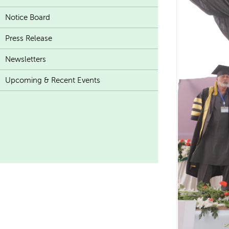
Notice Board
Press Release
Newsletters
Upcoming & Recent Events