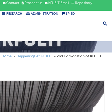
s
Contact
Prospectus
KFUEIT Email
Repository
RESEARCH
ADMINISTRATION
SPISD
 KFUEIT
Home
Happenings At KFUEIT
2nd Convocation of KFUEIT!!!