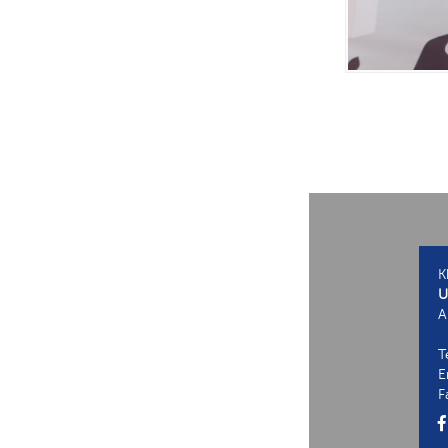
K
U
A
T
E
F