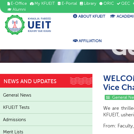
E-Office
My KFUEIT
E-Portal
Library
ORIC
QEC
Alumni
ABOUT KFUEIT
ACADEMI
G
AFFILIATION
WELCOME
NEWS AND UPDATES
Vice Ch
General News
General N
KFUEIT Tests
We are thrill
KFUEIT, usheri
Admissions
From: Faculty,
Merit Lists