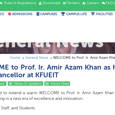
Rules & Regulations
Downloads
Tenders
Careers
FAQ'
CS
ADMISSIONS
CAMPUSES
CAMPUS LIFE
FACILITIES
eneral News
Home
General News
WELCOME to Prof. Ir. Amir Azam Khan
 to Prof. Ir. Amir Azam Khan as h
ancellor at KFUEIT
ews
News & Updates
News Feed
ed to extend a warm WELCOME to Prof. lr. Amir Azam Khan 
ng in a new era of excellence and innovation.
 Staff, and Students.