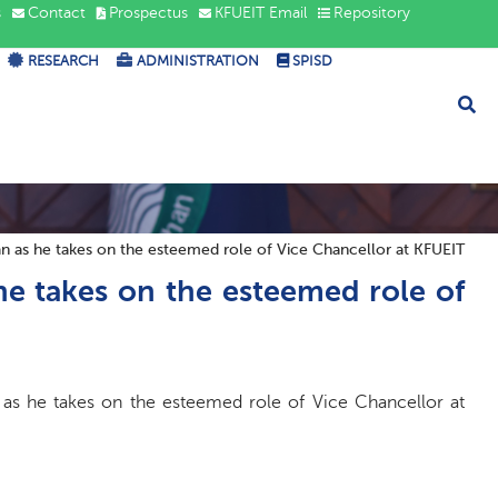
s
Contact
Prospectus
KFUEIT Email
Repository
RESEARCH
ADMINISTRATION
SPISD
 as he takes on the esteemed role of Vice Chancellor at KFUEIT
e takes on the esteemed role of
as he takes on the esteemed role of Vice Chancellor at