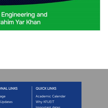
ONAL LINKS
QUICK LINKS
age
Academic Calendar
Updates
Why KFUEIT
s
Important dates