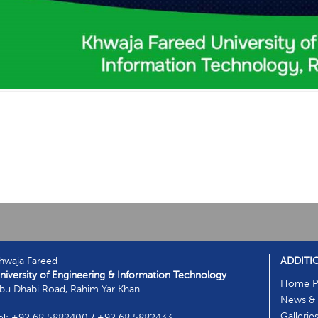
hwaja Fareed
ADDITI
niversity of Engineering & Information Technology
Home P
bu Dhabi Road, Rahim Yar Khan
News & 
Gallerie
el: +92 68 5882400 / +92 68 5882433