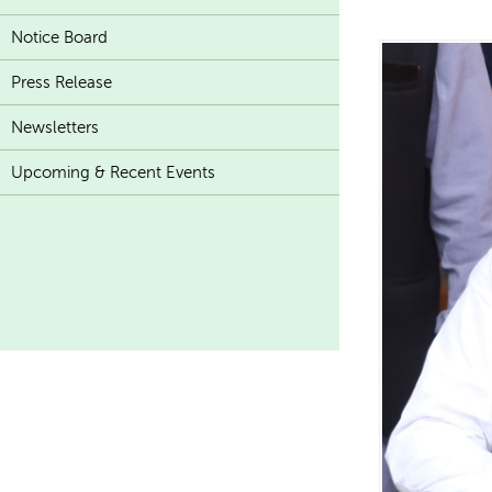
Notice Board
Press Release
Newsletters
Upcoming & Recent Events