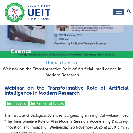
toggl
navig
Events
Home
Events
Webinar on the Transformative Role of Artificial Intelligence in
Modern Research
Webinar on the Transformative Role of Artificial
Intelligence in Modern Research
Events
General News
The Institute of Biological Sciences is organizing an insightful webinar titled
“The Transformative Role of AI in Modern Research: Accelerating Discovery,
Innovation, and Impact”
on
Wednesday, 26 November 2025 at 2:00 p.m.
at