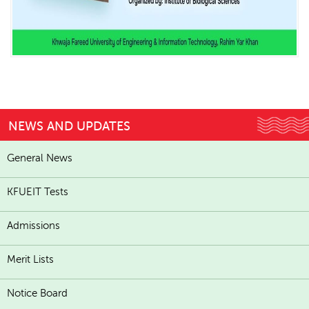
NEWS AND UPDATES
General News
KFUEIT Tests
Admissions
Merit Lists
Notice Board