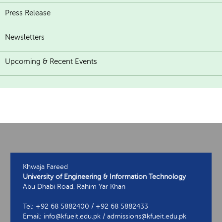
Press Release
Newsletters
Upcoming & Recent Events
Khwaja Fareed
University of Engineering & Information Technology
Abu Dhabi Road, Rahim Yar Khan
Tel: +92 68 5882400 / +92 68 5882433
Email: info@kfueit.edu.pk / admissions@kfueit.edu.pk