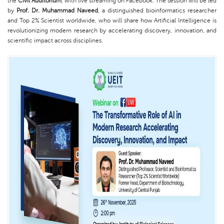
the
Civil Auditorium
, with live streaming on Facebook. The session will be led
by
Prof. Dr. Muhammad Naveed
, a distinguished bioinformatics researcher
and Top 2% Scientist worldwide, who will share how Artificial Intelligence is
revolutionizing modern research by accelerating discovery, innovation, and
scientific impact across disciplines.