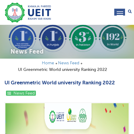
toggl
navig
News Feed
Home
News Feed
UI Greenmetric World university Ranking 2022
UI Greenmetric World university Ranking 2022
News Feed