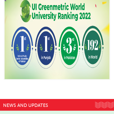
NEWS AND UPDATES