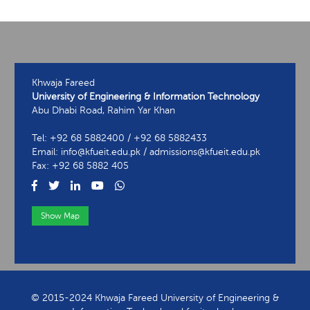
Khwaja Fareed
University of Engineering & Information Technology
Abu Dhabi Road, Rahim Yar Khan
Tel: +92 68 5882400 / +92 68 5882433
Email: info@kfueit.edu.pk / admissions@kfueit.edu.pk
Fax: +92 68 5882 405
Show Map
View Contact Information
© 2015-2024 Khwaja Fareed University of Engineering &