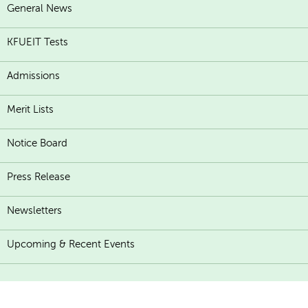
General News
KFUEIT Tests
Admissions
Merit Lists
Notice Board
Press Release
Newsletters
Upcoming & Recent Events