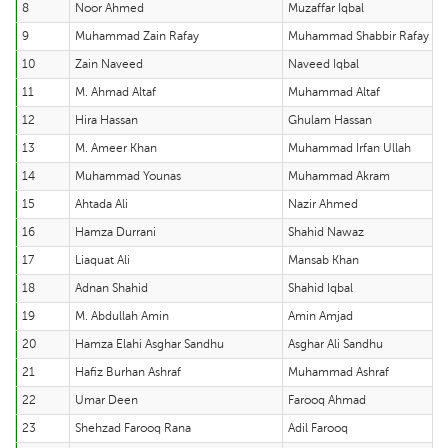
8
Noor Ahmed
Muzaffar Iqbal
9
Muhammad Zain Rafay
Muhammad Shabbir Rafay
10
Zain Naveed
Naveed Iqbal
11
M. Ahmad Altaf
Muhammad Altaf
12
Hira Hassan
Ghulam Hassan
13
M. Ameer Khan
Muhammad Irfan Ullah
14
Muhammad Younas
Muhammad Akram
15
Ahtada Ali
Nazir Ahmed
16
Hamza Durrani
Shahid Nawaz
17
Liaquat Ali
Mansab Khan
18
Adnan Shahid
Shahid Iqbal
19
M. Abdullah Amin
Amin Amjad
20
Hamza Elahi Asghar Sandhu
Asghar Ali Sandhu
21
Hafiz Burhan Ashraf
Muhammad Ashraf
22
Umar Deen
Farooq Ahmad
23
Shehzad Farooq Rana
Adil Farooq