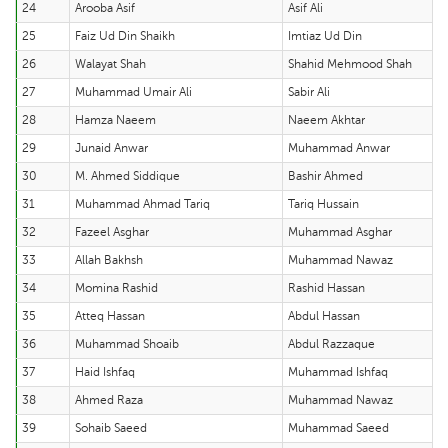
24
Arooba Asif
Asif Ali
25
Faiz Ud Din Shaikh
Imtiaz Ud Din
26
Walayat Shah
Shahid Mehmood Shah
27
Muhammad Umair Ali
Sabir Ali
28
Hamza Naeem
Naeem Akhtar
29
Junaid Anwar
Muhammad Anwar
30
M. Ahmed Siddique
Bashir Ahmed
31
Muhammad Ahmad Tariq
Tariq Hussain
32
Fazeel Asghar
Muhammad Asghar
33
Allah Bakhsh
Muhammad Nawaz
34
Momina Rashid
Rashid Hassan
35
Atteq Hassan
Abdul Hassan
36
Muhammad Shoaib
Abdul Razzaque
37
Haid Ishfaq
Muhammad Ishfaq
38
Ahmed Raza
Muhammad Nawaz
39
Sohaib Saeed
Muhammad Saeed