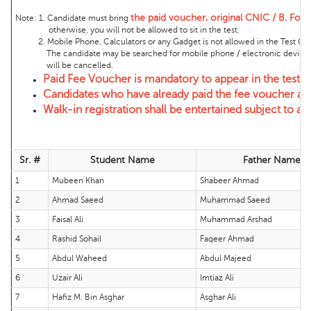
the
paid voucher, original CNIC / B. Form
Note:
1. Candidate must bring
otherwise, you will not be allowed to sit in the test.
2. Mobile Phone, Calculators or any Gadget is not allowed in the Test Cente
The candidate may be searched for mobile phone / electronic device and 
will be cancelled.
Paid Fee Voucher is mandatory to appear in the test.
Candidates who have already paid the fee voucher and
Walk-in registration shall be entertained subject to ava
Sr. #
Student Name
Father Name
1
Mubeen Khan
Shabeer Ahmad
2
Ahmad Saeed
Muhammad Saeed
3
Faisal Ali
Muhammad Arshad
4
Rashid Sohail
Faqeer Ahmad
5
Abdul Waheed
Abdul Majeed
6
Uzair Ali
Imtiaz Ali
7
Hafiz M. Bin Asghar
Asghar Ali