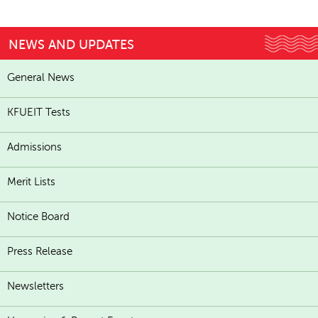
NEWS AND UPDATES
General News
KFUEIT Tests
Admissions
Merit Lists
Notice Board
Press Release
Newsletters