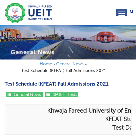
toggl
navig
General News
Home
General News
Test Schedule (KFEAT) Fall Admissions 2021
Test Schedule (KFEAT) Fall Admissions 2021
General News
KFUEIT Tests
Khwaja Fareed University of Eng
KFEAT Stude
Test Dat