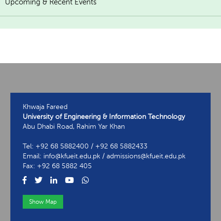
Upcoming & Recent Events
Khwaja Fareed
University of Engineering & Information Technology
Abu Dhabi Road, Rahim Yar Khan
Tel: +92 68 5882400 / +92 68 5882433
Email: info@kfueit.edu.pk / admissions@kfueit.edu.pk
Fax: +92 68 5882 405
Show Map
View Contact Information