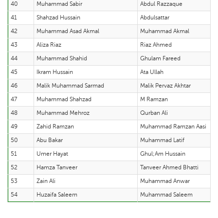
40
Muhammad Sabir
Abdul Razzaque
41
Shahzad Hussain
Abdulsattar
42
Muhammad Asad Akmal
Muhammad Akmal
43
Aliza Riaz
Riaz Ahmed
44
Muhammad Shahid
Ghulam Fareed
45
Ikram Hussain
Ata Ullah
46
Malik Muhammad Sarmad
Malik Pervaz Akhtar
47
Muhammad Shahzad
M Ramzan
48
Muhammad Mehroz
Qurban Ali
49
Zahid Ramzan
Muhammad Ramzan Aasi
50
Abu Bakar
Muhammad Latif
51
Umer Hayat
Ghul;Am Hussain
52
Hamza Tanveer
Tanveer Ahmed Bhatti
53
Zain Ali
Muhammad Anwar
54
Huzaifa Saleem
Muhammad Saleem