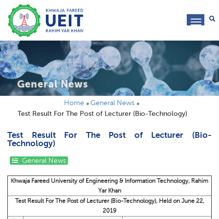
toggl
navig
General News
Home
General News
Test Result For The Post of Lecturer (Bio-Technology)
Test Result For The Post of Lecturer (Bio-
Technology)
General News
Khwaja Fareed University of Engineering & Information Technology, Rahim
Yar Khan
Test Result For The Post of Lecturer (Bio-Technology), Held on June 22,
2019