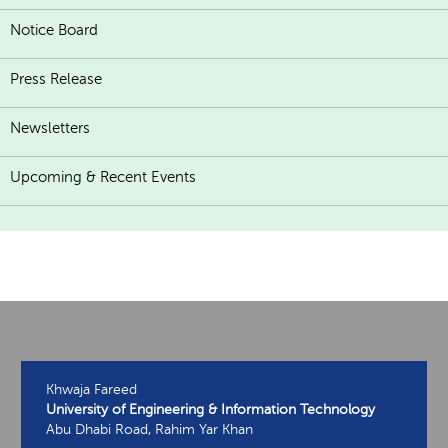
Notice Board
Press Release
Newsletters
Upcoming & Recent Events
Khwaja Fareed
University of Engineering & Information Technology
Abu Dhabi Road, Rahim Yar Khan