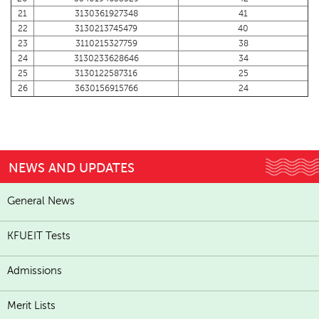
21
3130361927348
41
22
3130213745479
40
23
3110215327759
38
24
3130233628646
34
25
3130122587316
25
26
3630156915766
24
NEWS AND UPDATES
General News
KFUEIT Tests
Admissions
Merit Lists