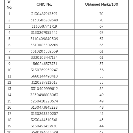
Sr.
CNIC No.
Obtained Marks/100
No.
1
3130487913597
70
2
3130306289648
70
3
3130387741719
67
4
3130267955445
67
5
3110409840509
67
6
3310085502269
63
7
3310203582559
61
8
3330103447124
61
9
1560246578751
57
10
3130369959247
56
11
3660144498410
55
12
3120287812013
55
13
3310409999812
52
14
3230498808063
49
15
3230410220574
49
16
3130473845228
48
17
3130263320257
45
18
3230414510341
45
19
3130491413930
44
20
3540194633529
42