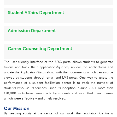
Student Affairs Department
Admission Department
Career Counseling Department
The user-friendly interface of the SFSC portal allows students to generate
tokens and track their applications/queries, review the applications and
update the Application Status along with their comments which can also be
viewed by students through email and LMS portal. One way to assess the
performance of a student facilitation center is to track the number of
students who use its services. Since its inception in June 2021, more than
170,000 visits have been made by students and submitted their queries
which were effectively and timely resolved.
Our Mission
By keeping equity at the center of our work, the facilitation Centre is