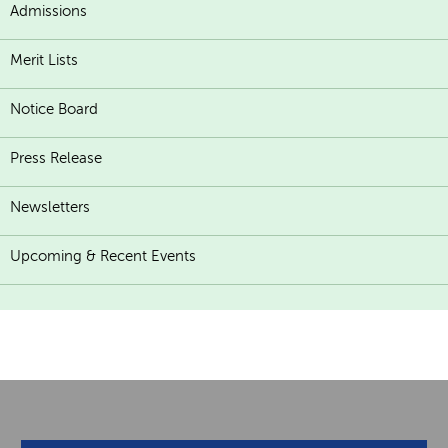
Admissions
Merit Lists
Notice Board
Press Release
Newsletters
Upcoming & Recent Events