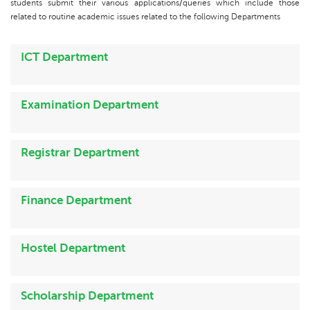
students submit their various applications/queries which include those
related to routine academic issues related to the following Departments
ICT Department
Examination Department
Registrar Department
Finance Department
Hostel Department
Scholarship Department