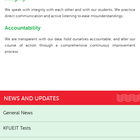
We speak with integrity with each other and with our students. We practice
direct communication and active listening to ease misunderstandings.
Accountability
We are transparent with our data, hold ourselves accountable, and alter our
course of action through a comprehensive continuous improvement
process.
NEWS AND UPDATES
General News
KFUEIT Tests