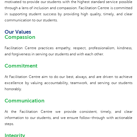
motivated to provide our students with the highest standard service possible
through a lens of inclusion and compassion. Facilitation Centre is committed
in supporting student success by providing high quality, timely, and clear
communication to our students.
Our Values
Compassion
Facilitation Centre practices empathy, respect, professionalism, kindness,
and forgiveness in serving our students and with each other.
Commitment
At Facilitation Centre aim to do our best, always, and are driven to achieve
excellence by valuing accountability, teamwork, and serving our students
honorably.
Communication
At the Facilitation Centre we provide consistent, timely, and clear
information to our students, and we ensure follow-through with actionable
steps.
Integrity