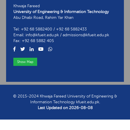
Khwaja Fareed
University of Engineering & Information Technology
Abu Dhabi Road, Rahim Yar Khan
Tel: +92 68 5882400 / +92 68 5882433
Email: info@kfueit.edu.pk / admissions@kfueit.edu.pk
Fax: +92 68 5882 405
Show Map
View Contact Information
© 2015-2024 Khwaja Fareed University of Engineering &
Information Technology kfueit.edu.pk.
Last Updated on
2026-08-08