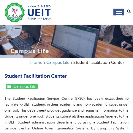
toggl
navig
Campus Life
Home
Campus Life
Student Facilitation Center
Student Facilitation Center
Campus Life
The Student Facilitation Service Centre (SFSC) has been established to
facilitate KFUEIT students in their academic and non-academic issues under
one roof. This department provides guidance and requisite information to the
students under one roof. Students submit all their applications/queries to the
KFUEIT Student administration department by using a Student Facilitation
Service Centre Online token generation System. By using this System,