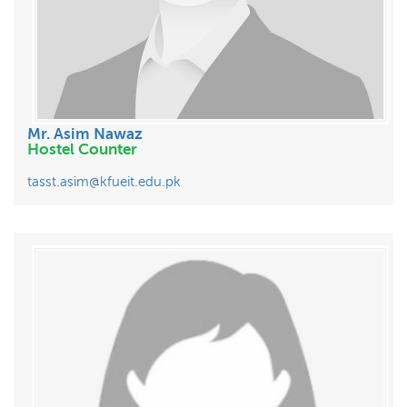
Mr. Asim Nawaz
Hostel Counter
tasst.asim@kfueit.edu.pk