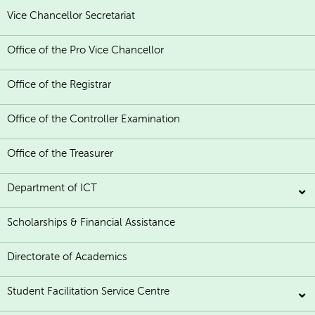
Vice Chancellor Secretariat
Office of the Pro Vice Chancellor
Office of the Registrar
Office of the Controller Examination
Office of the Treasurer
Department of ICT
Scholarships & Financial Assistance
Directorate of Academics
Student Facilitation Service Centre