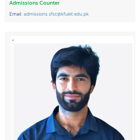
Admissions Counter
Email:
admissions.sfsc@kfueit.edu.pk
<