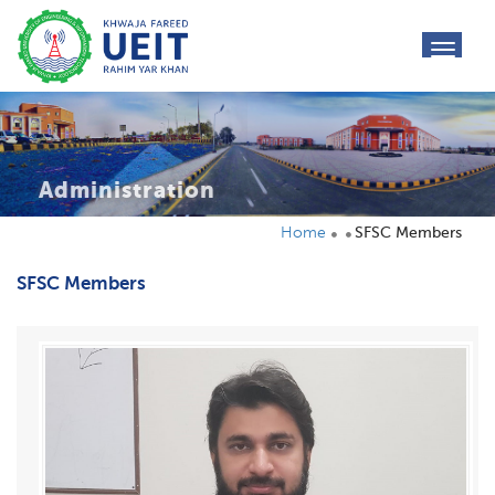
toggl
navig
Administration
Home
SFSC Members
SFSC Members