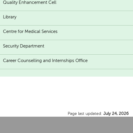
Quality Enhancement Cell
Library
Centre for Medical Services
Security Department
Career Counselling and Internships Office
Page last updated:
July 24, 2026