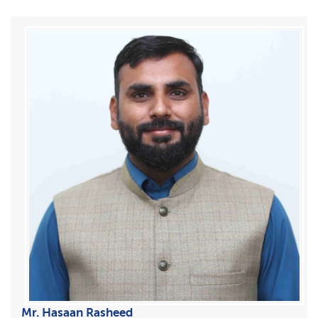
Mr. Hasaan Rasheed