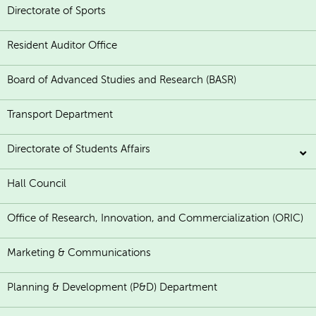
Directorate of Sports
Resident Auditor Office
Board of Advanced Studies and Research (BASR)
Transport Department
Directorate of Students Affairs
Hall Council
Office of Research, Innovation, and Commercialization (ORIC)
Marketing & Communications
Planning & Development (P&D) Department