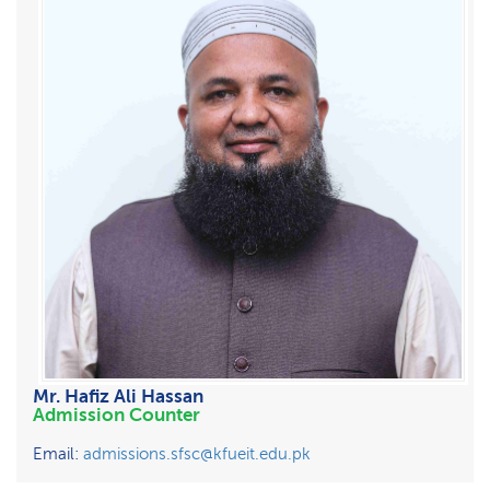
Mr. Hafiz Ali Hassan
Admission Counter
Email:
admissions.sfsc@kfueit.edu.pk