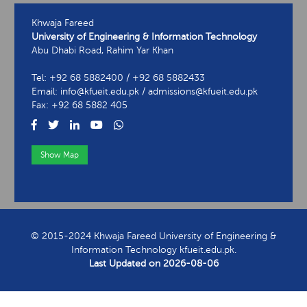
Khwaja Fareed
University of Engineering & Information Technology
Abu Dhabi Road, Rahim Yar Khan
Tel: +92 68 5882400 / +92 68 5882433
Email: info@kfueit.edu.pk / admissions@kfueit.edu.pk
Fax: +92 68 5882 405
Show Map
View Contact Information
© 2015-2024 Khwaja Fareed University of Engineering &
Information Technology kfueit.edu.pk.
Last Updated on
2026-08-06