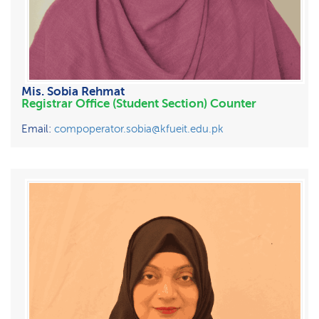
Mis. Sobia Rehmat
Registrar Office (Student Section) Counter
Email:
compoperator.sobia@kfueit.edu.pk