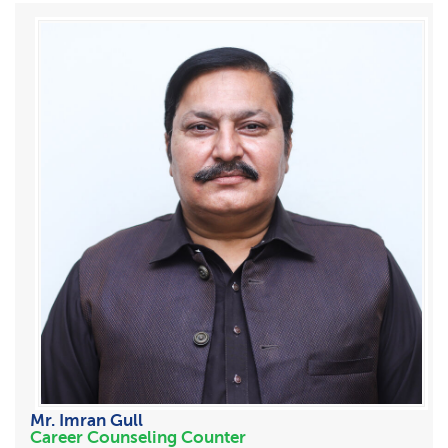
Mr. Imran Gull
Career Counseling Counter