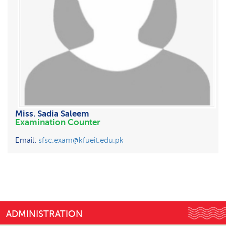
Miss. Sadia Saleem
Examination Counter
Email:
sfsc.exam@kfueit.edu.pk
ADMINISTRATION