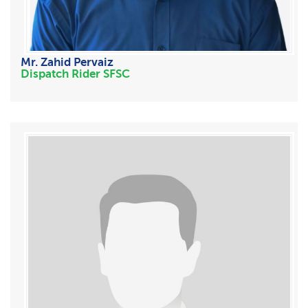
Mr. Zahid Pervaiz
Dispatch Rider SFSC