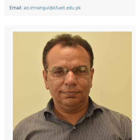
Email:
ao.imrangul@kfueit.edu.pk