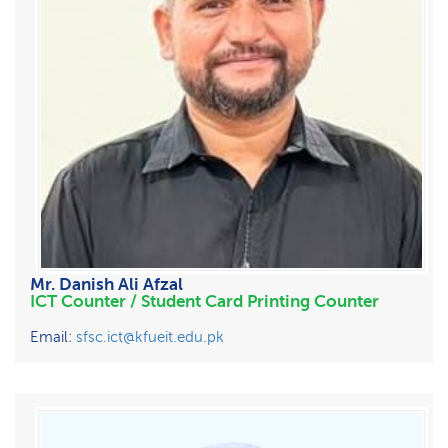
Mr. Danish Ali Afzal
ICT Counter / Student Card Printing Counter
Email:
sfsc.ict@kfueit.edu.pk