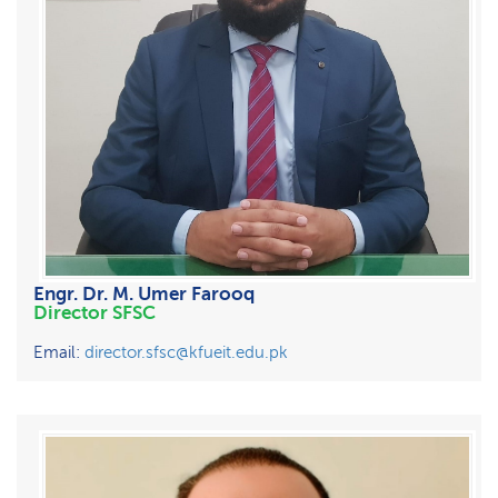
Engr. Dr. M. Umer Farooq
Director SFSC
Email:
director.sfsc@kfueit.edu.pk