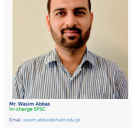
Mr. Wasim Abbas
In-charge SFSC
Email:
wasim.abbas@kfueit.edu.pk