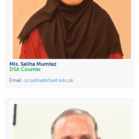
Mis. Saliha Mumtaz
DSA Counter
Email:
co.saliha@kfueit.edu.pk