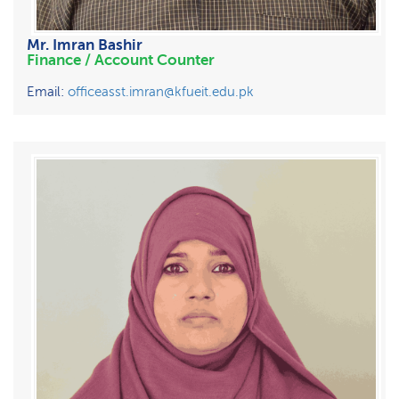
Mr. Imran Bashir
Finance / Account Counter
Email:
officeasst.imran@kfueit.edu.pk