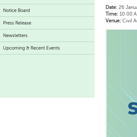
Date:
26 Janu
Notice Board
Time:
10:00 A
Venue:
Civil 
Press Release
Newsletters
Upcoming & Recent Events