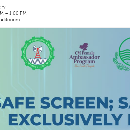
ary
M – 1:00 PM
Auditorium