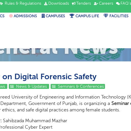
Rules & Regulations
Downloads
Tenders
Careers
FAQ'
CS
ADMISSIONS
CAMPUSES
CAMPUS LIFE
FACILITIES
eneral News
on Digital Forensic Safety
ews
News & Updates
Seminars & Conferences
reed University of Engineering and Information Technology (
Department, Government of Punjab, is organizing a
Seminar o
r ethics, and safe digital practices among female students.
:
Sahibzada Muhammad Mazhar
rofessional Cyber Expert