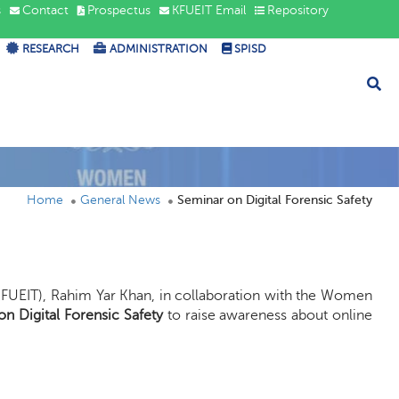
s
Contact
Prospectus
KFUEIT Email
Repository
RESEARCH
ADMINISTRATION
SPISD
Home
General News
Seminar on Digital Forensic Safety
KFUEIT), Rahim Yar Khan, in collaboration with the Women
n Digital Forensic Safety
to raise awareness about online