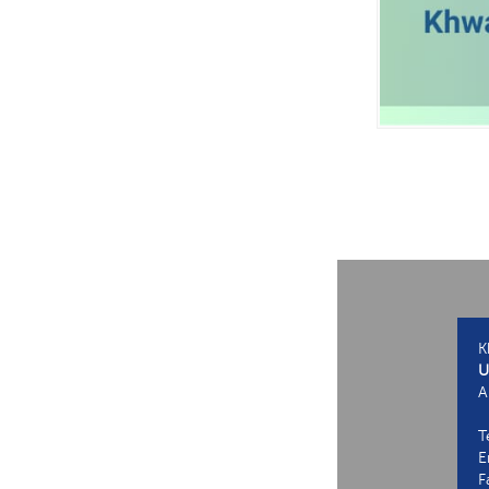
K
U
A
T
E
F