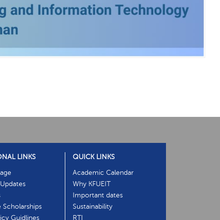
ONAL LINKS
QUICK LINKS
age
Academic Calendar
Updates
Why KFUEIT
s
Important dates
e Scholarships
Sustainability
cy Guidlines
RTI