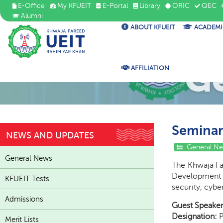
E-Office
My KFUEIT
E-Portal
Library
ORIC
QEC
Alumni
ABOUT KFUEIT
ACADEMI
G
AFFILIATION
Seminar 
NEWS AND UPDATES
General N
General News
The Khwaja Fa
Development 
KFUEIT Tests
security, cybe
Admissions
Guest Speaker
Designation:
P
Merit Lists