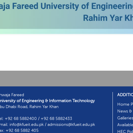
hwaja Fareed
ADDITI
niversity of Engineering & Information Technology
Home P
bu Dhabi Road, Rahim Yar Khan
News & 
Gallerie
el: +92 68 5882400 / +92 68 5882433
mail: info@kfueit.edu.pk / admissions@kfueit.edu.pk
Availabl
ax: +92 68 5882 405
HEC Poli