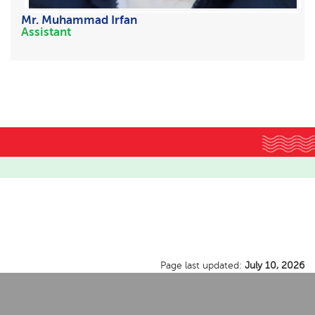
Mr. Muhammad Irfan
Assistant
Page last updated:
July 10, 2026