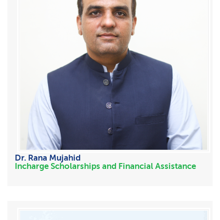
Dr. Rana Mujahid
Incharge Scholarships and Financial Assistance