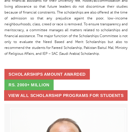
and financial assistants for their university fee, hostel/accommodation and
living allowance so that future leaders do not discontinue their studies
because of financial constraints. The scholarships are also offered at the time
of admission so that any prejudice againt the poor, low-income
neighbourhoods, class, creed or race is removed. To ensure transparency and
meritocracy, a committee manages all matters related to scholarships and
financial assistance. The major function of the Scholarships Committee is not
only to evaluate the Need Based and Merit Scholarships but also to
recommend the students for Fareed Scholarship, Pakistan Baitul Mal, Ministry
of Religious Affairs, and IEP – SAC (Saudi Arabia) Scholarship.
SCHOLARSHIPS AMOUNT AWARDED
RS. 2000+ MILLION
VIEW ALL SCHOLARSHIP PROGRAMS FOR STUDENTS