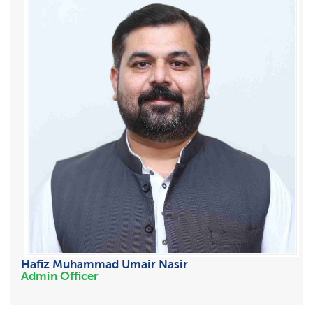
Hafiz Muhammad Umair Nasir
Admin Officer