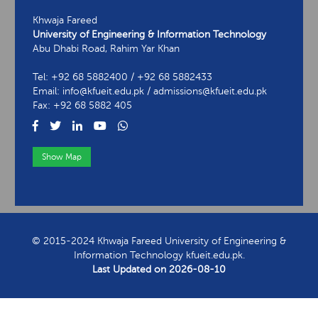
Khwaja Fareed
University of Engineering & Information Technology
Abu Dhabi Road, Rahim Yar Khan
Tel: +92 68 5882400 / +92 68 5882433
Email: info@kfueit.edu.pk / admissions@kfueit.edu.pk
Fax: +92 68 5882 405
Show Map
View Contact Information
© 2015-2024 Khwaja Fareed University of Engineering &
Information Technology kfueit.edu.pk.
Last Updated on
2026-08-10