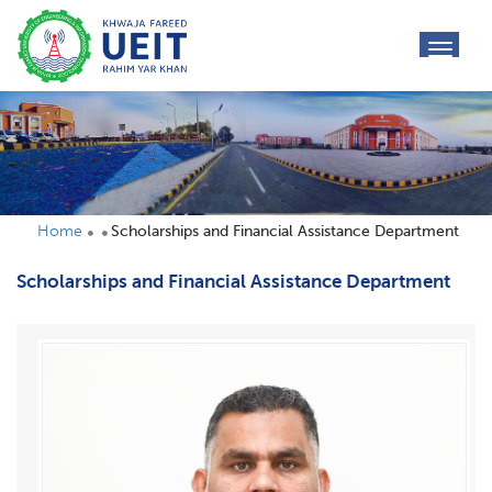
toggl
navig
Home
Scholarships and Financial Assistance Department
Scholarships and Financial Assistance Department