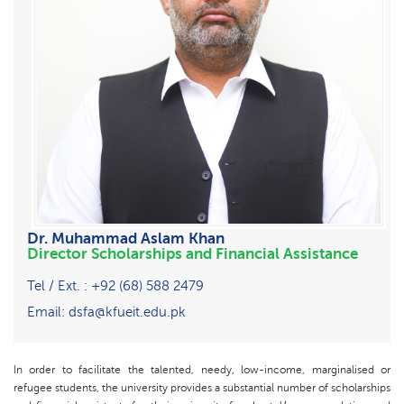
Dr. Muhammad Aslam Khan
Director Scholarships and Financial Assistance
Tel / Ext. : +92 (68) 588 2479
Email: dsfa@kfueit.edu.pk
In order to facilitate the talented, needy, low-income, marginalised or
refugee students, the university provides a substantial number of scholarships