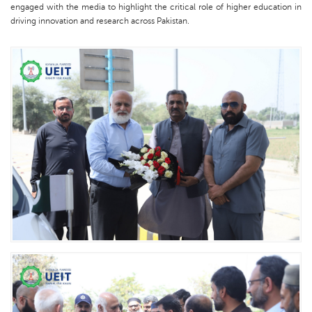
engaged with the media to highlight the critical role of higher education in
driving innovation and research across Pakistan.