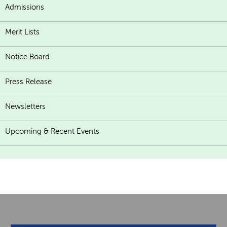
Admissions
Merit Lists
Notice Board
Press Release
Newsletters
Upcoming & Recent Events