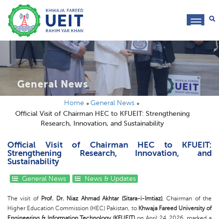
toggl
navig
General News
Home
General News
Official Visit of Chairman HEC to KFUEIT: Strengthening
Research, Innovation, and Sustainability
Official Visit of Chairman HEC to KFUEIT:
Strengthening Research, Innovation, and
Sustainability
General News
News & Updates
The visit of
Prof. Dr. Niaz Ahmad Akhtar (Sitara-i-Imtiaz)
, Chairman of the
Higher Education Commission (HEC) Pakistan, to
Khwaja Fareed University of
Engineering & Information Technology (KFUEIT)
on April 24, 2026, marked a