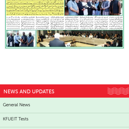
NEWS AND UPDATES
General News
KFUEIT Tests