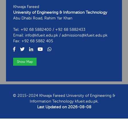
Khwaja Fareed
University of Engineering & Information Technology
Abu Dhabi Road, Rahim Yar Khan
Tel: +92 68 5882400 / +92 68 5882433
Email: info@kfueit.edu.pk / admissions@kfueit.edu.pk
Fax: +92 68 5882 405
Show Map
View Contact Information
© 2015-2024 Khwaja Fareed University of Engineering &
Information Technology kfueit.edu.pk.
Last Updated on
2026-08-08