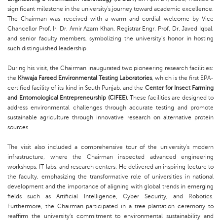
significant milestone in the university's journey toward academic excellence.
The Chairman was received with a warm and cordial welcome by Vice
Chancellor Prof. Ir. Dr. Amir Azam Khan, Registrar Engr. Prof. Dr. Javed Iqbal,
and senior faculty members, symbolizing the university’s honor in hosting
such distinguished leadership.
During his visit, the Chairman inaugurated two pioneering research facilities:
the
Khwaja Fareed Environmental Testing Laboratories
, which is the first EPA-
certified facility of its kind in South Punjab, and the
Center for Insect Farming
and Entomological Entrepreneurship (CIFEE)
. These facilities are designed to
address environmental challenges through accurate testing and promote
sustainable agriculture through innovative research on alternative protein
sources.
The visit also included a comprehensive tour of the university's modern
infrastructure, where the Chairman inspected advanced engineering
workshops, IT labs, and research centers. He delivered an inspiring lecture to
the faculty, emphasizing the transformative role of universities in national
development and the importance of aligning with global trends in emerging
fields such as Artificial Intelligence, Cyber Security, and Robotics.
Furthermore, the Chairman participated in a tree plantation ceremony to
reaffirm the university's commitment to environmental sustainability and