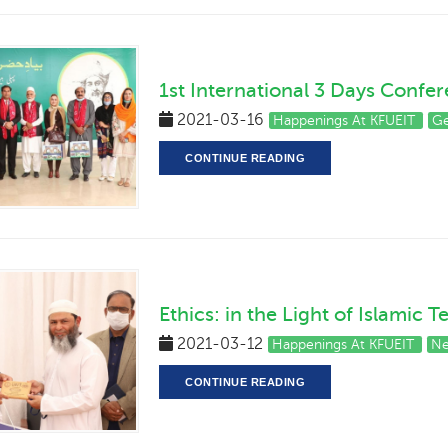
1st International 3 Days Confe
2021-03-16
Happenings At KFUEIT
Ge
CONTINUE READING
Ethics: in the Light of Islamic 
2021-03-12
Happenings At KFUEIT
Ne
CONTINUE READING