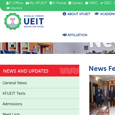
E-Office
My KFUEIT
E-Portal
Library
ORIC
QEC
Alumni
ABOUT KFUEIT
ACADEMI
Ne
AFFILIATION
News F
NEWS AND UPDATES
General News
KFUEIT Tests
Admissions
Merit Lists