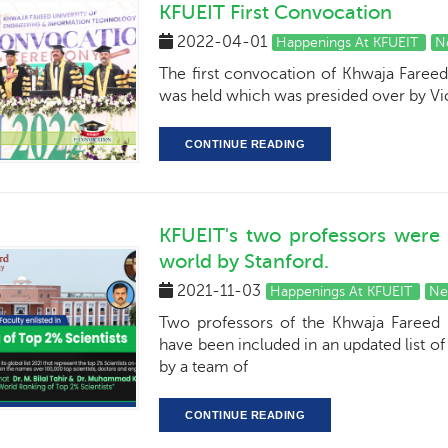
KFUEIT First Convocation
2022-04-01
Happenings At KFUEIT
N
The first convocation of Khwaja Fareed
was held which was presided over by V
CONTINUE READING
KFUEIT's two professors were
world by Stanford.
2021-11-03
Happenings At KFUEIT
Ne
Two professors of the Khwaja Fareed 
have been included in an updated list of
by a team of
CONTINUE READING