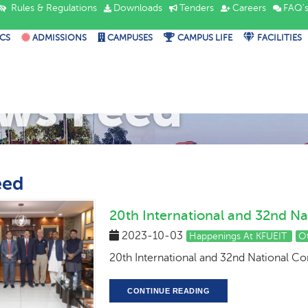
Rules & Regulations
Downloads
Tenders
Careers
FAQ'
CS
ADMISSIONS
CAMPUSES
CAMPUS LIFE
FACILITIES
ws Feed
eed
20th International and 32nd Na
2023-10-03
Happenings At KFUEIT
O
20th International and 32nd National C
CONTINUE READING