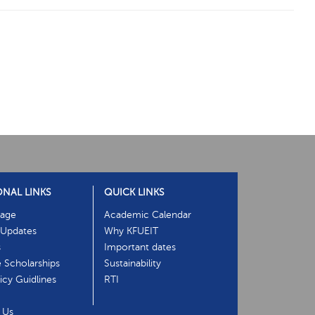
ONAL LINKS
QUICK LINKS
age
Academic Calendar
Updates
Why KFUEIT
s
Important dates
e Scholarships
Sustainability
cy Guidlines
RTI
 Us