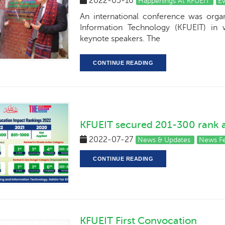
2022-05-16
Happenings At KFUEIT
E
An international conference was orga
Information Technology (KFUEIT) in w
keynote speakers. The
CONTINUE READING
KFUEIT secured 201-300 rank
2022-07-27
News & Updates
News F
CONTINUE READING
KFUEIT First Convocation