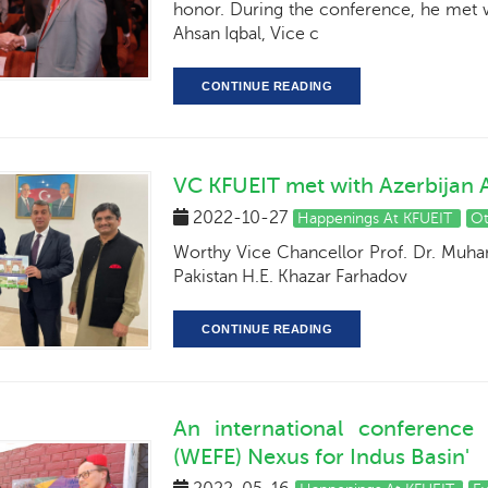
honor. During the conference, he met w
Ahsan Iqbal, Vice c
CONTINUE READING
VC KFUEIT met with Azerbijan
2022-10-27
Happenings At KFUEIT
O
Worthy Vice Chancellor Prof. Dr. Muh
Pakistan H.E. Khazar Farhadov
CONTINUE READING
An international conference
(WEFE) Nexus for Indus Basin'