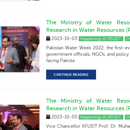
The Ministry of Water Reso
Research in Water Resources 
2023-10-03
Happenings At KFUEIT
O
Pakistan Water Week 2022, the first-ev
government officials, NGOs, and policy
facing Pakista
CONTINUE READING
The Ministry of Water Reso
Research in Water Resources 
2023-10-03
Happenings At KFUEIT
O
Vice Chancellor KFUEIT Prof. Dr. Muh