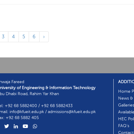
3
4
5
6
›
hwaja Fareed
ADDITI
niversity of Engineering & Information Technology
Home P
bu Dhabi Road, Rahim Yar Khan
News & 
Gallerie
el: +92 68 5882400 / +92 68 5882433
mail: info@kfueit.edu.pk / admissions@kfueit.edu.pk
Availabl
ax: +92 68 5882 405
HEC Poli
FAQ's
Contact