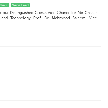
thers
News Feed
to our Distinguished Guests Vice Chancellor Mir Chakar
ng and Technology Prof. Dr. Mahmood Saleem, Vice