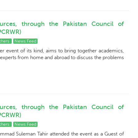
urces, through the Pakistan Council of
(PCRWR)
thers
News Feed
er event of its kind, aims to bring together academics,
 experts from home and abroad to discuss the problems
urces, through the Pakistan Council of
(PCRWR)
thers
News Feed
ammad Suleman Tahir attended the event as a Guest of