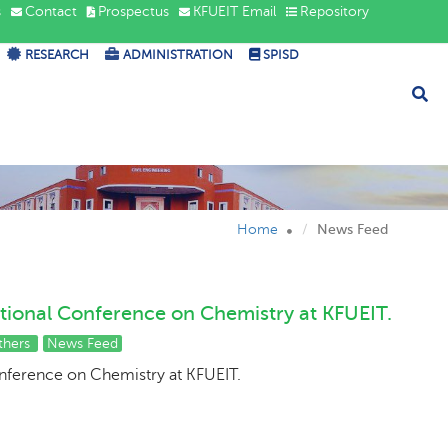
s
Contact
Prospectus
KFUEIT Email
Repository
RESEARCH
ADMINISTRATION
SPISD
Home
News Feed
tional Conference on Chemistry at KFUEIT.
thers
News Feed
onference on Chemistry at KFUEIT.