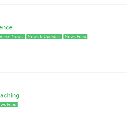
rence
neral News
News & Updates
News Feed
Teaching
ws Feed