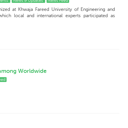
vents
News & Updates
News Feed
nized at Khwaja Fareed University of Engineering and
hich local and international experts participated as
 among Worldwide
eed