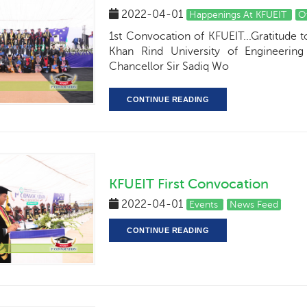
2022-04-01
Happenings At KFUEIT
O
1st Convocation of KFUEIT...Gratitude 
Khan Rind University of Engineeri
Chancellor Sir Sadiq Wo
CONTINUE READING
KFUEIT First Convocation
2022-04-01
Events
News Feed
CONTINUE READING