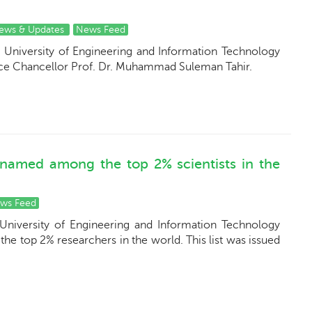
ews & Updates
News Feed
 University of Engineering and Information Technology
ice Chancellor Prof. Dr. Muhammad Suleman Tahir.
 named among the top 2% scientists in the
ws Feed
University of Engineering and Information Technology
 the top 2% researchers in the world. This list was issued