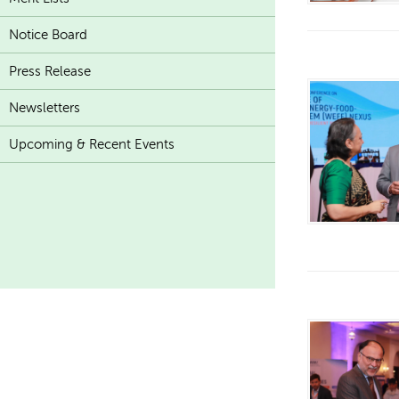
Notice Board
Press Release
Newsletters
Upcoming & Recent Events