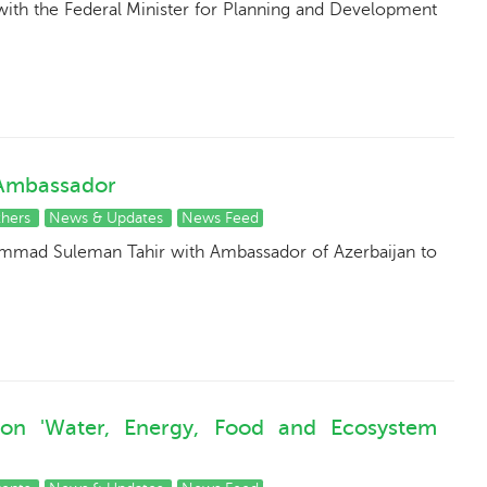
ith the Federal Minister for Planning and Development
 Ambassador
thers
News & Updates
News Feed
ammad Suleman Tahir with Ambassador of Azerbaijan to
 on 'Water, Energy, Food and Ecosystem