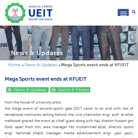
toggl
navig
News & Updates
Home
News & Updates
Mega Sports event ends at KFUEIT
Mega Sports event ends at KFUEIT
News & Updates
Sports & Fitness
from the house of university press:
the mega event of second sports gala 2017 came to an end with lots of
sensational memories setting behind. the vice chancellor engr. prof. dr athar
mahboob graced the event as chief guest along with haji khadim hussain gm
food. apart from this, area manager hbl muhammad afzal, director sports
engr. hammad khalid, manager media advertisement engr. yasir yasin,