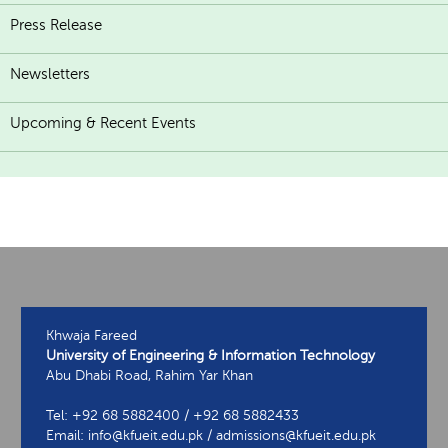
Press Release
Newsletters
Upcoming & Recent Events
Khwaja Fareed
University of Engineering & Information Technology
Abu Dhabi Road, Rahim Yar Khan
Tel: +92 68 5882400 / +92 68 5882433
Email: info@kfueit.edu.pk / admissions@kfueit.edu.pk