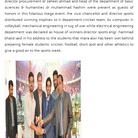
director procurement dr zaheer ahmad and head of the department of basic
sciences & humanities dr muhammad hashim were present as guests of
honors in this hilarious mega event. the vice chancellor and director sports
distributed winning trophies to it department cricket team, bs computer in
volleyball, mechanical engineering in tug of war while electrical engineering
department was declared as house of winners.director sports engr. hammad
khalid said in his address to the students that maira alwi has been wet behind
preparing female students' cricket, football, short spot and other athletics to
give a good air to the sports week.