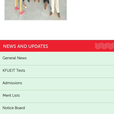
NEWS AND UPDATES
General News
KFUEIT Tests
Admissions
Merit Lists
Notice Board