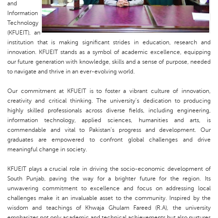
and
Information
Technology
(KFUEIT), an
institution that is making significant strides in education, research and
innovation. KFUEIT stands as a symbol of academic excellence, equipping
our future generation with knowledge, skills and a sense of purpose, needed
to navigate and thrive in an ever-evolving world.
Our commitment at KFUEIT is to foster a vibrant culture of innovation,
creativity and critical thinking. The university’s dedication to producing
highly skilled professionals across diverse fields, including engineering,
information technology, applied sciences, humanities and arts, is
commendable and vital to Pakistan’s progress and development. Our
graduates are empowered to confront global challenges and drive
meaningful change in society.
KFUEIT plays a crucial role in driving the socio-economic development of
South Punjab, paving the way for a brighter future for the region. Its
unwavering commitment to excellence and focus on addressing local
challenges make it an invaluable asset to the community. Inspired by the
wisdom and teachings of Khwaja Ghulam Fareed (R.A), the university
emphasizes not only academic and technical achievements but also nurtures