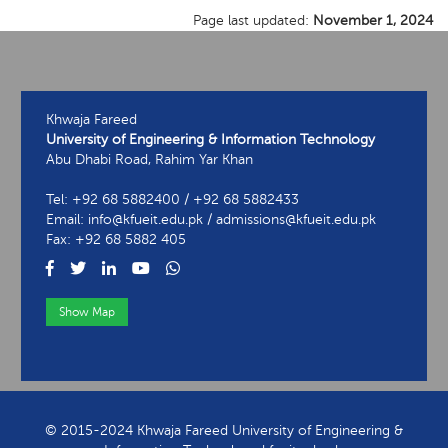
Page last updated:
November 1, 2024
Khwaja Fareed
University of Engineering & Information Technology
Abu Dhabi Road, Rahim Yar Khan
Tel: +92 68 5882400 / +92 68 5882433
Email: info@kfueit.edu.pk / admissions@kfueit.edu.pk
Fax: +92 68 5882 405
Show Map
View Contact Information
© 2015-2024 Khwaja Fareed University of Engineering &