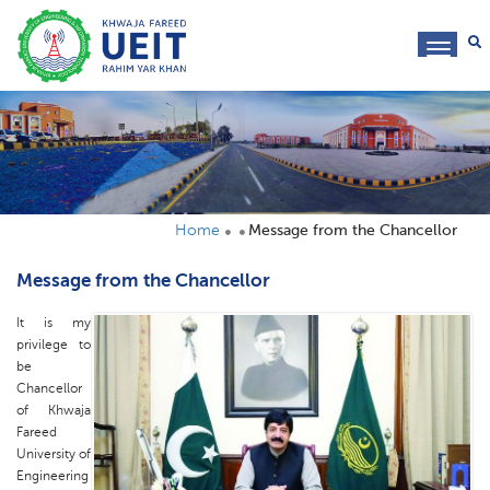
toggl
navig
Home
Message from the Chancellor
Message from the Chancellor
It is my
privilege to
be
Chancellor
of Khwaja
Fareed
University of
Engineering