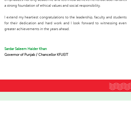
a strong foundation of ethical values and social responsibility.
I extend my heartiest congratulations to the leadership, faculty and students
for their dedication and hard work and I look forward to witnessing even
greater achievements in the years ahead.
Sardar Saleem Haider Khan
Governor of Punjab / Chancellor KFUEIT