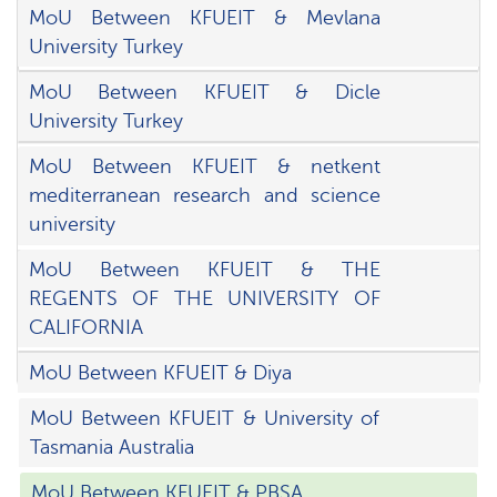
MoU Between KFUEIT & Mevlana
University Turkey
MoU Between KFUEIT & Dicle
University Turkey
MoU Between KFUEIT & netkent
mediterranean research and science
university
MoU Between KFUEIT & THE
REGENTS OF THE UNIVERSITY OF
CALIFORNIA
MoU Between KFUEIT & Diya
MoU Between KFUEIT & University of
Tasmania Australia
MoU Between KFUEIT & PBSA