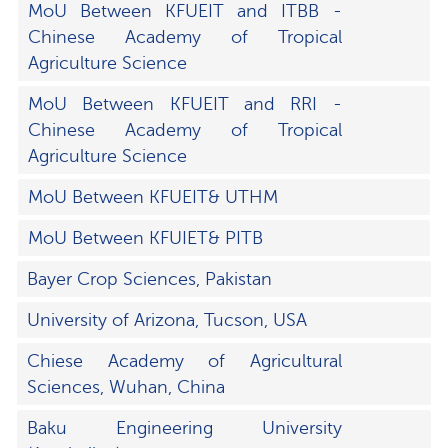
MoU Between KFUEIT and ITBB -
Chinese Academy of Tropical
Agriculture Science
MoU Between KFUEIT and RRI -
Chinese Academy of Tropical
Agriculture Science
MoU Between KFUEIT& UTHM
MoU Between KFUIET& PITB
Bayer Crop Sciences, Pakistan
University of Arizona, Tucson, USA
Chiese Academy of Agricultural
Sciences, Wuhan, China
Baku Engineering University