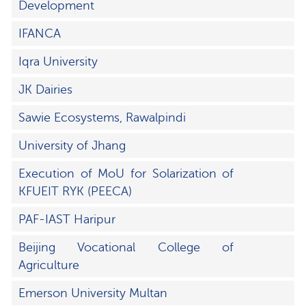
Development
IFANCA
Iqra University
JK Dairies
Sawie Ecosystems, Rawalpindi
University of Jhang
Execution of MoU for Solarization of
KFUEIT RYK (PEECA)
PAF-IAST Haripur
Beijing Vocational College of
Agriculture
Emerson University Multan