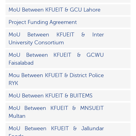
MoU Between KFUEIT & GCU Lahore
Project Funding Agreement
MoU Between KFUEIT & Inter
University Consortium
MoU Between KFUEIT & GCWU
Faisalabad
Mou Between KFUEIT & District Police
RYK
MoU Between KFUEIT & BUITEMS
MoU Between KFUEIT & MNSUEIT
Multan
MoU Between KFUEIT & Jallundar