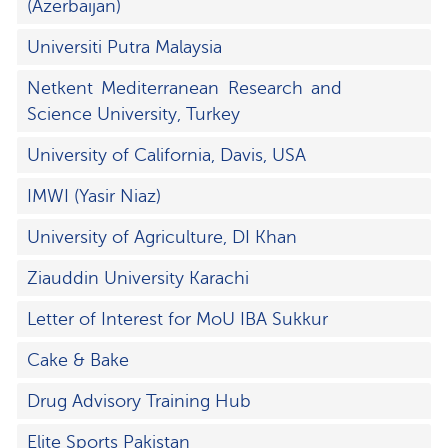
(Azerbaijan)
Universiti Putra Malaysia
Netkent Mediterranean Research and
Science University, Turkey
University of California, Davis, USA
IMWI (Yasir Niaz)
University of Agriculture, DI Khan
Ziauddin University Karachi
Letter of Interest for MoU IBA Sukkur
Cake & Bake
Drug Advisory Training Hub
Elite Sports Pakistan