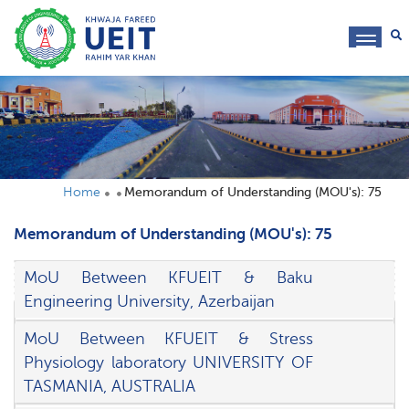
toggl
navig
Home
Memorandum of Understanding (MOU's): 75
Memorandum of Understanding (MOU's): 75
MoU Between KFUEIT & Baku
Engineering University, Azerbaijan
MoU Between KFUEIT & Stress
Physiology laboratory UNIVERSITY OF
TASMANIA, AUSTRALIA