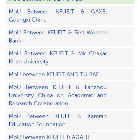
MoU Between KFUEIT & GAXB,
Guangxi China
MoU Between KFUEIT & First Women
Bank
MoU Between KFUEIT & Mir Chakar
Khan University
MoU between KFUEIT AND TU BAF
MoU Between KFUEIT & Lanzhou
University China on Academic and
Research Collaboration
MoU Between KFUEIT & Kamran
Education Foundation
MoU Between KFUEIT & AGAHI