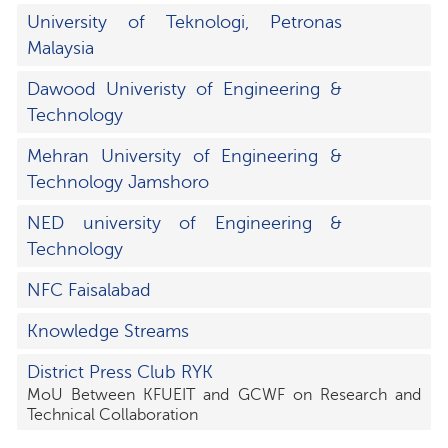
University of Teknologi, Petronas
Malaysia
Dawood Univeristy of Engineering &
Technology
Mehran University of Engineering &
Technology Jamshoro
NED university of Engineering &
Technology
NFC Faisalabad
Knowledge Streams
District Press Club RYK
MoU Between KFUEIT and GCWF on Research and
Technical Collaboration