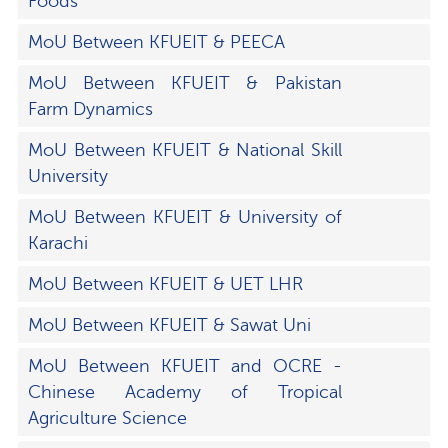
Foods
MoU Between KFUEIT & PEECA
MoU Between KFUEIT & Pakistan
Farm Dynamics
MoU Between KFUEIT & National Skill
University
MoU Between KFUEIT & University of
Karachi
MoU Between KFUEIT & UET LHR
MoU Between KFUEIT & Sawat Uni
MoU Between KFUEIT and OCRE -
Chinese Academy of Tropical
Agriculture Science