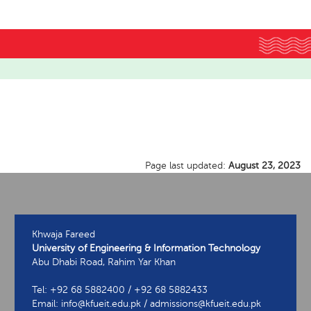
Page last updated:
August 23, 2023
Khwaja Fareed
University of Engineering & Information Technology
Abu Dhabi Road, Rahim Yar Khan
Tel: +92 68 5882400 / +92 68 5882433
Email: info@kfueit.edu.pk / admissions@kfueit.edu.pk