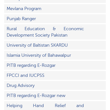
Mevlana Program
Punjab Ranger
Rural Education & Economic
Development Society Pakistan
University of Baltistan SKARDU
Islamia University of Bahawalpur
PITB regarding E-Rozgar
FPCCI and IUCPSS
Drug Advisory
PITB regarding E-Rozgar new
Helping Hand Relief and