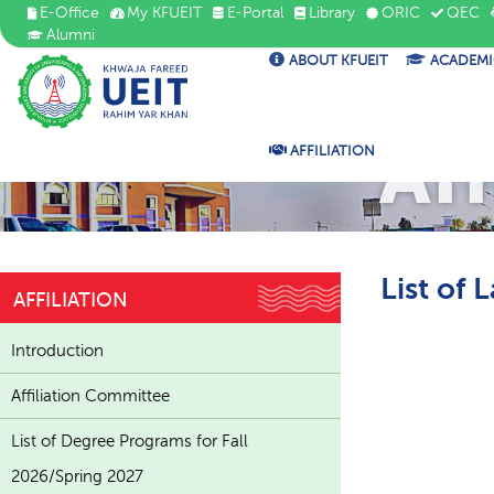
E-Office
My KFUEIT
E-Portal
Library
ORIC
QEC
Alumni
ABOUT KFUEIT
ACADEMI
Aff
AFFILIATION
List of 
AFFILIATION
Introduction
Affiliation Committee
List of Degree Programs for Fall
2026/Spring 2027