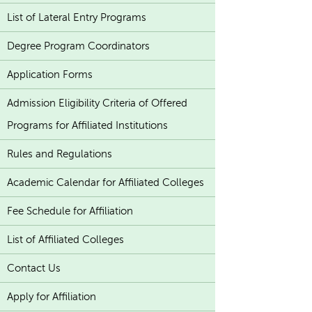
List of Lateral Entry Programs
Degree Program Coordinators
Application Forms
Admission Eligibility Criteria of Offered
Programs for Affiliated Institutions
Rules and Regulations
Academic Calendar for Affiliated Colleges
Fee Schedule for Affiliation
List of Affiliated Colleges
Contact Us
Apply for Affiliation