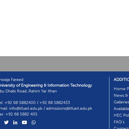
hwaja Fareed
ADDITI
niversity of Engineering & Information Technology
Home P
bu Dhabi Road, Rahim Yar Khan
News & 
Gallerie
el: +92 68 5882400 / +92 68 5882433
mail: info@kfueit.edu.pk / admissions@kfueit.edu.pk
Availabl
ax: +92 68 5882 405
HEC Poli
FAQ's
Contact