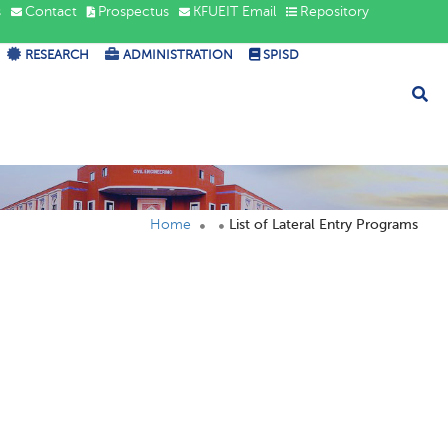
s
Contact
Prospectus
KFUEIT Email
Repository
RESEARCH
ADMINISTRATION
SPISD
Home
List of Lateral Entry Programs