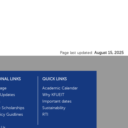
Page last updated:
August 15, 2025
ONAL LINKS
QUICK LINKS
age
Academic Calendar
Updates
Why KFUEIT
s
Important dates
e Scholarships
Sustainability
cy Guidlines
RTI
 Us