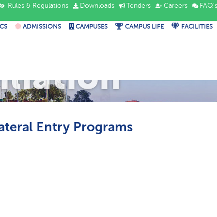
Rules & Regulations
Downloads
Tenders
Careers
FAQ'
CS
ADMISSIONS
CAMPUSES
CAMPUS LIFE
FACILITIES
iliation
Lateral Entry Programs