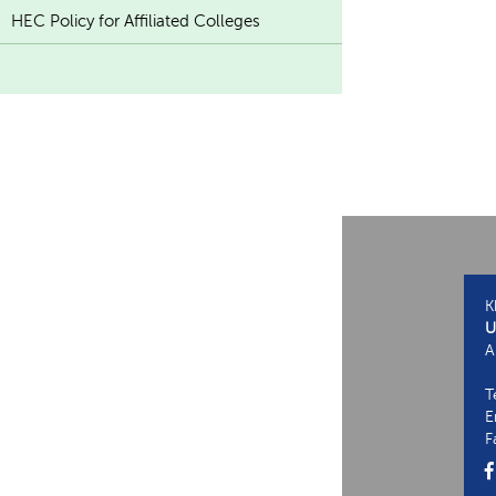
HEC Policy for Affiliated Colleges
K
U
A
T
E
F