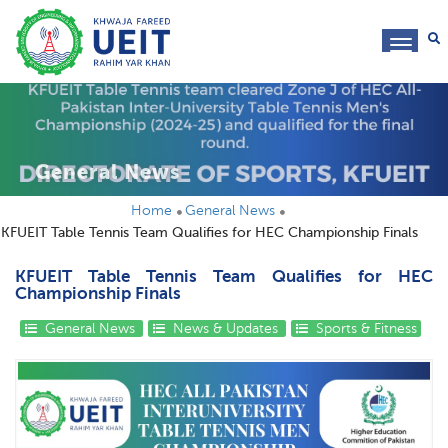
toggl
navig
General News
Home
General News
KFUEIT Table Tennis Team Qualifies for HEC Championship Finals
KFUEIT Table Tennis Team Qualifies for HEC
Championship Finals
General News
News & Updates
Sports & Fitness