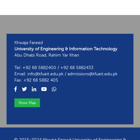
Khwaja Fareed
University of Engineering & Information Technology
Abu Dhabi Road, Rahim Yar Khan
Tel: +92 68 5882400 / +92 68 5882433
Email: info@kfueit.edu.pk / admissions@kfueit.edu.pk
Fax: +92 68 5882 405
Show Map
View Contact Information
© 2015-2024 Khwaja Fareed University of Engineering &