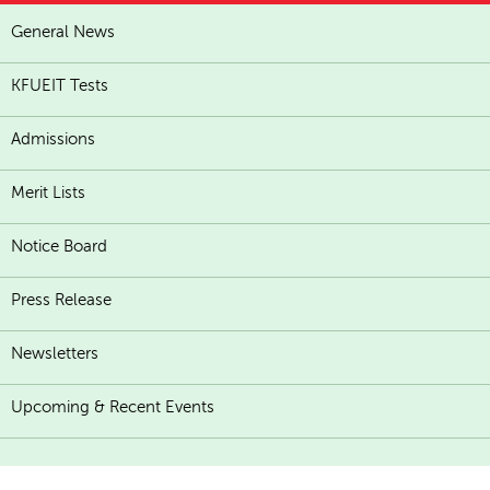
General News
KFUEIT Tests
Admissions
Merit Lists
Notice Board
Press Release
Newsletters
Upcoming & Recent Events