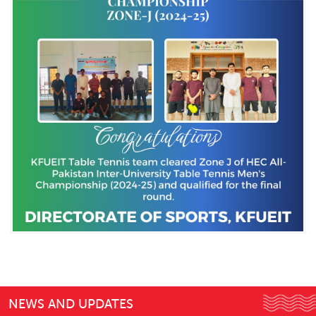
NEWS AND UPDATES