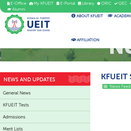
E-Office
My KFUEIT
E-Portal
Library
ORIC
QEC
Alumni
ABOUT KFUEIT
ACADEMI
N
AFFILIATION
KFUEIT 
NEWS AND UPDATES
News Feed
General News
KFUEIT Tests
Admissions
Merit Lists