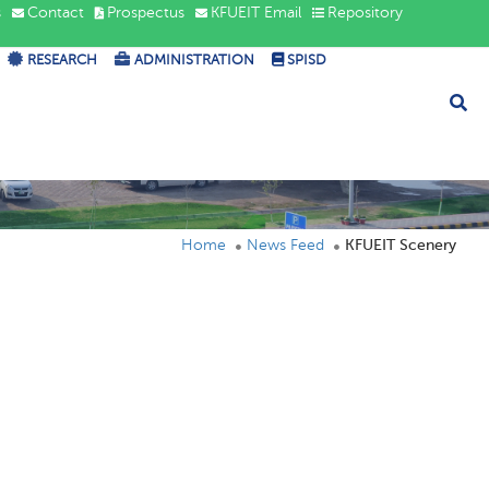
s
Contact
Prospectus
KFUEIT Email
Repository
RESEARCH
ADMINISTRATION
SPISD
Home
News Feed
KFUEIT Scenery