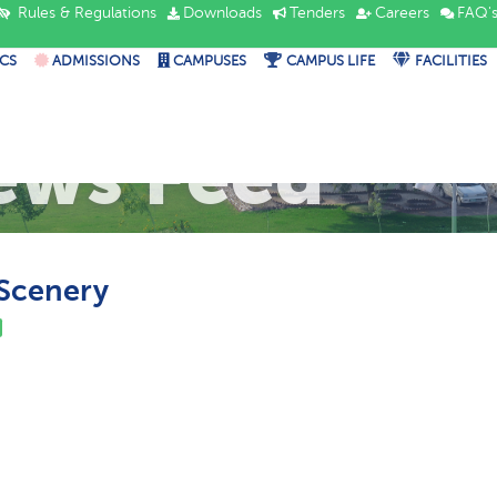
Rules & Regulations
Downloads
Tenders
Careers
FAQ'
CS
ADMISSIONS
CAMPUSES
CAMPUS LIFE
FACILITIES
ews Feed
Scenery