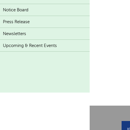
Notice Board
Press Release
Newsletters
Upcoming & Recent Events
K