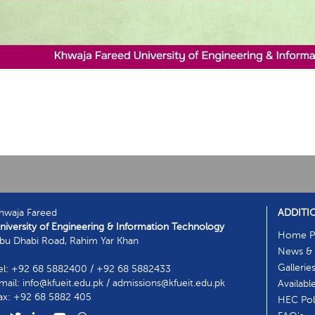
hwaja Fareed
ADDITI
niversity of Engineering & Information Technology
Home P
bu Dhabi Road, Rahim Yar Khan
News & 
Gallerie
el: +92 68 5882400 / +92 68 5882433
mail: info@kfueit.edu.pk / admissions@kfueit.edu.pk
Availabl
ax: +92 68 5882 405
HEC Poli