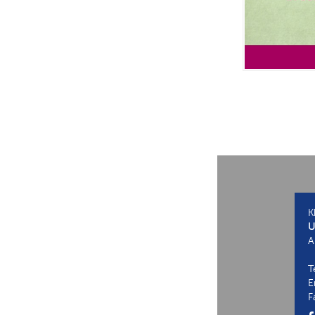
K
U
A
T
E
F