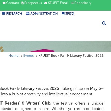
s
Contact
Prospectus
KFUEIT Email
Repository
RESEARCH
ADMINISTRATION
SPISD
Home
Events
KFUEIT Book Fair & Literary Festival 2026
ook Fair & Literary Festival 2026
. Taking place on
May 6–
g
into a hub of creativity and intellectual engagement.
T Readers’ & Writers’ Club
, the festival offers a unique
 activities designed to inspire. Whether you are a dedicated