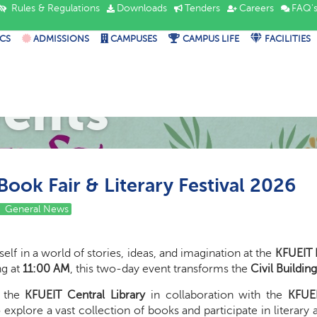
Rules & Regulations
Downloads
Tenders
Careers
FAQ'
CS
ADMISSIONS
CAMPUSES
CAMPUS LIFE
FACILITIES
vents
ook Fair & Literary Festival 2026
General News
lf in a world of stories, ideas, and imagination at the
KFUEIT B
ing at
11:00 AM
, this two-day event transforms the
Civil Buildin
y the
KFUEIT Central Library
in collaboration with the
KFUEI
 explore a vast collection of books and participate in literary