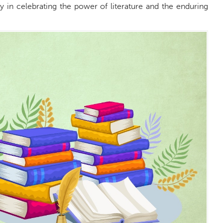
y in celebrating the power of literature and the enduring