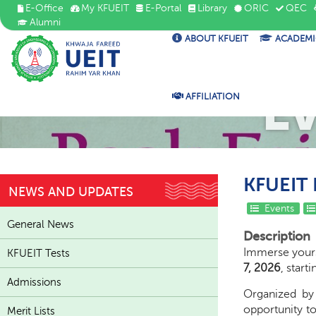
E-Office
My KFUEIT
E-Portal
Library
ORIC
QEC
Alumni
ABOUT KFUEIT
ACADEMI
E
AFFILIATION
KFUEIT B
NEWS AND UPDATES
Events
General News
Description
Immerse yourse
KFUEIT Tests
7, 2026
, start
Admissions
Organized b
opportunity to
Merit Lists