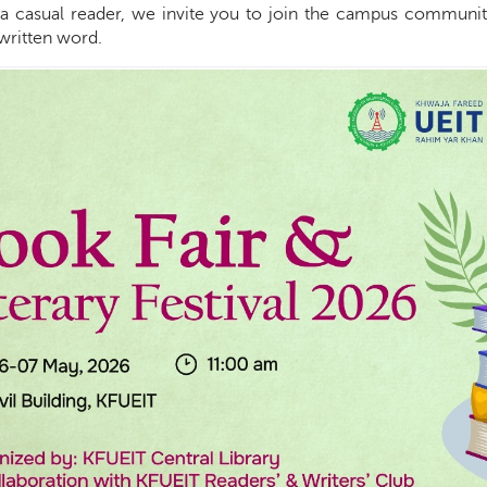
r a casual reader, we invite you to join the campus communit
written word.