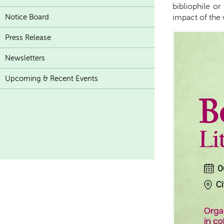
bibliophile o
Notice Board
impact of the 
Press Release
Newsletters
Upcoming & Recent Events