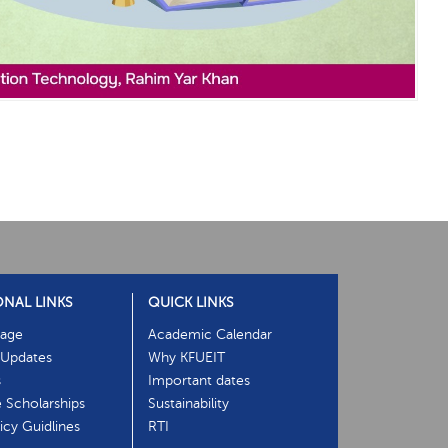
ONAL LINKS
QUICK LINKS
age
Academic Calendar
Updates
Why KFUEIT
s
Important dates
e Scholarships
Sustainability
cy Guidlines
RTI