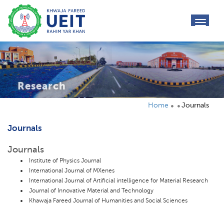
toggl
navig
Research
Home
Journals
Journals
Journals
Institute of Physics Journal
International Journal of MXenes
International Journal of Artificial intelligence for Material Research
Journal of Innovative Material and Technology
Khawaja Fareed Journal of Humanities and Social Sciences