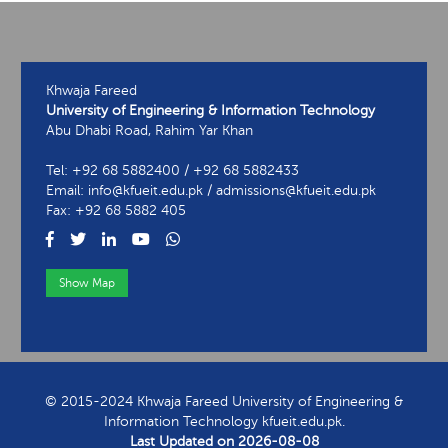
Khwaja Fareed
University of Engineering & Information Technology
Abu Dhabi Road, Rahim Yar Khan
Tel: +92 68 5882400 / +92 68 5882433
Email: info@kfueit.edu.pk / admissions@kfueit.edu.pk
Fax: +92 68 5882 405
Show Map
View Contact Information
© 2015-2024 Khwaja Fareed University of Engineering &
Information Technology kfueit.edu.pk.
Last Updated on
2026-08-08