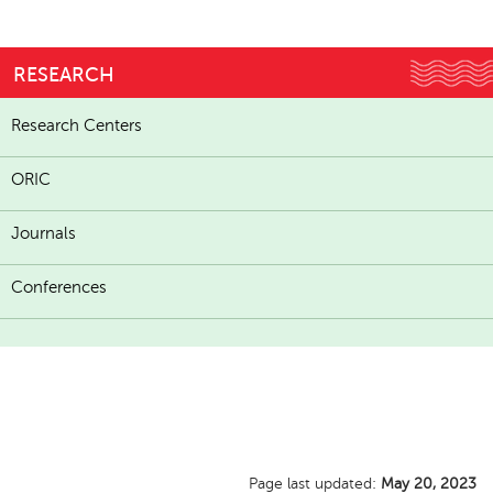
RESEARCH
Research Centers
ORIC
Journals
Conferences
Page last updated:
May 20, 2023