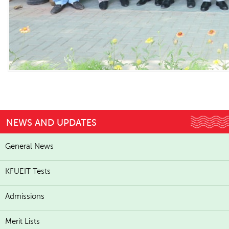
NEWS AND UPDATES
General News
KFUEIT Tests
Admissions
Merit Lists