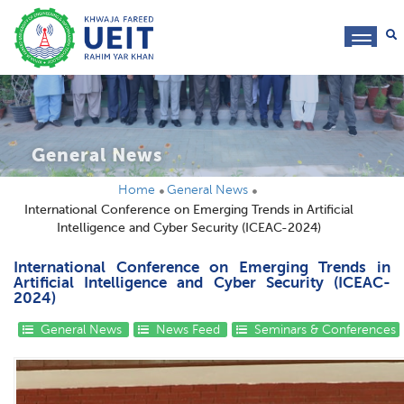
toggl
navig
General News
Home
General News
International Conference on Emerging Trends in Artificial
Intelligence and Cyber Security (ICEAC-2024)
International Conference on Emerging Trends in
Artificial Intelligence and Cyber Security (ICEAC-
2024)
General News
News Feed
Seminars & Conferences