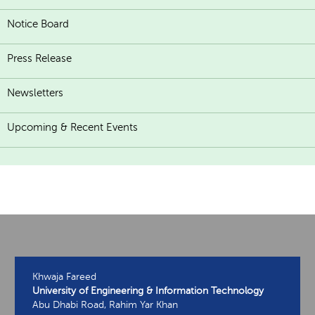
Notice Board
Press Release
Newsletters
Upcoming & Recent Events
Khwaja Fareed
University of Engineering & Information Technology
Abu Dhabi Road, Rahim Yar Khan