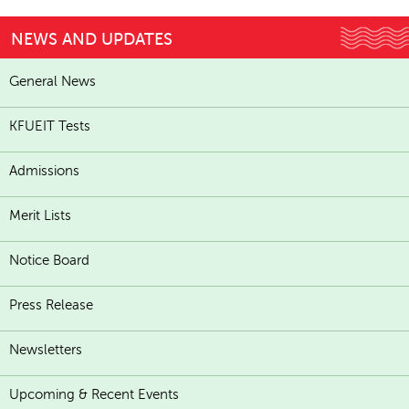
NEWS AND UPDATES
General News
KFUEIT Tests
Admissions
Merit Lists
Notice Board
Press Release
Newsletters
Upcoming & Recent Events