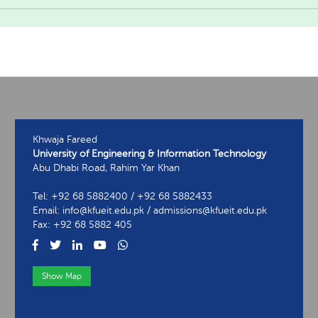
Khwaja Fareed
University of Engineering & Information Technology
Abu Dhabi Road, Rahim Yar Khan
Tel: +92 68 5882400 / +92 68 5882433
Email: info@kfueit.edu.pk / admissions@kfueit.edu.pk
Fax: +92 68 5882 405
Show Map
View Contact Information