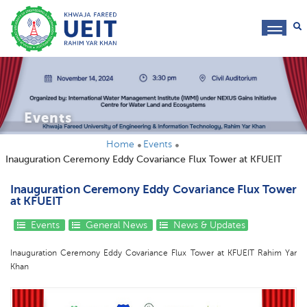
toggl
navig
Events
Home
Events
Inauguration Ceremony Eddy Covariance Flux Tower at KFUEIT
Inauguration Ceremony Eddy Covariance Flux Tower
at KFUEIT
Events
General News
News & Updates
Inauguration Ceremony Eddy Covariance Flux Tower at KFUEIT Rahim Yar
Khan