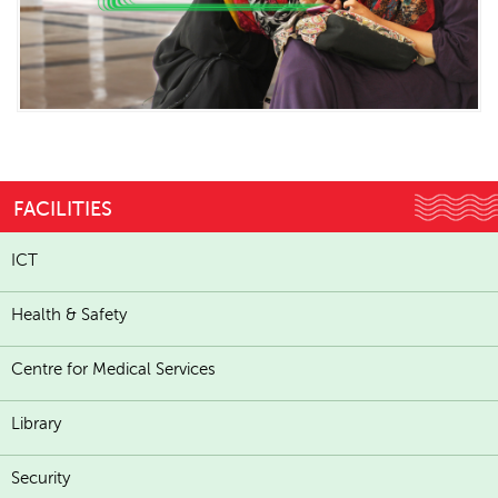
FACILITIES
ICT
Health & Safety
Centre for Medical Services
Library
Security