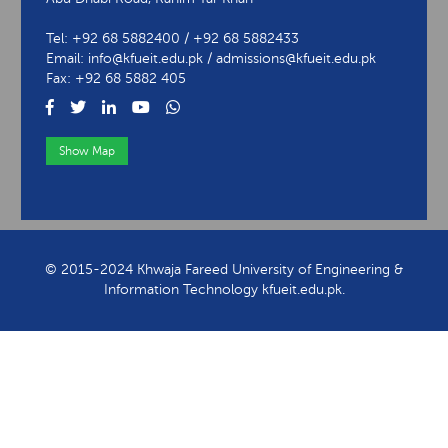
Tel: +92 68 5882400 / +92 68 5882433
Email: info@kfueit.edu.pk / admissions@kfueit.edu.pk
Fax: +92 68 5882 405
Show Map
View Contact Information
© 2015-2024 Khwaja Fareed University of Engineering &
Information Technology kfueit.edu.pk.