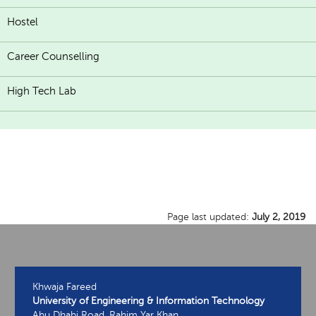
Hostel
Career Counselling
High Tech Lab
Page last updated:
July 2, 2019
Khwaja Fareed
University of Engineering & Information Technology
Abu Dhabi Road, Rahim Yar Khan