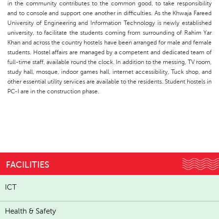
in the community contributes to the common good, to take responsibility
and to console and support one another in difficulties. As the Khwaja Fareed
University of Engineering and Information Technology is newly established
university, to facilitate the students coming from surrounding of Rahim Yar
Khan and across the country hostels have been arranged for male and female
students. Hostel affairs are managed by a competent and dedicated team of
full-time staff, available round the clock. In addition to the messing, TV room,
study hall, mosque, indoor games hall, internet accessibility, Tuck shop, and
other essential utility services are available to the residents. Student hostels in
PC-I are in the construction phase.
FACILITIES
ICT
Health & Safety