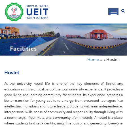
toggl
navig
Facilities
Home
Hostel
Hostel
As the university hostel life is one of the key elements of liberal arts
education as it is a critical part of the total university experience. It provides a
good living and learning community for students. Its experience prepares a
better transition for young adults to emerge from protected teenagers into
intellectual individuals and future leaders. Students will learn independence,
interpersonal skills, sense of community and responsibility through living with
a roommate(s), floor mats, and community life in hostels. A hostel is a place
where students find self-identity, unity, friendship, and generosity. Everyone