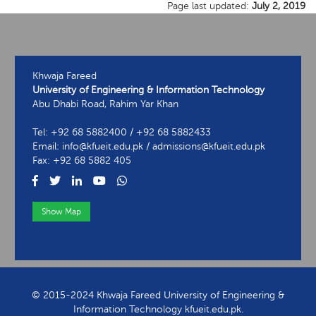
Page last updated:
July 2, 2019
Khwaja Fareed
University of Engineering & Information Technology
Abu Dhabi Road, Rahim Yar Khan
Tel: +92 68 5882400 / +92 68 5882433
Email: info@kfueit.edu.pk / admissions@kfueit.edu.pk
Fax: +92 68 5882 405
Show Map
View Contact Information
© 2015-2024 Khwaja Fareed University of Engineering &
Information Technology kfueit.edu.pk.