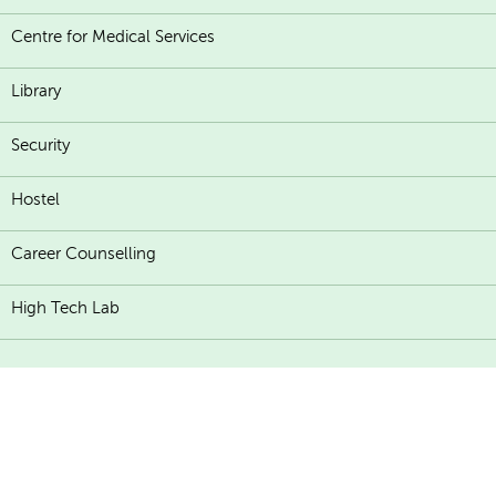
Centre for Medical Services
Library
Security
Hostel
Career Counselling
High Tech Lab