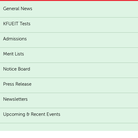
General News
KFUEIT Tests
Admissions
Merit Lists
Notice Board
Press Release
Newsletters
Upcoming & Recent Events