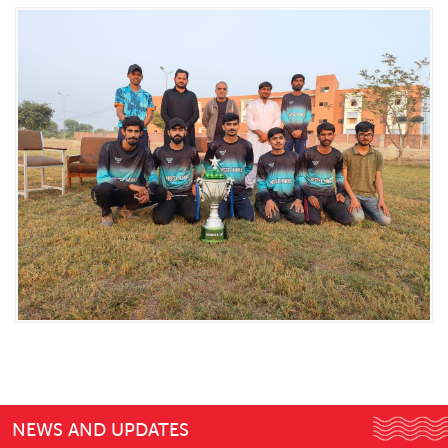
NEWS AND UPDATES