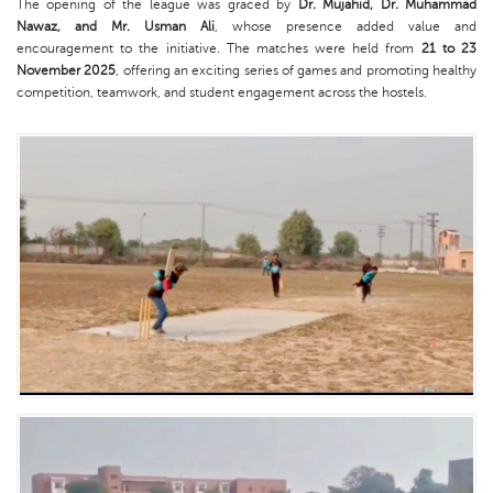
The opening of the league was graced by
Dr. Mujahid, Dr. Muhammad
Nawaz, and Mr. Usman Ali
, whose presence added value and
encouragement to the initiative. The matches were held from
21 to 23
November 2025
, offering an exciting series of games and promoting healthy
competition, teamwork, and student engagement across the hostels.