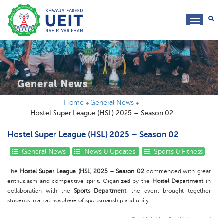
toggl
navig
General News
Home
General News
Hostel Super League (HSL) 2025 – Season 02
Hostel Super League (HSL) 2025 – Season 02
General News
News & Updates
Sports & Fitness
The
Hostel Super League (HSL) 2025 – Season 02
commenced with great
enthusiasm and competitive spirit. Organized by the
Hostel Department
in
collaboration with the
Sports Department
, the event brought together
students in an atmosphere of sportsmanship and unity.