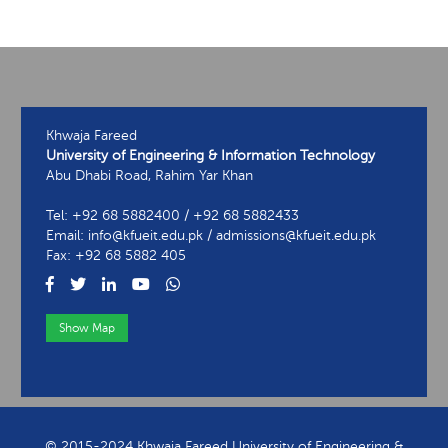
Khwaja Fareed
University of Engineering & Information Technology
Abu Dhabi Road, Rahim Yar Khan
Tel: +92 68 5882400 / +92 68 5882433
Email: info@kfueit.edu.pk / admissions@kfueit.edu.pk
Fax: +92 68 5882 405
Show Map
View Contact Information
© 2015-2024 Khwaja Fareed University of Engineering &