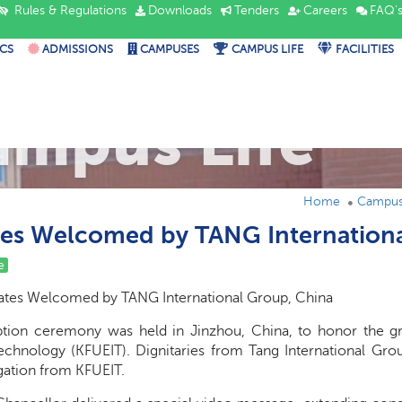
Rules & Regulations
Downloads
Tenders
Careers
FAQ'
CS
ADMISSIONS
CAMPUSES
CAMPUS LIFE
FACILITIES
ampus Life
Home
Campus 
es Welcomed by TANG Internation
e
tes Welcomed by TANG International Group, China
tion ceremony was held in Jinzhou, China, to honor the gr
echnology (KFUEIT). Dignitaries from Tang International Gr
ation from KFUEIT.