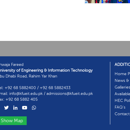
hwaja Fareed
ADDITI
niversity of Engineering & Information Technology
Home P
bu Dhabi Road, Rahim Yar Khan
News & 
Gallerie
el: +92 68 5882400 / +92 68 5882433
mail: info@kfueit.edu.pk / admissions@kfueit.edu.pk
Availabl
ax: +92 68 5882 405
HEC Poli
FAQ's
Contact
Show Map