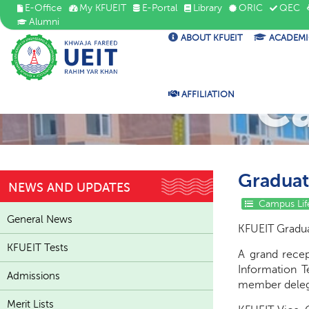
E-Office
My KFUEIT
E-Portal
Library
ORIC
QEC
Alumni
ABOUT KFUEIT
ACADEMI
C
AFFILIATION
Graduat
NEWS AND UPDATES
Campus Lif
General News
KFUEIT Gradua
KFUEIT Tests
A grand recep
Information T
Admissions
member deleg
Merit Lists