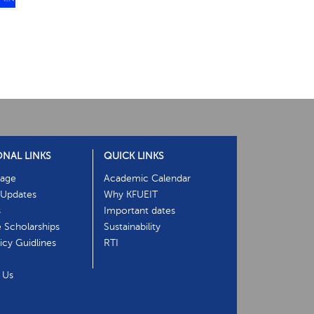
ONAL LINKS
QUICK LINKS
age
Academic Calendar
Updates
Why KFUEIT
s
Important dates
e Scholarships
Sustainability
cy Guidlines
RTI
 Us