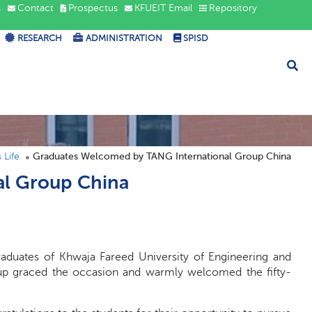
s
Contact
Prospectus
KFUEIT Email
Repository
RESEARCH
ADMINISTRATION
SPISD
Life
Graduates Welcomed by TANG International Group China
al Group China
aduates of Khwaja Fareed University of Engineering and
oup graced the occasion and warmly welcomed the fifty-