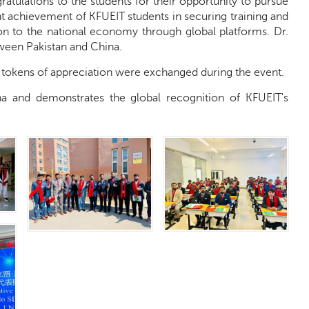
tulations to the students for their opportunity to pursue
t achievement of KFUEIT students in securing training and
on to the national economy through global platforms. Dr.
tween Pakistan and China.
d tokens of appreciation were exchanged during the event.
na and demonstrates the global recognition of KFUEIT's