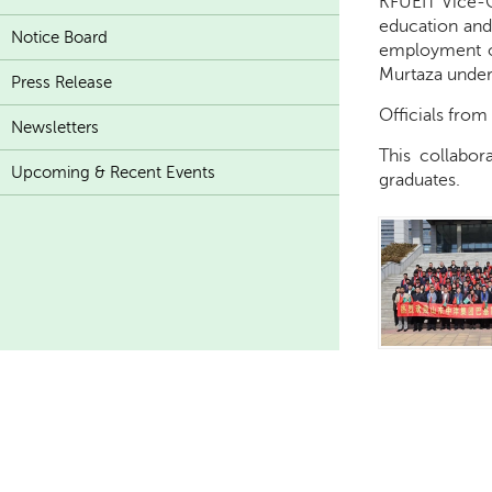
KFUEIT Vice-C
education and
Notice Board
employment op
Murtaza underl
Press Release
Officials from
Newsletters
This collabor
Upcoming & Recent Events
graduates.