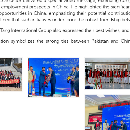
hancellor delivered a special video message, extending congra
 employment prospects in China. He highlighted the significan
portunities in China, emphasizing their potential contributi
ined that such initiatives underscore the robust friendship be
 Tang International Group also expressed their best wishes, an
ation symbolizes the strong ties between Pakistan and Chi