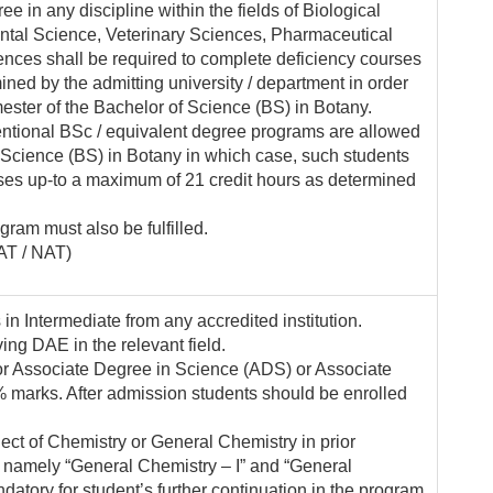
 in any discipline within the fields of Biological
ntal Science, Veterinary Sciences, Pharmaceutical
nces shall be required to complete deficiency courses
ned by the admitting university / department in order
mester of the Bachelor of Science (BS) in Botany.
ntional BSc / equivalent degree programs are allowed
f Science (BS) in Botany in which case, such students
rses up-to a maximum of 21 credit hours as determined
ogram must also be fulfilled.
AT / NAT)
n Intermediate from any accredited institution.
ing DAE in the relevant field.
or Associate Degree in Science (ADS) or Associate
marks. After admission students should be enrolled
ect of Chemistry or General Chemistry in prior
s namely “General Chemistry – I” and “General
datory for student’s further continuation in the program