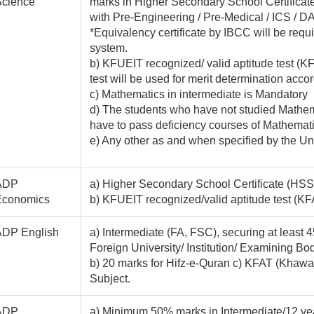
Science
marks in Higher Secondary School Certificat
with Pre-Engineering / Pre-Medical / ICS / DAE
*Equivalency certificate by IBCC will be requ
system.
b) KFUEIT recognized/ valid aptitude test 
test will be used for merit determination accor
c) Mathematics in intermediate is Mandatory
d) The students who have not studied Mathem
have to pass deficiency courses of Mathematics
e) Any other as and when specified by the Un
ADP
a) Higher Secondary School Certificate (HSSC
Economics
b) KFUEIT recognized/valid aptitude test 
ADP English
a) Intermediate (FA, FSC), securing at least
Foreign University/ Institution/ Examining Bod
b) 20 marks for Hifz-e-Quran c) KFAT (Khawa
Subject.
ADP
a) Minimum 50% marks in Intermediate/12 yea