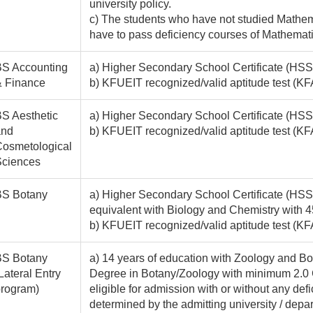
university policy.
c) The students who have not studied Mathem
have to pass deficiency courses of Mathematics
S Accounting
a) Higher Secondary School Certificate (HSSC
& Finance
b) KFUEIT recognized/valid aptitude test 
S Aesthetic
a) Higher Secondary School Certificate (HSS
and
b) KFUEIT recognized/valid aptitude test (K
osmetological
Sciences
BS Botany
a) Higher Secondary School Certificate (HSSC
equivalent with Biology and Chemistry with 
b) KFUEIT recognized/valid aptitude test (K
BS Botany
a) 14 years of education with Zoology and Bo
Lateral Entry
Degree in Botany/Zoology with minimum 2.0 
rogram)
eligible for admission with or without any de
determined by the admitting university / depa