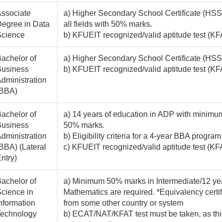
ssociate
a) Higher Secondary School Certificate (HSSC
egree in Data
all fields with 50% marks.
Science
b) KFUEIT recognized/valid aptitude test 
achelor of
a) Higher Secondary School Certificate (HSSC
Business
b) KFUEIT recognized/valid aptitude test 
dministration
(BBA)
achelor of
a) 14 years of education in ADP with minimum
Business
50% marks.
dministration
b) Eligibility criteria for a 4-year BBA program
BBA) (Lateral
c) KFUEIT recognized/valid aptitude test (KF
ntry)
achelor of
a) Minimum 50% marks in Intermediate/12 yea
cience in
Mathematics are required. *Equivalency certif
nformation
from some other country or system
Technology
b) ECAT/NAT/KFAT test must be taken, as this 