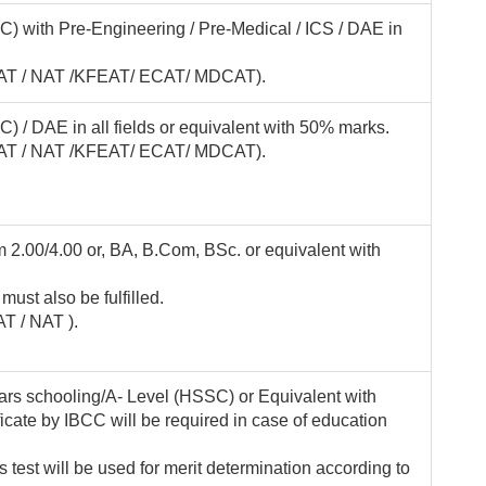
) with Pre-Engineering / Pre-Medical / ICS / DAE in
(KFAT / NAT /KFEAT/ ECAT/ MDCAT).
) / DAE in all fields or equivalent with 50% marks.
(KFAT / NAT /KFEAT/ ECAT/ MDCAT).
 2.00/4.00 or, BA, B.Com, BSc. or equivalent with
 must also be fulfilled.
AT / NAT ).
rs schooling/A- Level (HSSC) or Equivalent with
icate by IBCC will be required in case of education
test will be used for merit determination according to