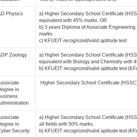
AD Physics
a) Higher Secondary School Certificate (HSS
equivalent with 45% marks. OR
b) 3 years Diploma of Associate Engineering
marks
c) KFUEIT recognized/valid aptitude test
ADP Zoology
a) Higher Secondary School Certificate (HSSC
equivalent with Biology and Chemistry with 
b) KFUEIT recognized/valid aptitude test (K
ssociate
Higher Secondary School Certificate (HSSC) /
egree in
Business
dministration
ssociate
a) Higher Secondary School Certificate (HSSC
egree in
all fields with 50% marks.
yber Security
b) KFUEIT recognized/valid aptitude test 