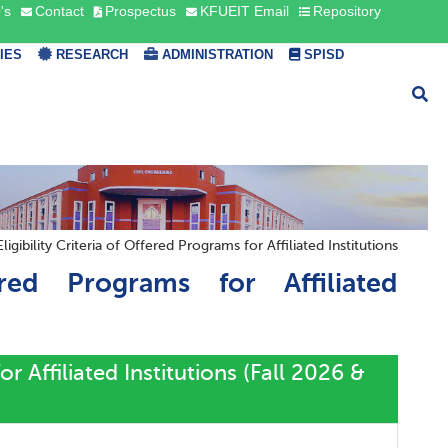
's
Contact
Prospectus
KFUEIT Email
Repository
TIES
RESEARCH
ADMINISTRATION
SPISD
igibility Criteria of Offered Programs for Affiliated Institutions
ered Programs for Affiliated
or Affiliated Institutions (Fall 2026 &