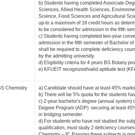
b) Students having completed Associate Degree
Sciences, Allied Health Sciences, Environme
Science, Food Sciences and Agricultural Scie
up-to a maximum of 18 credit hours as determi
to be considered for admission in the fifth se
c) Students having completed two-year conve
admission in the fifth semester of Bachelor o
shall be required to complete deficiency cou
by the admitting university.
d) Eligibility criteria for 4 years BS Botany pr
e) KFUEIT recognized/valid aptitude test (KF
BS Chemistry
a) Candidate should have at least 45% marks i
b) There will be 5% quota for the students hav
c) 2-year bachelor's degree (annual system) 
Degree Program (ADP) securing at least 45% 
in bridging semester
d) For students who have not studied the subj
qualification, must study 2 deficiency course
Chemistry – II”. Passing these subjects is man