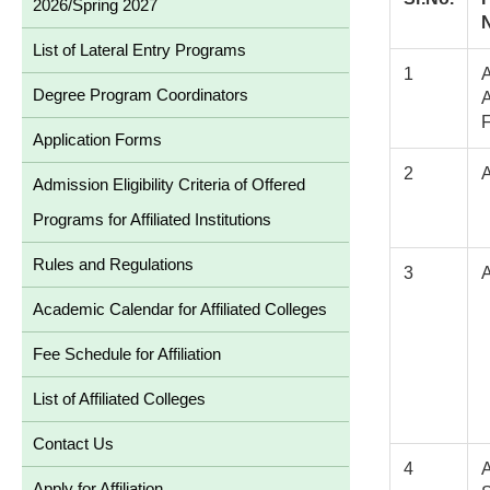
2026/Spring 2027
List of Lateral Entry Programs
1
Degree Program Coordinators
A
Application Forms
2
Admission Eligibility Criteria of Offered
Programs for Affiliated Institutions
Rules and Regulations
3
Academic Calendar for Affiliated Colleges
Fee Schedule for Affiliation
List of Affiliated Colleges
Contact Us
4
Apply for Affiliation