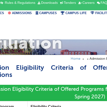
Rules & Regulations
Downloads
Tenders
Careers
FAQ
CS
ADMISSIONS
CAMPUSES
CAMPUS LIFE
FACILI
filiation
Home
Admission El
ion Eligibility Criteria of Off
tions
ion Eligibility Criteria of Offered Programs f
Spring 2027)
Program
Eligibility Criteria