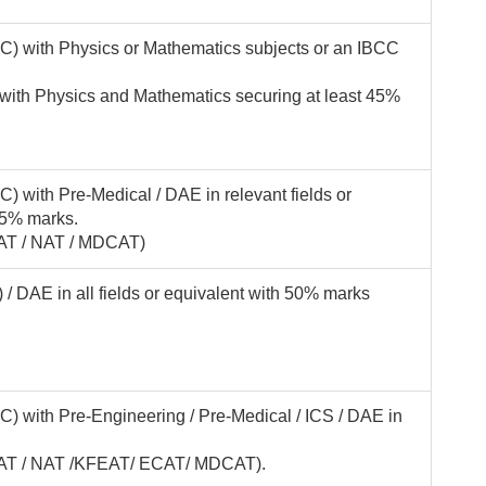
C) with Physics or Mathematics subjects or an IBCC
 with Physics and Mathematics securing at least 45%
) with Pre-Medical / DAE in relevant fields or
45% marks.
FAT / NAT / MDCAT)
 DAE in all fields or equivalent with 50% marks
) with Pre-Engineering / Pre-Medical / ICS / DAE in
(KFAT / NAT /KFEAT/ ECAT/ MDCAT).