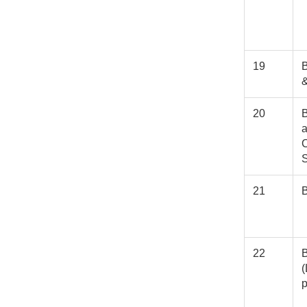
19
B
20
B
C
21
22
(
p