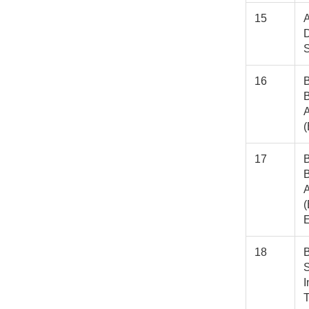
15
A
D
16
B
A
17
B
A
(
E
18
B
S
I