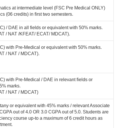
atics at intermediate level (FSC Pre Medical ONLY)
 (06 credits) in first two semesters.
) / DAE in all fields or equivalent with 50% marks.
(KFAT / NAT /KFEAT/ ECAT/ MDCAT).
C) with Pre-Medical or equivalent with 50% marks.
FAT / NAT / MDCAT).
) with Pre-Medical / DAE in relevant fields or
45% marks.
FAT / NAT / MDCAT)
tany or equivalent with 45% marks / relevant Associate
CGPA out of 4.0 OR 3.0 CGPA out of 5.0. Students are
ficiency course up-to a maximum of 6 credit hours as
rtment.