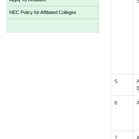
HEC Policy for Affiliated Colleges
5
6
7