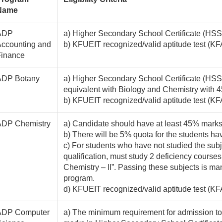
Name
ADP
a) Higher Secondary School Certificate (HSSC
ccounting and
b) KFUEIT recognized/valid aptitude test 
Finance
ADP Botany
a) Higher Secondary School Certificate (HSSC
equivalent with Biology and Chemistry with 
b) KFUEIT recognized/valid aptitude test (K
ADP Chemistry
a) Candidate should have at least 45% marks i
b) There will be 5% quota for the students hav
c) For students who have not studied the subj
qualification, must study 2 deficiency course
Chemistry – II”. Passing these subjects is man
program.
d) KFUEIT recognized/valid aptitude test (K
ADP Computer
a) The minimum requirement for admission to