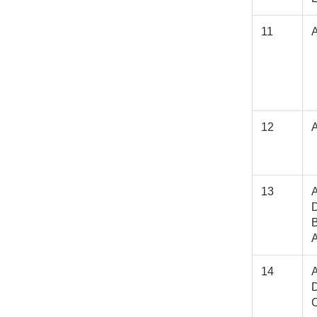
11
12
13
A
D
A
14
A
D
C