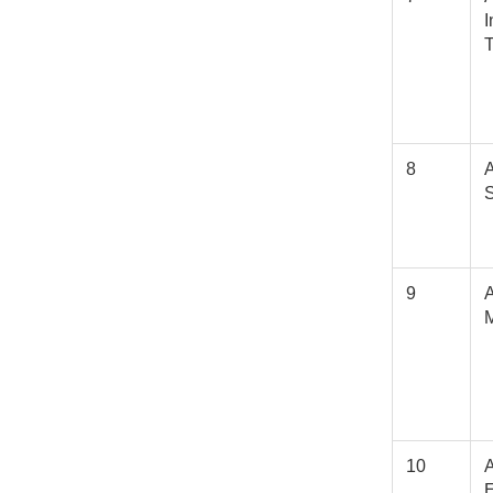
I
8
A
S
9
10
E