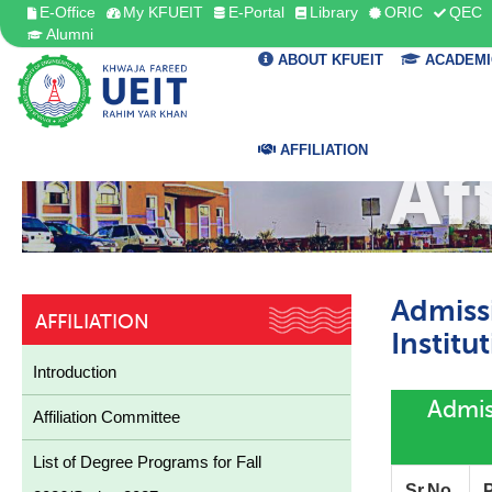
E-Office
My KFUEIT
E-Portal
Library
ORIC
QEC
Alumni
ABOUT KFUEIT
ACADEMI
AFFILIATION
Af
Admiss
AFFILIATION
Institu
Introduction
Admiss
Affiliation Committee
List of Degree Programs for Fall
Sr.No.