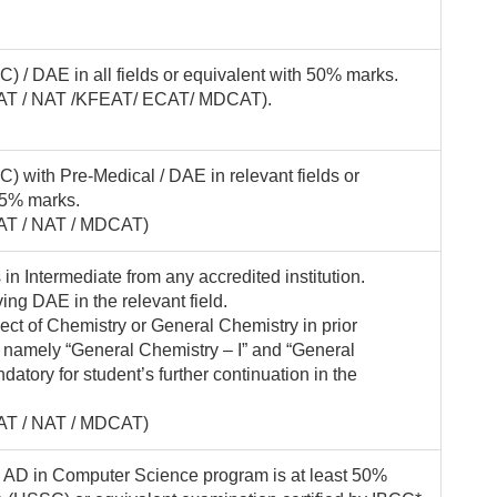
) / DAE in all fields or equivalent with 50% marks.
(KFAT / NAT /KFEAT/ ECAT/ MDCAT).
) with Pre-Medical / DAE in relevant fields or
45% marks.
FAT / NAT / MDCAT)
n Intermediate from any accredited institution.
ing DAE in the relevant field.
ect of Chemistry or General Chemistry in prior
s namely “General Chemistry – I” and “General
datory for student’s further continuation in the
FAT / NAT / MDCAT)
 AD in Computer Science program is at least 50%