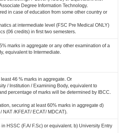
 Associate Degree Information Technology.
ired in case of education from some other country or
atics at intermediate level (FSC Pre Medical ONLY)
 (06 credits) in first two semesters.
 45% marks in aggregate or any other examination of a
y, equivalent to Intermediate.
t least 46 % marks in aggregate. Or
ty / Institution / Examining Body, equivalent to
and percentage of marks will be determined by IBCC.
ion, securing at least 60% marks in aggregate d)
AT / NAT /KFEAT/ ECAT/ MDCAT).
in HSSC (F.A/ F.Sc) or equivalent. b) University Entry