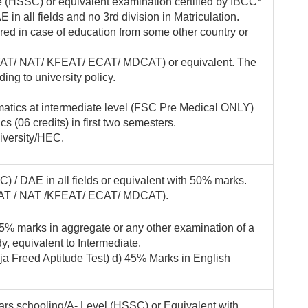
e (HSSC) or equivalent examination certified by IBCC*
 in all fields and no 3rd division in Matriculation.
ired in case of education from some other country or
(KFAT/ NAT/ KFEAT/ ECAT/ MDCAT) or equivalent. The
ding to university policy.
atics at intermediate level (FSC Pre Medical ONLY)
 (06 credits) in first two semesters.
iversity/HEC.
) / DAE in all fields or equivalent with 50% marks.
(KFAT / NAT /KFEAT/ ECAT/ MDCAT).
 45% marks in aggregate or any other examination of a
y, equivalent to Intermediate.
ja Freed Aptitude Test) d) 45% Marks in English
rs schooling/A- Level (HSSC) or Equivalent with