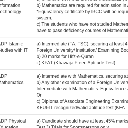
nformation
b) Mathematics are required for admission in
Technology
*Equivalency certificate by IBCC will be requ
system.
c) The students who have not studied Mathem
have to pass deficiency courses of Mathematics
DP Islamic
a) Intermediate (FA, FSC), securing at least
tudies with IT
Foreign University/ Institution/ Examining Bod
b) 20 marks for Hifz-e-Quran
c) KFAT (Khawaja Freed Aptitude Test)
ADP
a} Intermediate with Mathematics, securing a
Mathematics
b) Any other examination of a Foreign Universi
Intermediate with Mathematics. Equivalence 
Or
c) Diploma of Associate Engineering Examinat
KFUEIT recognized/valid aptitude test (KF
ADP Physical
a) Candidate should have at least 45% marks 
ducation
Test 3) Trials for Sportspersons only