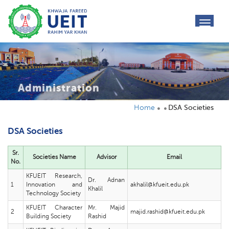
toggl
navig
Administration
Home
DSA Societies
DSA Societies
Sr.
Societies Name
Advisor
Email
No.
KFUEIT Research,
Dr. Adnan
1
Innovation and
akhalil@kfueit.edu.pk
Khalil
Technology Society
KFUEIT Character
Mr. Majid
2
majid.rashid@kfueit.edu.pk
Building Society
Rashid