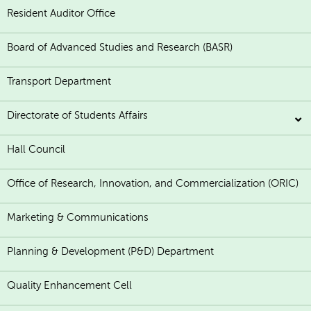
Resident Auditor Office
Board of Advanced Studies and Research (BASR)
Transport Department
Directorate of Students Affairs
Hall Council
Office of Research, Innovation, and Commercialization (ORIC)
Marketing & Communications
Planning & Development (P&D) Department
Quality Enhancement Cell