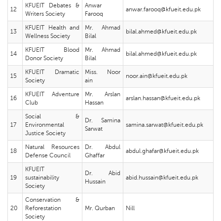
KFUEIT Debates &
Anwar
12
anwar.farooq@kfueit.edu.pk
Writers Society
Farooq
KFUEIT Health and
Mr. Ahmad
13
bilal.ahmed@kfueit.edu.pk
Wellness Society
Bilal
KFUEIT Blood
Mr. Ahmad
14
bilal.ahmed@kfueit.edu.pk
Donor Society
Bilal
KFUEIT Dramatic
Miss. Noor
15
noor.ain@kfueit.edu.pk
Society
ain
KFUEIT Adventure
Mr. Arslan
16
arslan.hassan@kfueit.edu.pk
Club
Hassan
Social &
Dr. Samina
17
Environmental
samina.sarwat@kfueit.edu.pk
Sarwat
Justice Society
Natural Resources
Dr. Abdul
18
abdul.ghafar@kfueit.edu.pk
Defense Council
Ghaffar
KFUEIT
Dr. Abid
19
sustainability
abid.hussain@kfueit.edu.pk
Hussain
Society
Conservation &
20
Reforestation
Mr. Qurban
Nill
Society