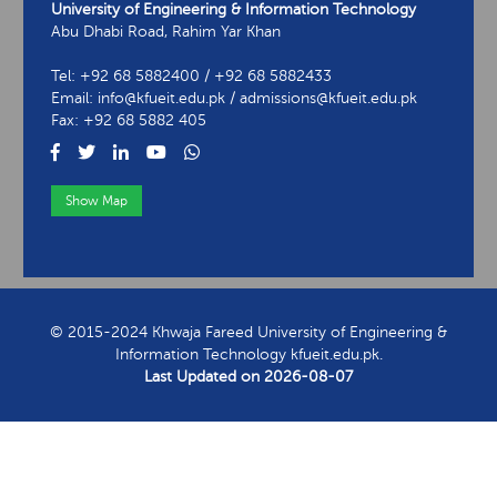
University of Engineering & Information Technology
Abu Dhabi Road, Rahim Yar Khan
Tel: +92 68 5882400 / +92 68 5882433
Email: info@kfueit.edu.pk / admissions@kfueit.edu.pk
Fax: +92 68 5882 405
Show Map
View Contact Information
© 2015-2024 Khwaja Fareed University of Engineering &
Information Technology kfueit.edu.pk.
Last Updated on
2026-08-07