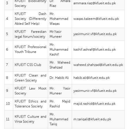
KFUEIT Biodiversity
Dr. Amara
3
ammara.riaz@kfueit.edu.pk
Society
Riaz
KFUEIT Dash
Mr.
4
Society (Differently
Mohammad
waqas.kaleem@kfueit.edu.pk
Abled Self Help)
Waqas
KFUEIT Fareedian
Mr.Yasir
5
yasirmunir.vf@kfueit.edu.pk
legal forum/society
Muneer
Mr.
KFUEIT Professional
6
Muhammad
kashif.ashraf@kfueit.edu.pk
Youth Tribune
Kashif
Mr. Waheed
7
KFUEIT CSS Club
waheed.shahzad@kfueit.edu.pk
Shahzad
KFUEIT Clean and
8
Dr. Habib Ali
habib.ali@kfueit.edu.pk
Green Society
KFUEIT Law Moot
Mr. Yasir
9
yasirmunir.vf@kfueit.edu.pk
Society
Muneer
KFUEIT Ethics and
Mr. Majid
10
majid.rashid@kfueit.edu.pk
Tolerance Society
Rashid
Mr.
KFUEIT Culture and
11
Muhammad
m.tariqali@kfueit.edu.pk
Virsa Society
Tariq