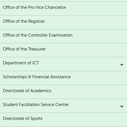
Office of the Pro Vice Chancellor
Office of the Registrar
Office of the Controller Examination
Office of the Treasurer
Department of ICT
Scholarships & Financial Assistance
Directorate of Academics
Student Facilitation Service Centre
Directorate of Sports