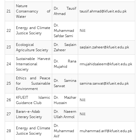
Nature
Dr. Tausif
21
Conservancy of
tausif.ahmad@kfueit.edu.pk
Ahmad
Water
Dr.
Energy and Climate
22
Muhammad
Nill
Justice Society
Safdar Sami
Ecological
Dr. Saqlain
23
saqlain.zaheer@kfueit.edu.pk
Agriculture Society
Zaheer
Sustainable Harvest
Dr. Rana
24
International
rmujahidsaleem@kfueit.edu.pk
Mujahid
Society
Ethics and Peace
Dr. Samina
25
for Sustainable
samina.sarwat@kfueit.edu.pk
Sarwat
Environment
KFUEIT Islamic
Dr. Mazhar
26
Nill
Guidance Club
Hussain
Baran-e-Adab
Dr. Naeem
27
Nill
Literary Society
Ullah Anmol
Dr.
Energy and Climate
28
Muhammad
muhammad.arif@kfueit.edu.pk
Justice Society
Arif