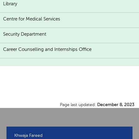
Library
Centre for Medical Services
Security Department
Career Counselling and Internships Office
Page last updated:
December 8, 2023
Khwaja Fareed