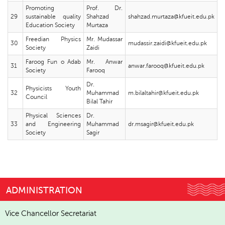
Promoting
Prof. Dr.
29
sustainable quality
Shahzad
shahzad.murtaza@kfueit.edu.pk
Education Society
Murtaza
Freedian Physics
Mr. Mudassar
30
mudassir.zaidi@kfueit.edu.pk
Society
Zaidi
Faroog Fun o Adab
Mr. Anwar
31
anwar.farooq@kfueit.edu.pk
Society
Farooq
Dr.
Physicists Youth
32
Muhammad
m.bilaltahir@kfueit.edu.pk
Council
Bilal Tahir
Physical Sciences
Dr.
33
and Engineering
Muhammad
dr.msagir@kfueit.edu.pk
Society
Sagir
ADMINISTRATION
Vice Chancellor Secretariat