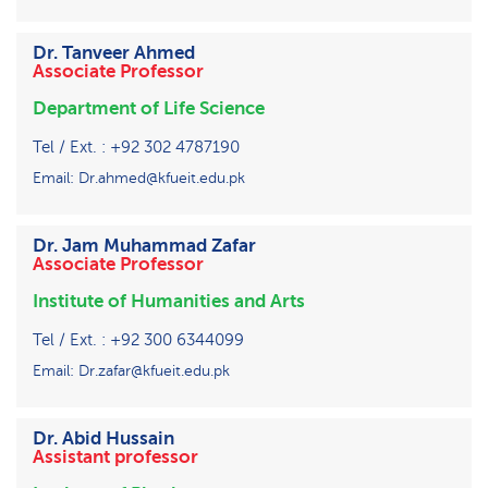
Dr. Tanveer Ahmed
Associate Professor
Department of Life Science
Tel / Ext. : +92 302 4787190
Email: Dr.ahmed@kfueit.edu.pk
Dr. Jam Muhammad Zafar
Associate Professor
Institute of Humanities and Arts
Tel / Ext. : +92 300 6344099
Email: Dr.zafar@kfueit.edu.pk
Dr. Abid Hussain
Assistant professor