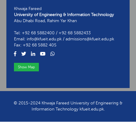
Khwaja Fareed
University of Engineering & Information Technology
Abu Dhabi Road, Rahim Yar Khan
Tel: +92 68 5882400 / +92 68 5882433
Email: info@kfueit.edu.pk / admissions@kfueit.edu.pk
Fax: +92 68 5882 405
Show Map
View Contact Information
© 2015-2024 Khwaja Fareed University of Engineering &
Information Technology kfueit.edu.pk.