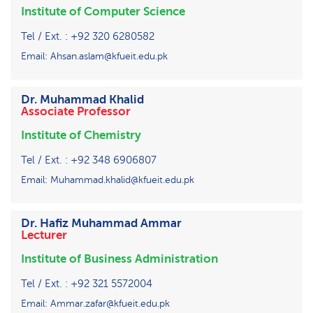
Institute of Computer Science
Tel / Ext. : +92 320 6280582
Email: Ahsan.aslam@kfueit.edu.pk
Dr. Muhammad Khalid
Associate Professor
Institute of Chemistry
Tel / Ext. : +92 348 6906807
Email: Muhammad.khalid@kfueit.edu.pk
Dr. Hafiz Muhammad Ammar
Lecturer
Institute of Business Administration
Tel / Ext. : +92 321 5572004
Email: Ammar.zafar@kfueit.edu.pk