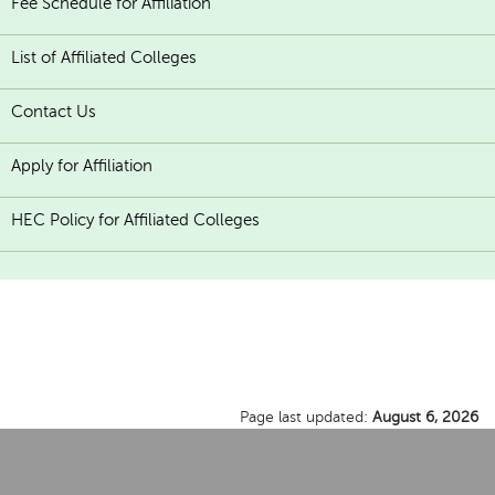
Fee Schedule for Affiliation
List of Affiliated Colleges
Contact Us
Apply for Affiliation
HEC Policy for Affiliated Colleges
Page last updated:
August 6, 2026