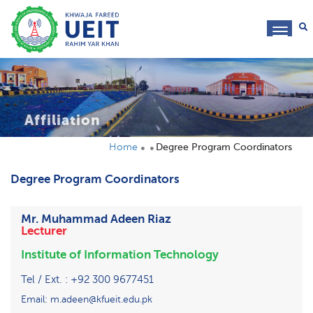
toggl
navig
Affiliation
Home
Degree Program Coordinators
Degree Program Coordinators
Mr. Muhammad Adeen Riaz
Lecturer
Institute of Information Technology
Tel / Ext. : +92 300 9677451
Email: m.adeen@kfueit.edu.pk