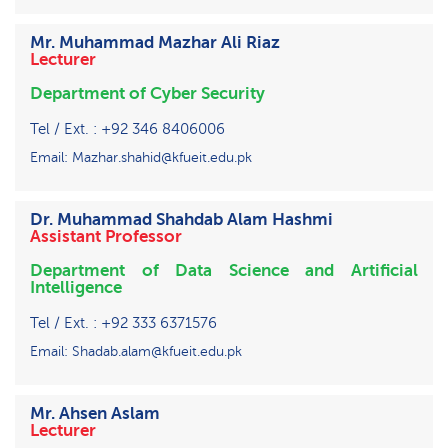
Mr. Muhammad Mazhar Ali Riaz
Lecturer
Department of Cyber Security
Tel / Ext. : +92 346 8406006
Email: Mazhar.shahid@kfueit.edu.pk
Dr. Muhammad Shahdab Alam Hashmi
Assistant Professor
Department of Data Science and Artificial
Intelligence
Tel / Ext. : +92 333 6371576
Email: Shadab.alam@kfueit.edu.pk
Mr. Ahsen Aslam
Lecturer