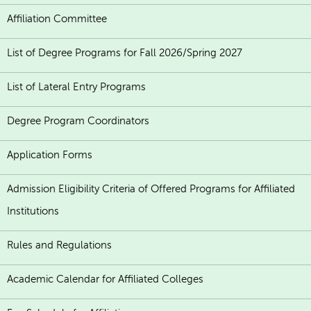
Affiliation Committee
List of Degree Programs for Fall 2026/Spring 2027
List of Lateral Entry Programs
Degree Program Coordinators
Application Forms
Admission Eligibility Criteria of Offered Programs for Affiliated
Institutions
Rules and Regulations
Academic Calendar for Affiliated Colleges