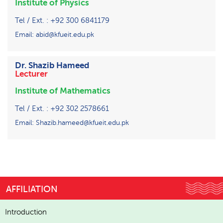
Institute of Physics
Tel / Ext. : +92 300 6841179
Email: abid@kfueit.edu.pk
Dr. Shazib Hameed
Lecturer
Institute of Mathematics
Tel / Ext. : +92 302 2578661
Email: Shazib.hameed@kfueit.edu.pk
AFFILIATION
Introduction