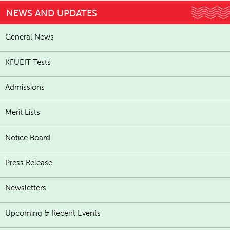
NEWS AND UPDATES
General News
KFUEIT Tests
Admissions
Merit Lists
Notice Board
Press Release
Newsletters
Upcoming & Recent Events