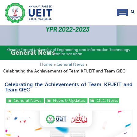
toggl
navig
General News
Home
General News
Celebrating the Achievements of Team KFUEIT and Team QEC
Celebrating the Achievements of Team KFUEIT and
Team QEC
General News
News & Updates
QEC News