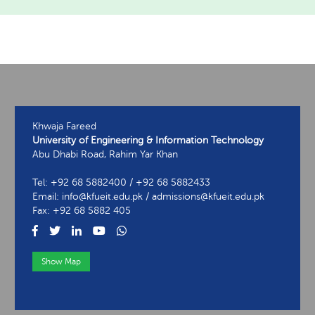
Khwaja Fareed
University of Engineering & Information Technology
Abu Dhabi Road, Rahim Yar Khan
Tel: +92 68 5882400 / +92 68 5882433
Email: info@kfueit.edu.pk / admissions@kfueit.edu.pk
Fax: +92 68 5882 405
Show Map
View Contact Information