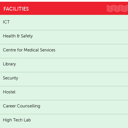
FACILITIES
ICT
Health & Safety
Centre for Medical Services
Library
Security
Hostel
Career Counselling
High Tech Lab