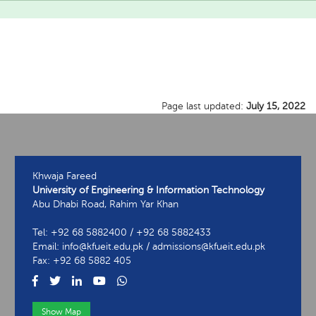
Page last updated:
July 15, 2022
Khwaja Fareed
University of Engineering & Information Technology
Abu Dhabi Road, Rahim Yar Khan
Tel: +92 68 5882400 / +92 68 5882433
Email: info@kfueit.edu.pk / admissions@kfueit.edu.pk
Fax: +92 68 5882 405
Show Map