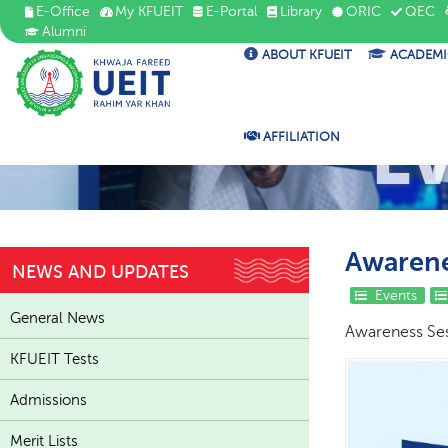
E-Office
My KFUEIT
E-Portal
Library
ORIC
QEC
Alumni
ABOUT KFUEIT
ACADEMI
E
AFFILIATION
Awarene
NEWS AND UPDATES
Events
General News
Awareness Ses
KFUEIT Tests
Admissions
Merit Lists