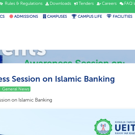
Rules & Regulations
Downloads
Tenders
Careers
FAQ'
CS
ADMISSIONS
CAMPUSES
CAMPUS LIFE
FACILITIES
vents
ss Session on Islamic Banking
General News
sion on Islamic Banking