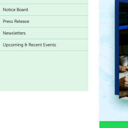
Notice Board
Press Release
Newsletters
Upcoming & Recent Events