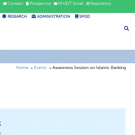
s
Contact
Prospectus
KFUEIT Email
Repository
RESEARCH
ADMINISTRATION
SPISD
Home
Events
Awareness Session on Islamic Banking