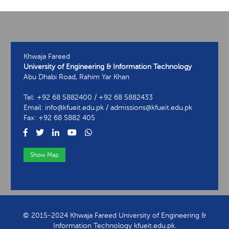
Khwaja Fareed
University of Engineering & Information Technology
Abu Dhabi Road, Rahim Yar Khan
Tel: +92 68 5882400 / +92 68 5882433
Email: info@kfueit.edu.pk / admissions@kfueit.edu.pk
Fax: +92 68 5882 405
Show Map
View Contact Information
© 2015-2024 Khwaja Fareed University of Engineering &
Information Technology kfueit.edu.pk.