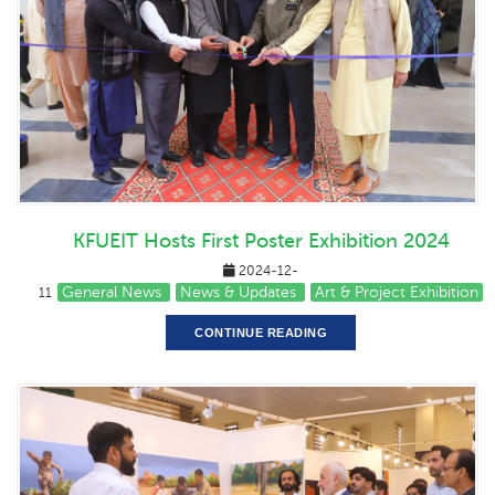
KFUEIT Hosts First Poster Exhibition 2024
2024-12-
General News
News & Updates
Art & Project Exhibition
11
CONTINUE READING