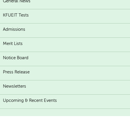
General News
KFUEIT Tests
Admissions
Merit Lists
Notice Board
Press Release
Newsletters
Upcoming & Recent Events