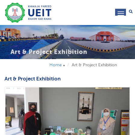
toggl
navig
Art & Project Exhibition
Home
Art & Project Exhibition
Art & Project Exhibition