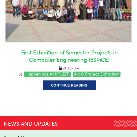
First Exhibition of Semester Projects in
Computer Engineering (ESPiCE)
2018-03-
Happenings At KFUEIT
Art & Project Exhibition
01
CONTINUE READING
NEWS AND UPDATES