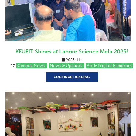
KFUEIT Shines at Lahore Science Mela 2025!
2025-11-
General News
News & Updates
Art & Project Exhibition
27
CONTINUE READING