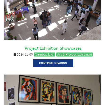
Project Exhibition Showcases
Campus Life
Art & Project Exhibition
2024-11-05
CONTINUE READING