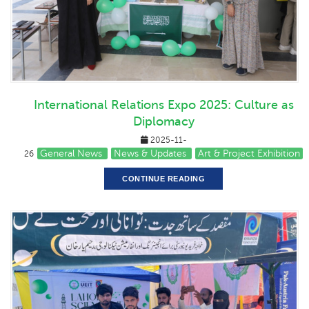
International Relations Expo 2025: Culture as
Diplomacy
2025-11-
General News
News & Updates
Art & Project Exhibition
26
CONTINUE READING