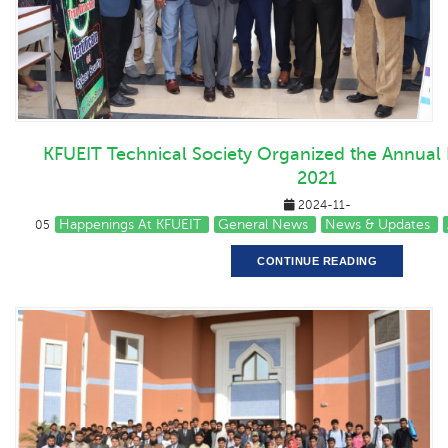
KFUEIT Technical Society Organized the Annual P
2021
2024-11-
Happenings At KFUEIT
General News
News & Updates
05
CONTINUE READING