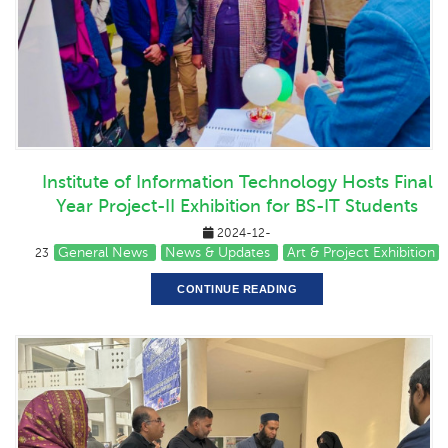
Institute of Information Technology Hosts Final
Year Project-II Exhibition for BS-IT Students
2024-12-
General News
News & Updates
Art & Project Exhibition
23
CONTINUE READING