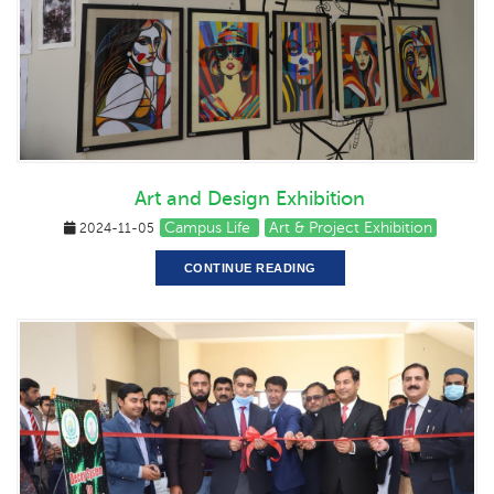
Art and Design Exhibition
Campus Life
Art & Project Exhibition
2024-11-05
CONTINUE READING