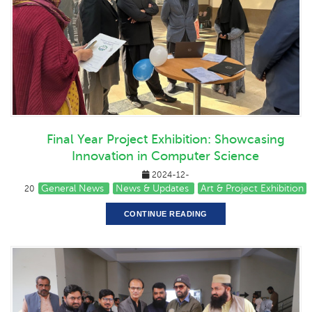
Final Year Project Exhibition: Showcasing
Innovation in Computer Science
2024-12-
General News
News & Updates
Art & Project Exhibition
20
CONTINUE READING