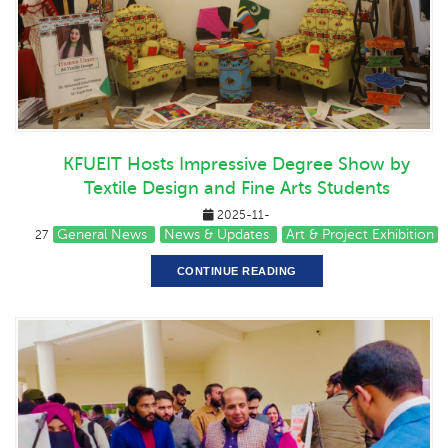
KFUEIT Hosts Impressive Degree Show by
Textile Design and Fine Arts Students
2025-11-
General News
News & Updates
Art & Project Exhibition
27
CONTINUE READING