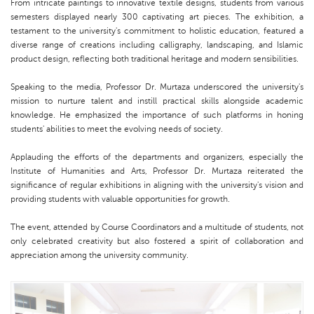
From intricate paintings to innovative textile designs, students from various
semesters displayed nearly 300 captivating art pieces. The exhibition, a
testament to the university's commitment to holistic education, featured a
diverse range of creations including calligraphy, landscaping, and Islamic
product design, reflecting both traditional heritage and modern sensibilities.
Speaking to the media, Professor Dr. Murtaza underscored the university's
mission to nurture talent and instill practical skills alongside academic
knowledge. He emphasized the importance of such platforms in honing
students' abilities to meet the evolving needs of society.
Applauding the efforts of the departments and organizers, especially the
Institute of Humanities and Arts, Professor Dr. Murtaza reiterated the
significance of regular exhibitions in aligning with the university's vision and
providing students with valuable opportunities for growth.
The event, attended by Course Coordinators and a multitude of students, not
only celebrated creativity but also fostered a spirit of collaboration and
appreciation among the university community.