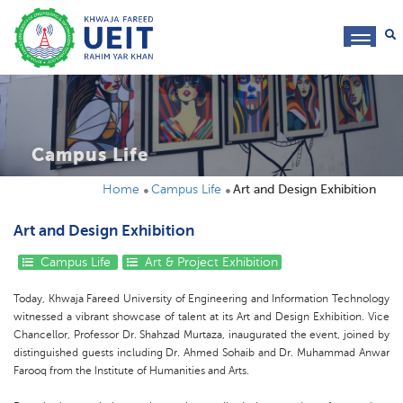
toggl
navig
Campus Life
Home
Campus Life
Art and Design Exhibition
Art and Design Exhibition
Campus Life
Art & Project Exhibition
Today, Khwaja Fareed University of Engineering and Information Technology
witnessed a vibrant showcase of talent at its Art and Design Exhibition. Vice
Chancellor, Professor Dr. Shahzad Murtaza, inaugurated the event, joined by
distinguished guests including Dr. Ahmed Sohaib and Dr. Muhammad Anwar
Farooq from the Institute of Humanities and Arts.