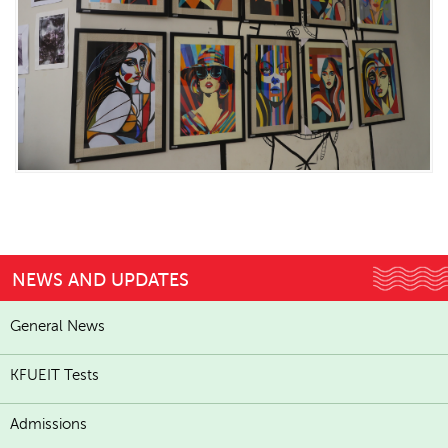
NEWS AND UPDATES
General News
KFUEIT Tests
Admissions