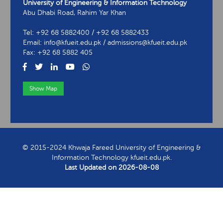
University of Engineering & Information Technology
Abu Dhabi Road, Rahim Yar Khan
Tel: +92 68 5882400 / +92 68 5882433
Email: info@kfueit.edu.pk / admissions@kfueit.edu.pk
Fax: +92 68 5882 405
Show Map
View Contact Information
© 2015-2024 Khwaja Fareed University of Engineering &
Information Technology kfueit.edu.pk.
Last Updated on
2026-08-08