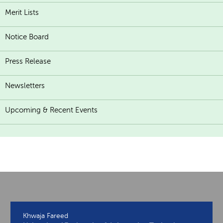
Merit Lists
Notice Board
Press Release
Newsletters
Upcoming & Recent Events
Khwaja Fareed