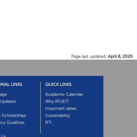
Page last updated:
April 8, 2026
ONAL LINKS
QUICK LINKS
age
Academic Calendar
Updates
Why KFUEIT
s
Important dates
e Scholarships
Sustainability
cy Guidlines
RTI
 Us