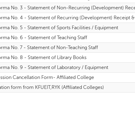
orma No. 3 - Statement of Non-Recurring (Development) Receipt
rma No. 4 - Statement of Recurring (Development) Receipt & Ex
rma No. 5 - Statement of Sports Facilities / Equipment
orma No. 6 - Statement of Teaching Staff
orma No. 7 - Statement of Non-Teaching Staff
orma No. 8 - Statement of Library Books
orma No. 9 - Statement of Laboratory / Equipment
ssion Cancellation Form- Affiliated College
tion form from KFUEIT,RYK (Affiliated Colleges)