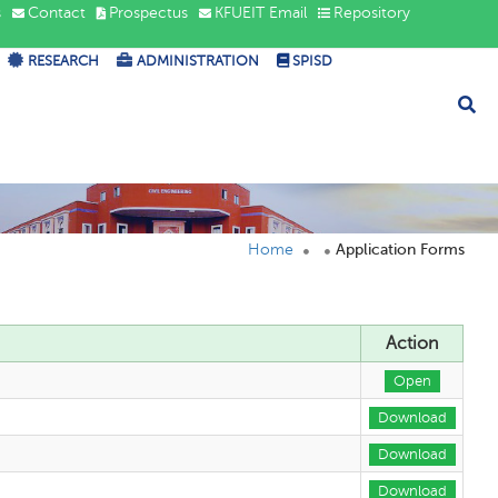
s
Contact
Prospectus
KFUEIT Email
Repository
RESEARCH
ADMINISTRATION
SPISD
Home
Application Forms
Action
Open
Download
Download
Download