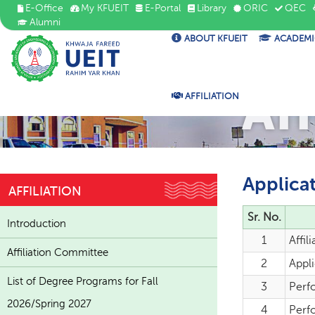
E-Office
My KFUEIT
E-Portal
Library
ORIC
QEC
Alumni
ABOUT KFUEIT
ACADEMI
Aff
AFFILIATION
Applica
AFFILIATION
Sr. No.
Introduction
1
Affil
Affiliation Committee
2
Appli
List of Degree Programs for Fall
3
Perf
2026/Spring 2027
4
Perfo