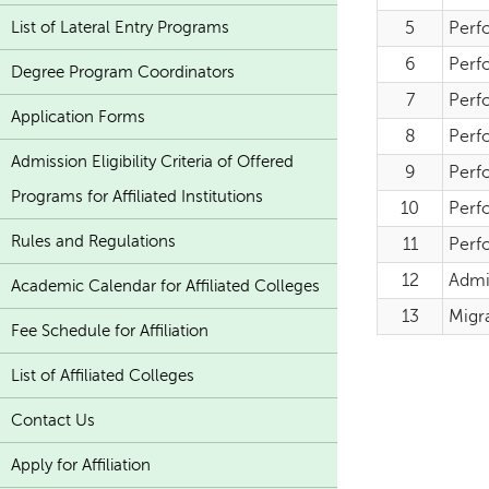
List of Lateral Entry Programs
5
Perf
6
Perfo
Degree Program Coordinators
7
Perfo
Application Forms
8
Perf
Admission Eligibility Criteria of Offered
9
Perf
Programs for Affiliated Institutions
10
Perf
Rules and Regulations
11
Perf
12
Admi
Academic Calendar for Affiliated Colleges
13
Migra
Fee Schedule for Affiliation
List of Affiliated Colleges
Contact Us
Apply for Affiliation