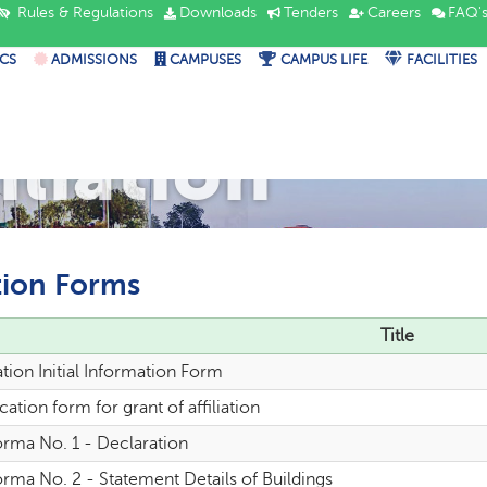
Rules & Regulations
Downloads
Tenders
Careers
FAQ'
CS
ADMISSIONS
CAMPUSES
CAMPUS LIFE
FACILITIES
iliation
tion Forms
Title
iation Initial Information Form
cation form for grant of affiliation
orma No. 1 - Declaration
rma No. 2 - Statement Details of Buildings