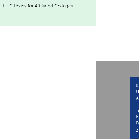
HEC Policy for Affiliated Colleges
K
U
A
T
E
F