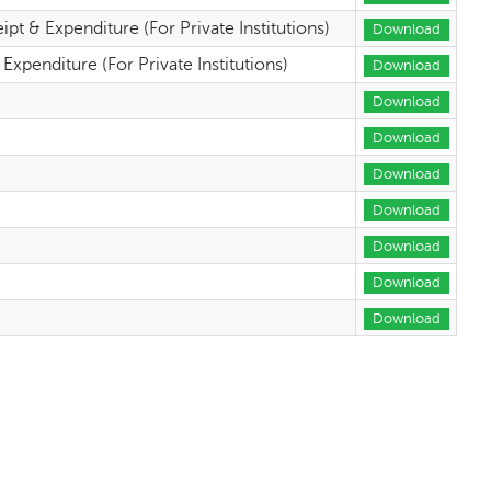
 & Expenditure (For Private Institutions)
Download
penditure (For Private Institutions)
Download
Download
Download
Download
Download
Download
Download
Download