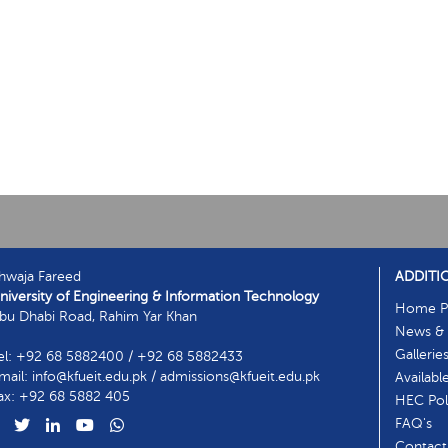
hwaja Fareed
ADDITI
niversity of Engineering & Information Technology
Home P
bu Dhabi Road, Rahim Yar Khan
News & 
Gallerie
el: +92 68 5882400 / +92 68 5882433
mail: info@kfueit.edu.pk / admissions@kfueit.edu.pk
Availabl
ax: +92 68 5882 405
HEC Poli
FAQ's
Contact