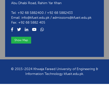
Abu Dhabi Road, Rahim Yar Khan
Tel: +92 68 5882400 / +92 68 5882433
Email: info@kfueit.edu.pk / admissions@kfueit.edu.pk
Fax: +92 68 5882 405
Show Map
View Contact Information
© 2015-2024 Khwaja Fareed University of Engineering &
Information Technology kfueit.edu.pk.