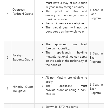
must have a stay of more than
1x year in any foreign country
Overseas
1 Seat in
The proof of stay and
Pakistani Quota
5
Each
employment in foreign country
Program
must be provided.
Step-children are not eligible.
The partial year will not be
considered as the whole year
The applicant must hold
foreign nationality.
The applicant(s) holding
1 Seat in
Foreign
multiple nationalities can apply
6
Each
Students Quota
on the basis of the nationality of
Program
their choice
All non-Muslim are eligible to
apply
1 Seat in
The applicant must
Minority Quota
7
Each
provide proof of being a non-
(Religious)
Program
Muslim.
Erstwhile-FATA residents