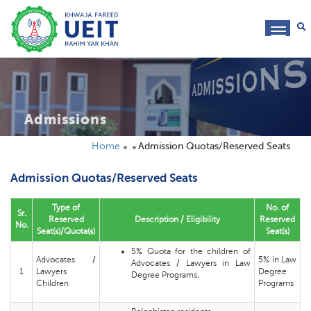
toggl
navig
Admissions
Home
Admission Quotas/Reserved Seats
Admission Quotas/Reserved Seats
Type of
No. of
Sr.
Reserved
Description / Eligibility
Reserved
No.
Seat(s)/Quota(s)
Seat(s)
5% Quota for the children of
Advocates /
5% in Law
Advocates / Lawyers in Law
1
Lawyers
Degree
Degree Programs.
Children
Programs