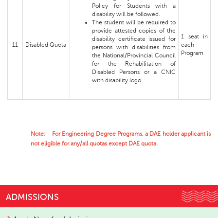
Policy for Students with a
disability will be followed.
The student will be required to
provide attested copies of the
1 seat in
disability certificate issued for
11
Disabled Quota
each
persons with disabilities from
Program
the National/Provincial Council
for the Rehabilitation of
Disabled Persons or a CNIC
with disability logo.
Note: For Engineering Degree Programs, a DAE holder applicant is
not eligible for any/all quotas except DAE quota.
ADMISSIONS