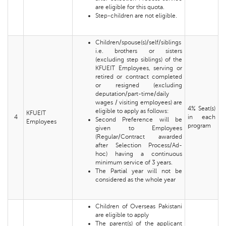
are eligible for this quota.
Step-children are not eligible.
Children/spouse(s)/self/siblings
i.e. brothers or sisters
(excluding step siblings) of the
KFUEIT Employees, serving or
retired or contract completed
or resigned (excluding
deputation/part-time/daily
wages / visiting employees) are
4% Seat(s)
eligible to apply as follows:
KFUEIT
4
in each
Second Preference will be
Employees
program
given to Employees
(Regular/Contract awarded
after Selection Process/Ad-
hoc) having a continuous
minimum service of 3 years.
The Partial year will not be
considered as the whole year
Children of Overseas Pakistani
are eligible to apply
The parent(s) of the applicant