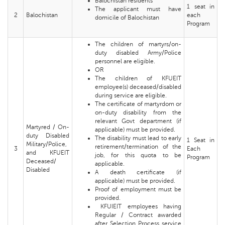
Balochistan residents
1 seat in
The applicant must have
2
Balochistan
each
domicile of Balochistan
Program
The children of martyrs/on-
duty disabled Army/Police
personnel are eligible.
OR
The children of KFUEIT
employee(s) deceased/disabled
during service are eligible.
The certificate of martyrdom or
on-duty disability from the
relevant Govt department (if
Martyred / On-
applicable) must be provided.
duty Disabled
The disability must lead to early
1 Seat in
Military/Police,
retirement/termination of the
3
Each
and KFUEIT
job, for this quota to be
Program
Deceased/
applicable.
Disabled
A death certificate (if
applicable) must be provided.
Proof of employment must be
provided.
KFUIEIT employees having
Regular / Contract awarded
after Selection Process service