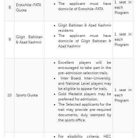
1 seat in
The applicant must have
Erstwhile-FATA
8
each
domicile of Erstwhile-FATA
Quota
Program
Gilgit Baltistan & Azad Kashmir
residents
1 seat in
The applicant must have
Gilgit Baltistan
9
each
domicile of Gilgit Baltistan &
& Azad Kashmir
Program
Azad Kashmir
Excellent players will be
encouraged to take part in the
pre-admission selection trails.
Inter Board, Inter-University,
and National Level players may
be eligible to appear for trails.
1 seat in
Gold Medalist players may be
10
Sports Quota
each
preferred for admission.
Program
The Selected applicants for the
trail may provide pre-required
documents, duly stamped by
the sports office.
For eligibility criteria, HEC