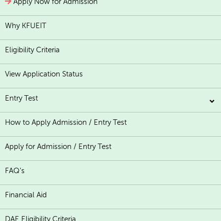
Apply Now for Admission
Why KFUEIT
Eligibility Criteria
View Application Status
Entry Test
How to Apply Admission / Entry Test
Apply for Admission / Entry Test
FAQ's
Financial Aid
DAE Eligibility Criteria