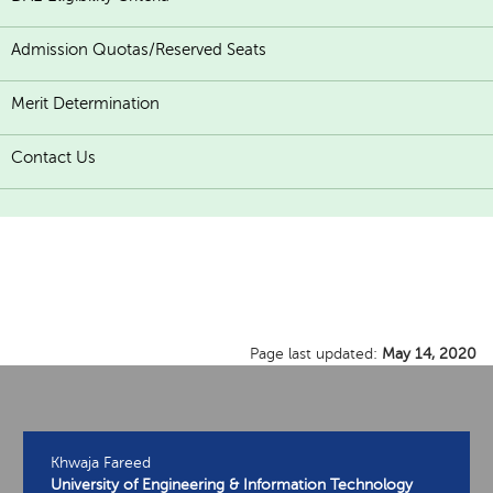
Admission Quotas/Reserved Seats
Merit Determination
Contact Us
Page last updated:
May 14, 2020
Khwaja Fareed
University of Engineering & Information Technology