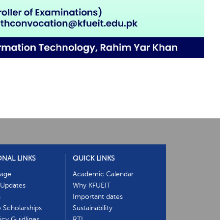
ONAL LINKS
QUICK LINKS
age
Academic Calendar
Updates
Why KFUEIT
s
Important dates
e Scholarships
Sustainability
cy Guidlines
RTI