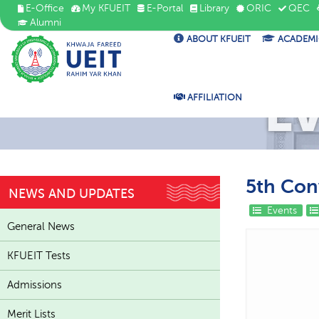
E-Office
My KFUEIT
E-Portal
Library
ORIC
QEC
Alumni
ABOUT KFUEIT
ACADEMI
E
AFFILIATION
5th Con
NEWS AND UPDATES
Events
General News
KFUEIT Tests
Admissions
Merit Lists