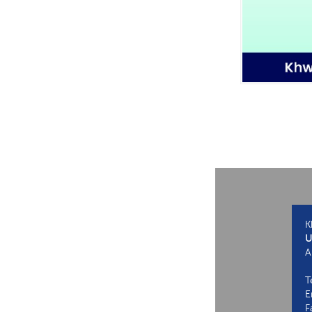
K
U
A
T
E
F