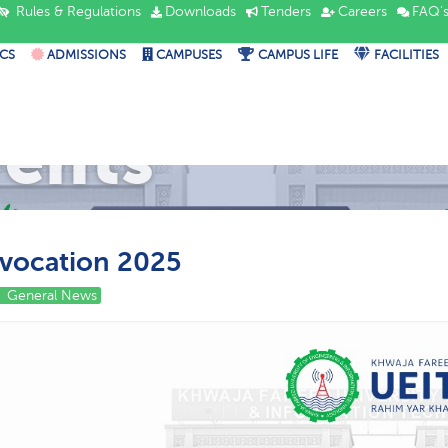
Rules & Regulations
Downloads
Tenders
Careers
FAQ'
CS
ADMISSIONS
CAMPUSES
CAMPUS LIFE
FACILITIES
vents
vocation 2025
General News