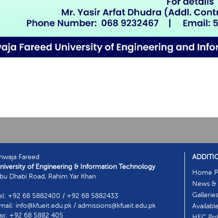
hwaja Fareed
ADDITI
niversity of Engineering & Information Technology
Home P
bu Dhabi Road, Rahim Yar Khan
News & 
Gallerie
el: +92 68 5882400 / +92 68 5882433
mail: info@kfueit.edu.pk / admissions@kfueit.edu.pk
Availabl
ax: +92 68 5882 405
HEC Poli