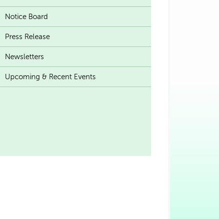
Notice Board
Press Release
Newsletters
Upcoming & Recent Events