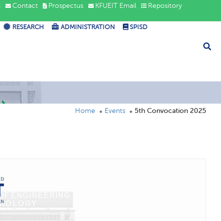
s
Contact
Prospectus
KFUEIT Email
Repository
RESEARCH
ADMINISTRATION
SPISD
Home
Events
5th Convocation 2025