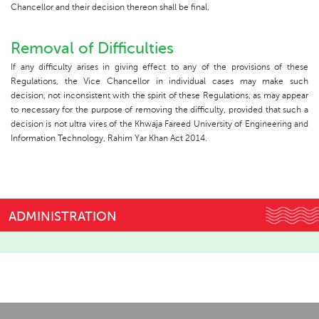
Chancellor and their decision thereon shall be final.
Removal of Difficulties
If any difficulty arises in giving effect to any of the provisions of these
Regulations, the Vice Chancellor in individual cases may make such
decision, not inconsistent with the spirit of these Regulations, as may appear
to necessary for the purpose of removing the difficulty, provided that such a
decision is not ultra vires of the Khwaja Fareed University of Engineering and
Information Technology, Rahim Yar Khan Act 2014.
ADMINISTRATION