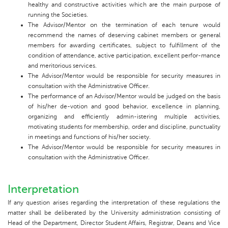
healthy and constructive activities which are the main purpose of
running the Societies.
The Advisor/Mentor on the termination of each tenure would
recommend the names of deserving cabinet members or general
members for awarding certificates, subject to fulfillment of the
condition of attendance, active participation, excellent perfor-mance
and meritorious services.
The Advisor/Mentor would be responsible for security measures in
consultation with the Administrative Officer.
The performance of an Advisor/Mentor would be judged on the basis
of his/her de-votion and good behavior, excellence in planning,
organizing and efficiently admin-istering multiple activities,
motivating students for membership, order and discipline, punctuality
in meetings and functions of his/her society.
The Advisor/Mentor would be responsible for security measures in
consultation with the Administrative Officer.
Interpretation
If any question arises regarding the interpretation of these regulations the
matter shall be deliberated by the University administration consisting of
Head of the Department, Director Student Affairs, Registrar, Deans and Vice