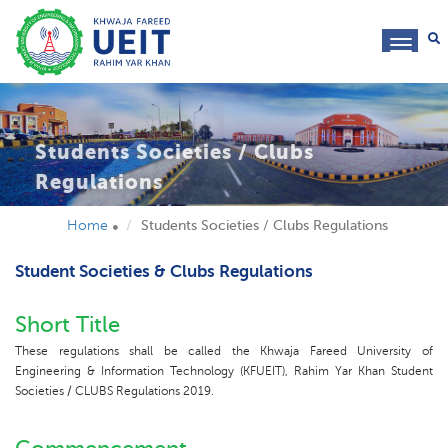
toggl
navig
Students Societies / Clubs
Regulations
Home
Students Societies / Clubs Regulations
Student Societies & Clubs Regulations
Short Title
These regulations shall be called the Khwaja Fareed University of
Engineering & Information Technology (KFUEIT), Rahim Yar Khan Student
Societies / CLUBS Regulations 2019.