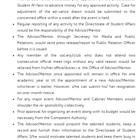
Student Af-fairs to advance money for any approved activity. Case for
adjustment of the ad-vance drawn would be submitted to the
concerned office within a week after the event is held.
Regular reporting of any activity to the Directorate of Student Affairs
would be the responsibility of the Advisor/Mentor.
The Advisor/Mentor, through Secretary for Media and Public
Relations, would send press release/report to Public Relation Officer
before it is issued.
Any member of the society/club who does not attend two
consecutive official meet-ings without any valid reason would be
relieved from his/her office/duties i.e. the Office of Advisor/Mentor.
The Advisor/Mentor once appointed will remain in office for one
academic year or till the appointment of a new Advisor/Mentor,
whichever is earlier. However, s/he can submit his/ her resignation
on one-month notice.
For any major event Advisor/Mentor and Cabinet Members would
shoulder the re-sponsibility collectively.
Prior approval for organizing an event along with its budget would be
necessary from the Competent Authority.
The Advisor/Mentor would pinpoint the talented students, keep a
record and furnish their information to the Directorate of Student
Affairs. S/he would motivate talented students and keep them busy in