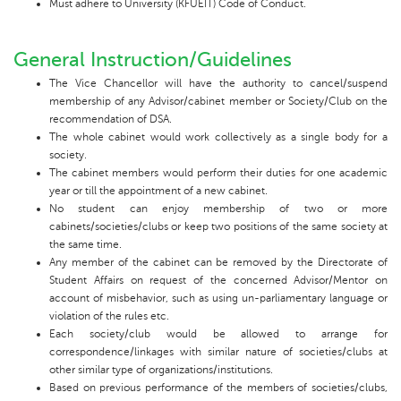
Must adhere to University (KFUEIT) Code of Conduct.
General Instruction/Guidelines
The Vice Chancellor will have the authority to cancel/suspend
membership of any Advisor/cabinet member or Society/Club on the
recommendation of DSA.
The whole cabinet would work collectively as a single body for a
society.
The cabinet members would perform their duties for one academic
year or till the appointment of a new cabinet.
No student can enjoy membership of two or more
cabinets/societies/clubs or keep two positions of the same society at
the same time.
Any member of the cabinet can be removed by the Directorate of
Student Affairs on request of the concerned Advisor/Mentor on
account of misbehavior, such as using un-parliamentary language or
violation of the rules etc.
Each society/club would be allowed to arrange for
correspondence/linkages with similar nature of societies/clubs at
other similar type of organizations/institutions.
Based on previous performance of the members of societies/clubs,