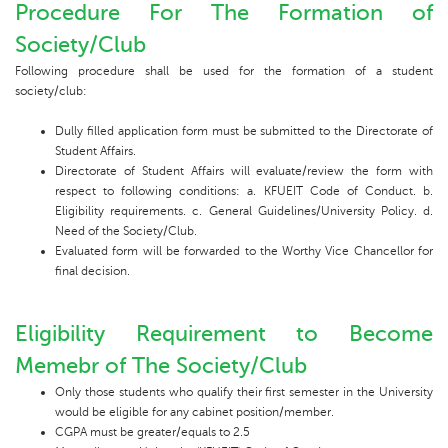
Procedure For The Formation of
Society/Club
Following procedure shall be used for the formation of a student
society/club:
Dully filled application form must be submitted to the Directorate of
Student Affairs.
Directorate of Student Affairs will evaluate/review the form with
respect to following conditions: a. KFUEIT Code of Conduct. b.
Eligibility requirements. c. General Guidelines/University Policy. d.
Need of the Society/Club.
Evaluated form will be forwarded to the Worthy Vice Chancellor for
final decision.
Eligibility Requirement to Become
Memebr of The Society/Club
Only those students who qualify their first semester in the University
would be eligible for any cabinet position/member.
CGPA must be greater/equals to 2.5