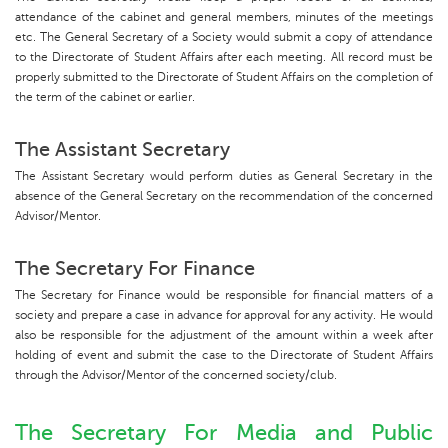
attendance of the cabinet and general members, minutes of the meetings
etc. The General Secretary of a Society would submit a copy of attendance
to the Directorate of Student Affairs after each meeting. All record must be
properly submitted to the Directorate of Student Affairs on the completion of
the term of the cabinet or earlier.
The Assistant Secretary
The Assistant Secretary would perform duties as General Secretary in the
absence of the General Secretary on the recommendation of the concerned
Advisor/Mentor.
The Secretary For Finance
The Secretary for Finance would be responsible for financial matters of a
society and prepare a case in advance for approval for any activity. He would
also be responsible for the adjustment of the amount within a week after
holding of event and submit the case to the Directorate of Student Affairs
through the Advisor/Mentor of the concerned society/club.
The Secretary For Media and Public