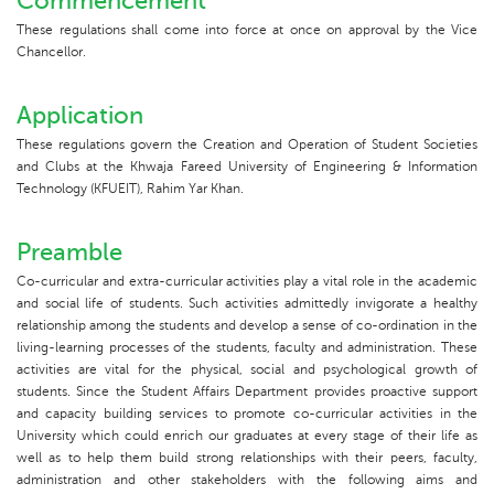
Commencement
These regulations shall come into force at once on approval by the Vice
Chancellor.
Application
These regulations govern the Creation and Operation of Student Societies
and Clubs at the Khwaja Fareed University of Engineering & Information
Technology (KFUEIT), Rahim Yar Khan.
Preamble
Co-curricular and extra-curricular activities play a vital role in the academic
and social life of students. Such activities admittedly invigorate a healthy
relationship among the students and develop a sense of co-ordination in the
living-learning processes of the students, faculty and administration. These
activities are vital for the physical, social and psychological growth of
students. Since the Student Affairs Department provides proactive support
and capacity building services to promote co-curricular activities in the
University which could enrich our graduates at every stage of their life as
well as to help them build strong relationships with their peers, faculty,
administration and other stakeholders with the following aims and