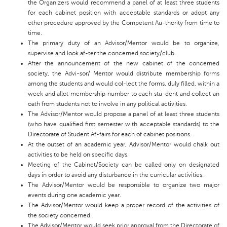
the Organizers would recommend a panel of at least three students
for each cabinet position with acceptable standards or adopt any
other procedure approved by the Competent Au-thority from time to
time.
The primary duty of an Advisor/Mentor would be to organize,
supervise and look af-ter the concerned society/club.
After the announcement of the new cabinet of the concerned
society, the Advi-sor/ Mentor would distribute membership forms
among the students and would col-lect the forms, duly filled, within a
week and allot membership number to each stu-dent and collect an
oath from students not to involve in any political activities.
The Advisor/Mentor would propose a panel of at least three students
(who have qualified first semester with acceptable standards) to the
Directorate of Student Af-fairs for each of cabinet positions.
At the outset of an academic year, Advisor/Mentor would chalk out
activities to be held on specific days.
Meeting of the Cabinet/Society can be called only on designated
days in order to avoid any disturbance in the curricular activities.
The Advisor/Mentor would be responsible to organize two major
events during one academic year.
The Advisor/Mentor would keep a proper record of the activities of
the society concerned.
The Advisor/Mentor would seek prior approval from the Directorate of