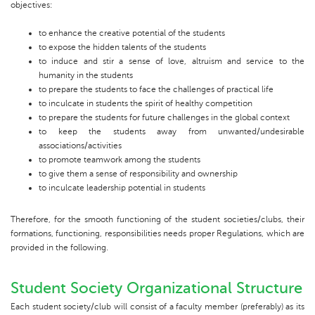
objectives:
to enhance the creative potential of the students
to expose the hidden talents of the students
to induce and stir a sense of love, altruism and service to the
humanity in the students
to prepare the students to face the challenges of practical life
to inculcate in students the spirit of healthy competition
to prepare the students for future challenges in the global context
to keep the students away from unwanted/undesirable
associations/activities
to promote teamwork among the students
to give them a sense of responsibility and ownership
to inculcate leadership potential in students
Therefore, for the smooth functioning of the student societies/clubs, their
formations, functioning, responsibilities needs proper Regulations, which are
provided in the following.
Student Society Organizational Structure
Each student society/club will consist of a faculty member (preferably) as its