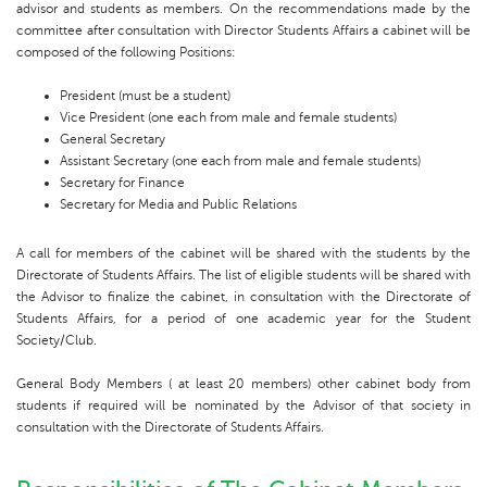
advisor and students as members. On the recommendations made by the
committee after consultation with Director Students Affairs a cabinet will be
composed of the following Positions:
President (must be a student)
Vice President (one each from male and female students)
General Secretary
Assistant Secretary (one each from male and female students)
Secretary for Finance
Secretary for Media and Public Relations
A call for members of the cabinet will be shared with the students by the
Directorate of Students Affairs. The list of eligible students will be shared with
the Advisor to finalize the cabinet, in consultation with the Directorate of
Students Affairs, for a period of one academic year for the Student
Society/Club.
General Body Members ( at least 20 members) other cabinet body from
students if required will be nominated by the Advisor of that society in
consultation with the Directorate of Students Affairs.