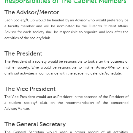
Responsibilities of The Cabinet Members
The Advisor/Mentor
Each Society/Club would be headed by an Advisor who would preferably be
a faculty member and will be nominated by the Director Student Affairs.
Advisor for each society shall be responsible to organize and look after the
activities of the society/club.
The President
The President of a society would be responsible to look after the business of
his/her society. S/he would be responsible to his/her Advisor/Mentor and
chalk out activities in compliance with the academic calendar/schedule.
The Vice President
The Vice President would act as President in the absence of the President of
a student society/ club, on the recommendation of the concerned
Advisor/Mentor.
The General Secretary
The General Secretary would keep a proper record of all activities,