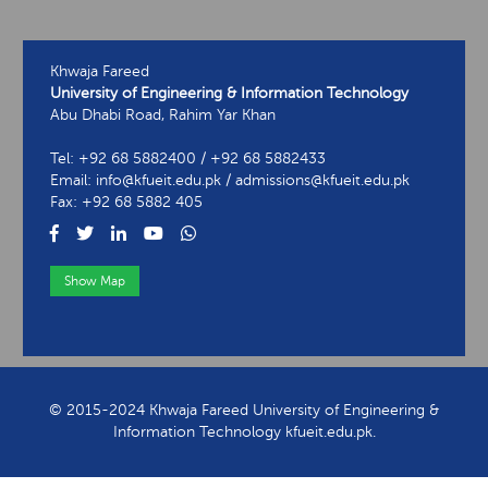
Khwaja Fareed
University of Engineering & Information Technology
Abu Dhabi Road, Rahim Yar Khan
Tel: +92 68 5882400 / +92 68 5882433
Email: info@kfueit.edu.pk / admissions@kfueit.edu.pk
Fax: +92 68 5882 405
Show Map
View Contact Information
© 2015-2024 Khwaja Fareed University of Engineering &
Information Technology kfueit.edu.pk.