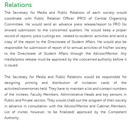
Relations
The Secretary for Media and Public Relations of each society would
coordinate with Public Relation Officer (PRO) of Central Organizing
Committee. He would send an advance press release/report to PRO for
onward submission to the concerned quarters. He would keep a proper
record of reports, press cuttings etc. related to students’ activities and send a
copy of the report to the Directorate of Student Affairs. He would also be
responsible for submission of report of bi-annual activities of his/her society
to the Directorate of Student Affairs through the Advisor/Mentor. Any
media/press release must be approved by the concerned authority before it
is issued.
The Secretary for Media and Public Relations would be responsible for
designing, printing and distribution of invitation cards of the
activities/ceremonies held. They have to maintain a list and contact numbers
of the invitees, Faculty Members, Administrative Heads and key persons in
Public and Private sectors. They would chalk out the program of their society
in advance in consultation with the Advisor/Mentor and Cabinet Members.
List of invites however, to be finalized/ approved by the Competent
Authority.