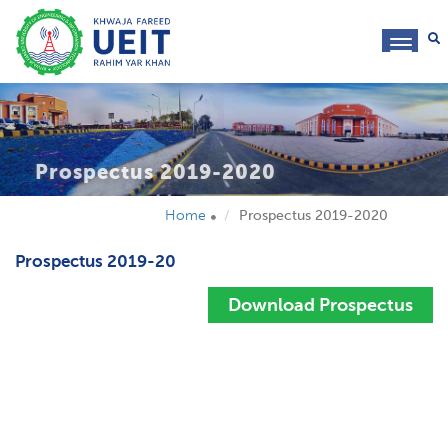
toggl
navig
Prospectus 2019-2020
Home
Prospectus 2019-2020
Prospectus 2019-20
Download Prospectus