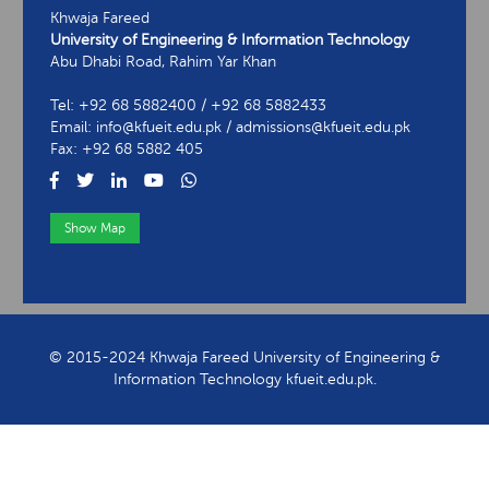
Khwaja Fareed
University of Engineering & Information Technology
Abu Dhabi Road, Rahim Yar Khan
Tel: +92 68 5882400 / +92 68 5882433
Email: info@kfueit.edu.pk / admissions@kfueit.edu.pk
Fax: +92 68 5882 405
Show Map
View Contact Information
© 2015-2024 Khwaja Fareed University of Engineering &
Information Technology kfueit.edu.pk.