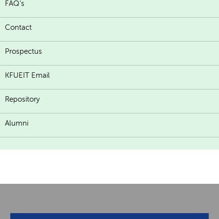
FAQ's
Contact
Prospectus
KFUEIT Email
Repository
Alumni