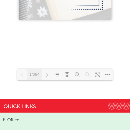
1/364
Loading...
QUICK LINKS
E-Office