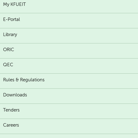
My KFUEIT
E-Portal
Library
ORIC
QEC
Rules & Regulations
Downloads
Tenders
Careers