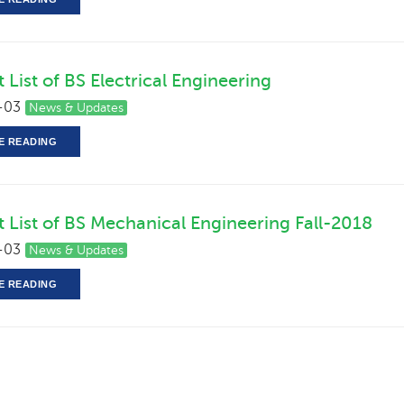
 List of BS Electrical Engineering
-03
News & Updates
E READING
t List of BS Mechanical Engineering Fall-2018
-03
News & Updates
E READING