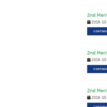
2nd Merit
2018-10
CONTINU
2nd Meri
2018-10
CONTINU
2nd Meri
2018-10
CONTINU