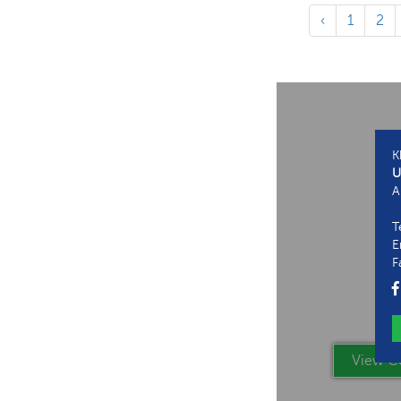
‹
1
2
K
U
A
T
E
F
View Co