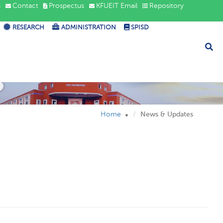
s
Contact
Prospectus
KFUEIT Email
Repository
RESEARCH
ADMINISTRATION
SPISD
s
Home
News & Updates