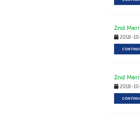
2nd Merit
2018-10
CONTINU
2nd Meri
2018-10
CONTINU