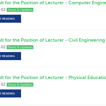
ult for the Position of Lecturer - Computer Engin
-02
News & Updates
E READING
lt for the Position of Lecturer - Civil Engineering
-02
News & Updates
E READING
lt for the Position of Lecturer - Physical Educati
-02
News & Updates
E READING