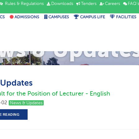
Rules & Regulations
Downloads
Tenders
Careers
FAQ'
CS
ADMISSIONS
CAMPUSES
CAMPUS LIFE
FACILITIES
ws & Update
 Updates
lt for the Position of Lecturer - English
-02
News & Updates
E READING