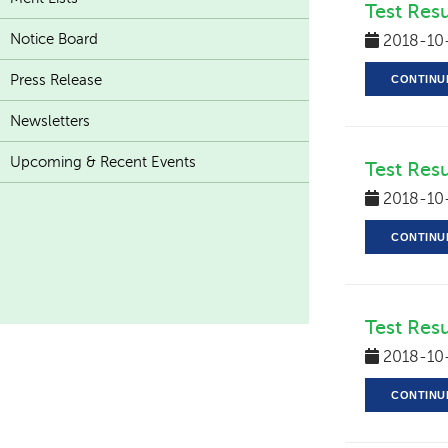
Test Res
Notice Board
2018-10
Press Release
CONTINU
Newsletters
Upcoming & Recent Events
Test Resu
2018-10
CONTINU
Test Resu
2018-10
CONTINU