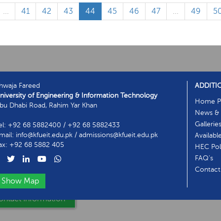
...
41
42
43
44
45
46
47
...
49
5
hwaja Fareed
ADDITI
niversity of Engineering & Information Technology
Home P
bu Dhabi Road, Rahim Yar Khan
News & 
Gallerie
el: +92 68 5882400 / +92 68 5882433
mail: info@kfueit.edu.pk / admissions@kfueit.edu.pk
Availabl
ax: +92 68 5882 405
HEC Poli
FAQ's
Contact
Show Map
ntact Information