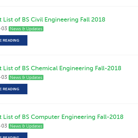
 List of BS Civil Engineering Fall 2018
-03
News & Updates
E READING
t List of BS Chemical Engineering Fall-2018
-03
News & Updates
E READING
t List of BS Computer Engineering Fall-2018
-03
News & Updates
E READING