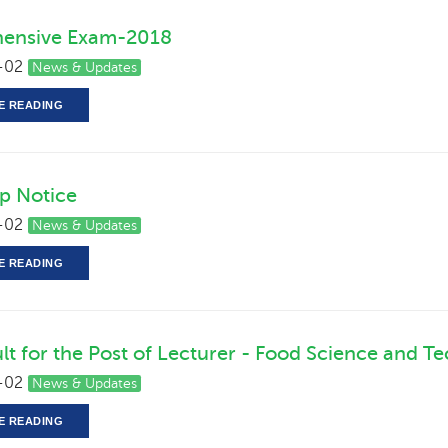
ensive Exam-2018
-02
News & Updates
E READING
ip Notice
-02
News & Updates
E READING
ult for the Post of Lecturer - Food Science and T
-02
News & Updates
E READING