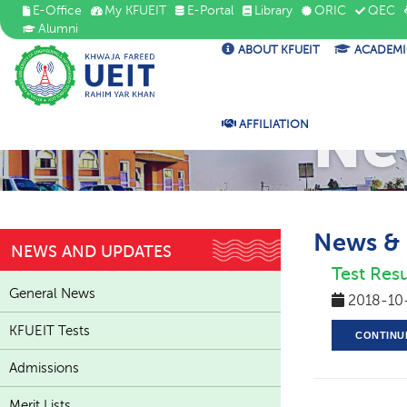
E-Office
My KFUEIT
E-Portal
Library
ORIC
QEC
Alumni
ABOUT KFUEIT
ACADEMI
Ne
AFFILIATION
News &
NEWS AND UPDATES
Test Resu
General News
2018-10
KFUEIT Tests
CONTINU
Admissions
Merit Lists