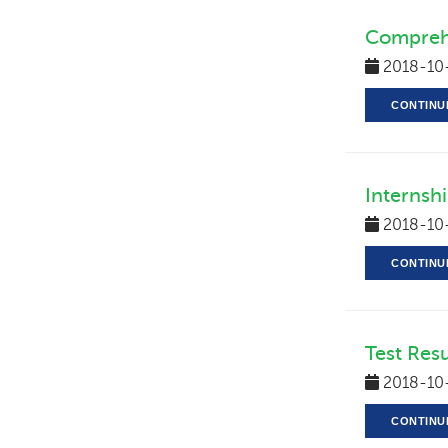
Compreh
2018-10
CONTINU
Internsh
2018-10
CONTINU
Test Res
2018-10
CONTINU