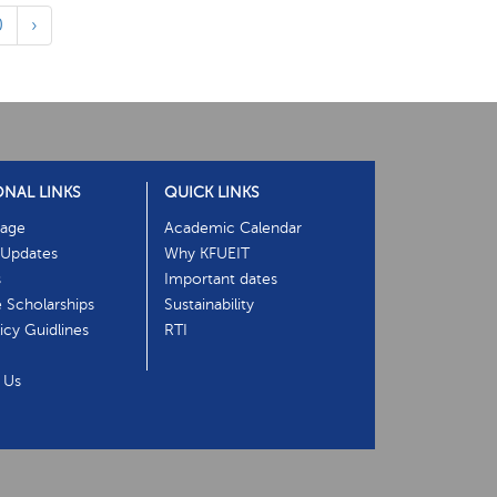
0
›
ONAL LINKS
QUICK LINKS
age
Academic Calendar
Updates
Why KFUEIT
s
Important dates
e Scholarships
Sustainability
cy Guidlines
RTI
 Us